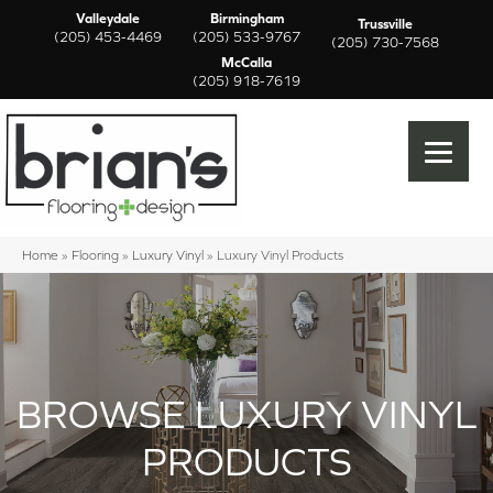
Valleydale
Birmingham
Trussville
(205) 453-4469
(205) 533-9767
(205) 730-7568
McCalla
(205) 918-7619
Home
»
Flooring
»
Luxury Vinyl
»
Luxury Vinyl Products
BROWSE LUXURY VINYL
PRODUCTS