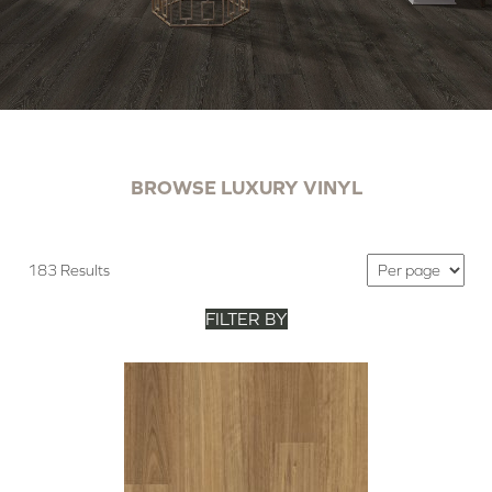
BROWSE LUXURY VINYL
183 Results
FILTER BY