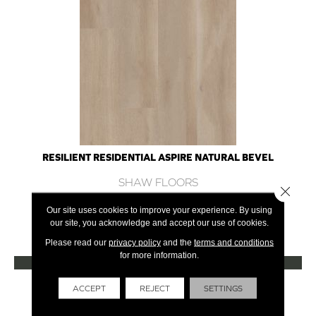
RESILIENT RESIDENTIAL ASPIRE NATURAL BEVEL
SHAW FLOORS
Close 
10 COLORS AVAILABLE
Our site uses cookies to improve your experience. By using
our site, you acknowledge and accept our use of cookies.
+
Please read our
privacy policy
and the
terms and conditions
for more information.
VIEW PRODUCT
Get Financing
ACCEPT
REJECT
SETTINGS