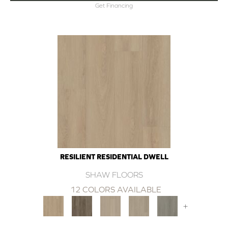
Get Financing
RESILIENT RESIDENTIAL DWELL
SHAW FLOORS
12 COLORS AVAILABLE
+