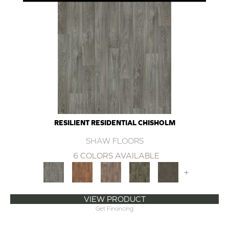
RESILIENT RESIDENTIAL CHISHOLM
SHAW FLOORS
6 COLORS AVAILABLE
+
VIEW PRODUCT
Get Financing