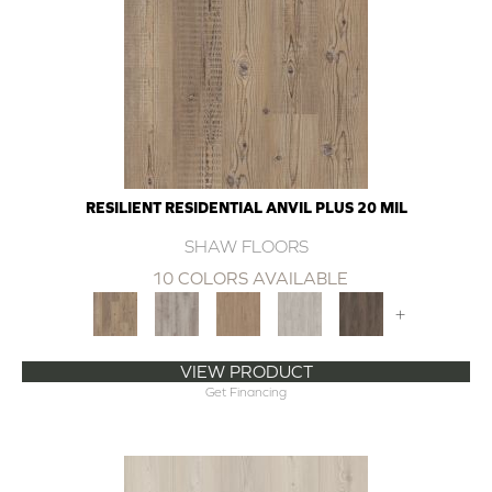
RESILIENT RESIDENTIAL ANVIL PLUS 20 MIL
SHAW FLOORS
10 COLORS AVAILABLE
+
VIEW PRODUCT
Get Financing