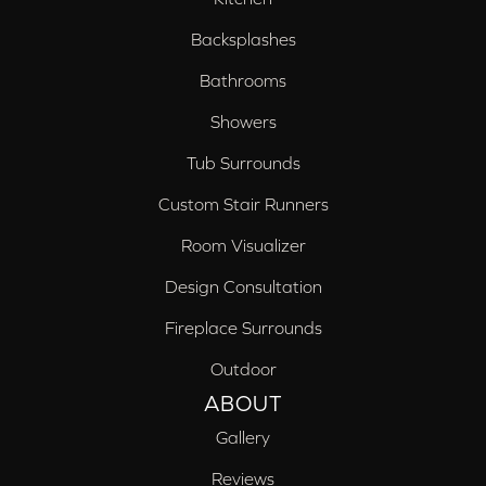
Backsplashes
Bathrooms
Showers
Tub Surrounds
Custom Stair Runners
Room Visualizer
Design Consultation
Fireplace Surrounds
Outdoor
ABOUT
Gallery
Reviews