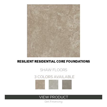
RESILIENT RESIDENTIAL CORE FOUNDATIONS
SHAW FLOORS
3 COLORS AVAILABLE
VIEW PRODUCT
Get Financing