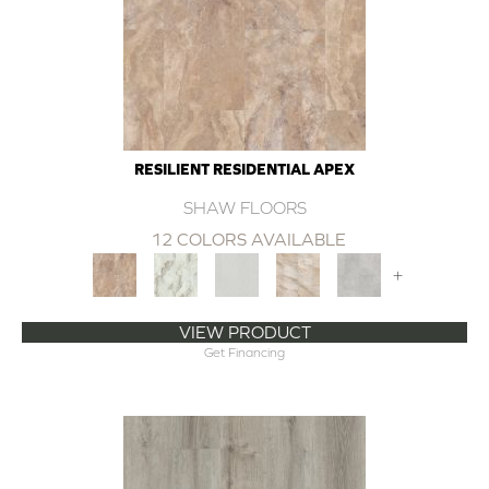
RESILIENT RESIDENTIAL APEX
SHAW FLOORS
12 COLORS AVAILABLE
+
VIEW PRODUCT
Get Financing