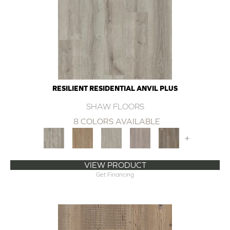
RESILIENT RESIDENTIAL ANVIL PLUS
SHAW FLOORS
8 COLORS AVAILABLE
+
VIEW PRODUCT
Get Financing