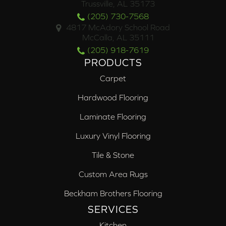
Trussville, AL 35173
(205) 730-7568
4817 McAdory School Road
McCalla, AL 35111
(205) 918-7619
PRODUCTS
Carpet
Hardwood Flooring
Laminate Flooring
Luxury Vinyl Flooring
Tile & Stone
Custom Area Rugs
Beckham Brothers Flooring
SERVICES
Kitchen