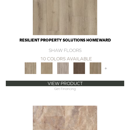
RESILIENT PROPERTY SOLUTIONS HOMEWARD
SHAW FLOORS
10 COLORS AVAILABLE
+
VIEW PRODUCT
Get Financing