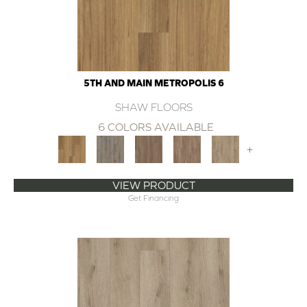
5TH AND MAIN METROPOLIS 6
SHAW FLOORS
6 COLORS AVAILABLE
+
VIEW PRODUCT
Get Financing