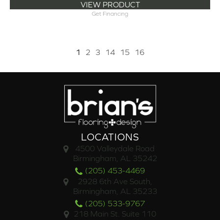
VIEW PRODUCT
Get Financing
1
2
3
14
15
16
LOCATIONS
4500 Valleydale Road
Birmingham, AL 35242
(205) 453-4469
2928 6th Ave South,
Birmingham, AL 35233
(205) 533-9767
218 Main St. Suite 110