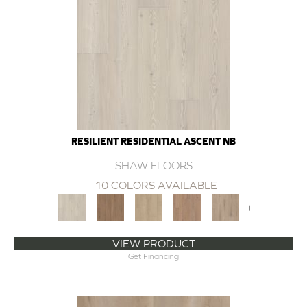
RESILIENT RESIDENTIAL ASCENT NB
SHAW FLOORS
10 COLORS AVAILABLE
+
VIEW PRODUCT
Get Financing