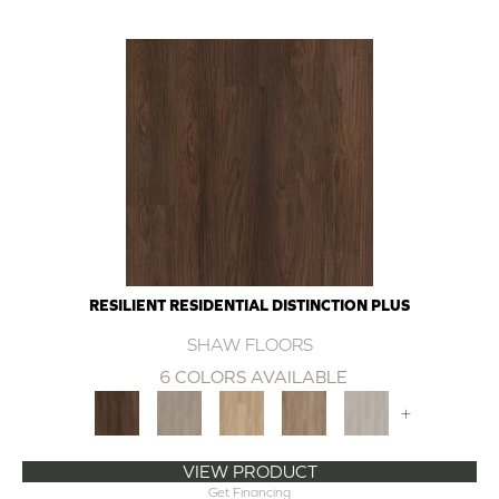
RESILIENT RESIDENTIAL DISTINCTION PLUS
SHAW FLOORS
6 COLORS AVAILABLE
+
VIEW PRODUCT
Get Financing