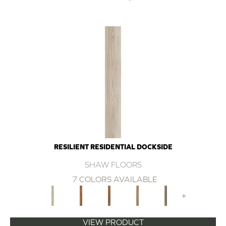
RESILIENT RESIDENTIAL DOCKSIDE
SHAW FLOORS
7 COLORS AVAILABLE
+
VIEW PRODUCT