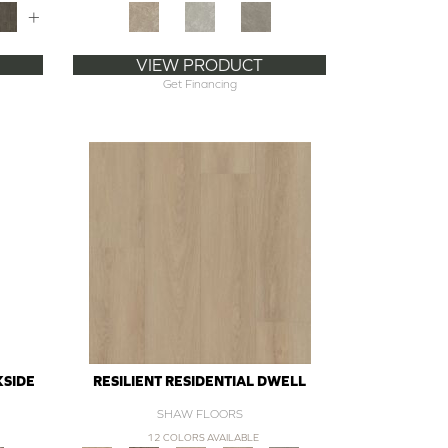
+
VIEW PRODUCT
Get Financing
KSIDE
RESILIENT RESIDENTIAL DWELL
SHAW FLOORS
12 COLORS AVAILABLE