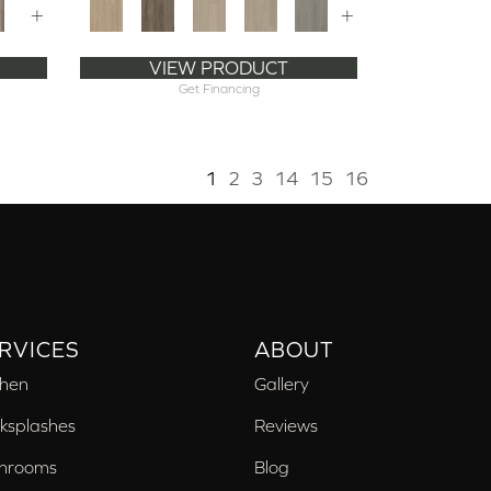
+
+
VIEW PRODUCT
Get Financing
1
2
3
14
15
16
RVICES
ABOUT
chen
Gallery
ksplashes
Reviews
hrooms
Blog