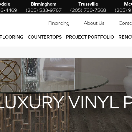
ydale
Birmingham
Trussville
McC
53-4469
(205) 533-9767
(205) 730-7568
(205) 
Financing
About Us
Conta
FLOORING
COUNTERTOPS
PROJECT PORTFOLIO
RENO
LUXURY VINYL 