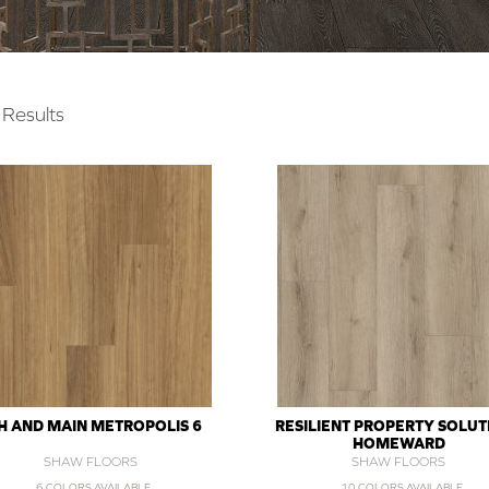
Results
H AND MAIN METROPOLIS 6
RESILIENT PROPERTY SOLUT
HOMEWARD
SHAW FLOORS
SHAW FLOORS
6 COLORS AVAILABLE
10 COLORS AVAILABLE