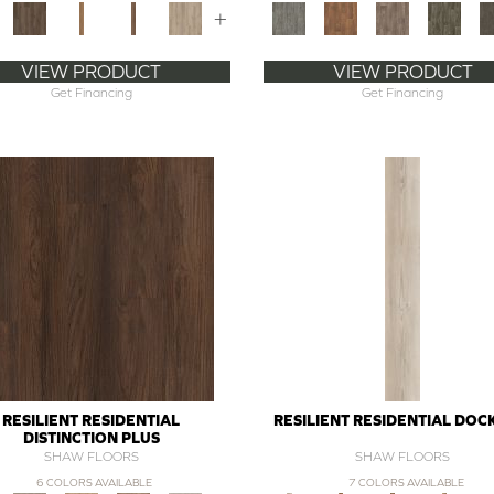
+
VIEW PRODUCT
VIEW PRODUCT
Get Financing
Get Financing
RESILIENT RESIDENTIAL
RESILIENT RESIDENTIAL DOC
DISTINCTION PLUS
SHAW FLOORS
SHAW FLOORS
6 COLORS AVAILABLE
7 COLORS AVAILABLE