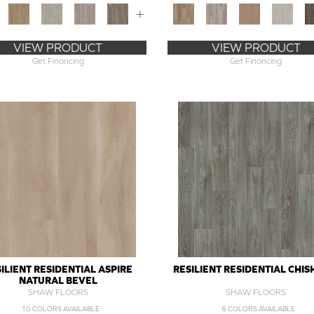
+
VIEW PRODUCT
VIEW PRODUCT
Get Financing
Get Financing
ILIENT RESIDENTIAL ASPIRE
RESILIENT RESIDENTIAL CHI
NATURAL BEVEL
SHAW FLOORS
SHAW FLOORS
10 COLORS AVAILABLE
6 COLORS AVAILABLE