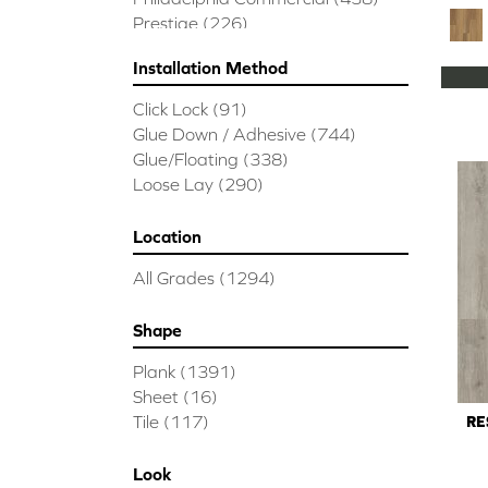
Prestige
(226)
Installation Method
Click Lock
(91)
Glue Down / Adhesive
(744)
Glue/Floating
(338)
Loose Lay
(290)
Location
All Grades
(1294)
Shape
Plank
(1391)
Sheet
(16)
Tile
(117)
RE
Look