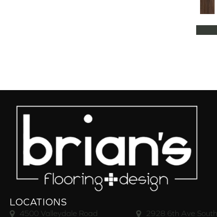
LOCATIONS
4500 Valleydale Road
2928 6th Ave South