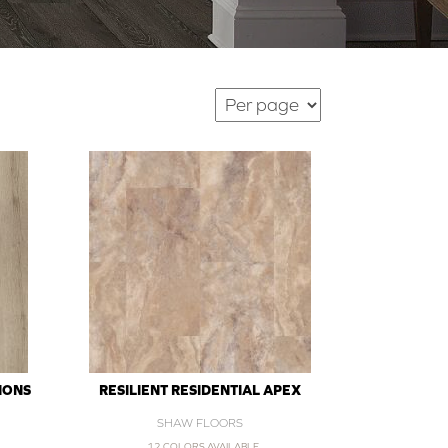
IONS
RESILIENT RESIDENTIAL APEX
SHAW FLOORS
12 COLORS AVAILABLE