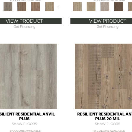
+
VIEW PRODUCT
VIEW PRODUCT
Get Financing
Get Financing
SILIENT RESIDENTIAL ANVIL
RESILIENT RESIDENTIAL AN
PLUS
PLUS 20 MIL
SHAW FLOORS
SHAW FLOORS
8 COLORS AVAILABLE
10 COLORS AVAILABLE