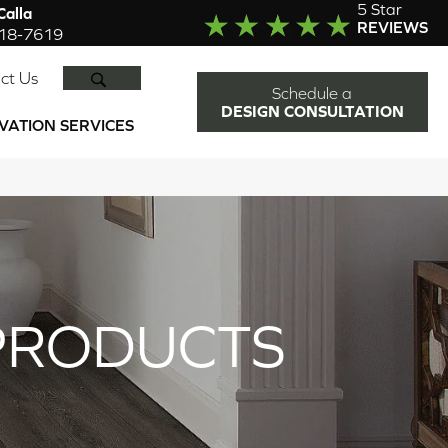
5 Star
alla
REVIEWS
918-7619
SEARCH
ct Us
Schedule a
DESIGN CONSULTATION
VATION SERVICES
PRODUCTS