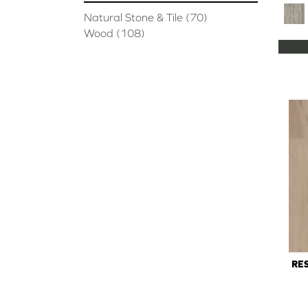
Natural Stone & Tile
(70)
Wood
(108)
RES