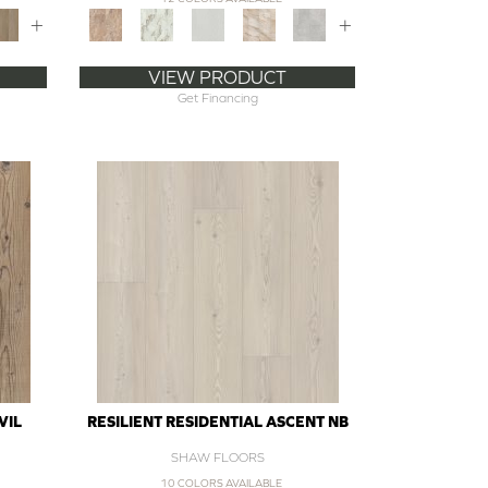
+
+
VIEW PRODUCT
Get Financing
VIL
RESILIENT RESIDENTIAL ASCENT NB
SHAW FLOORS
10 COLORS AVAILABLE