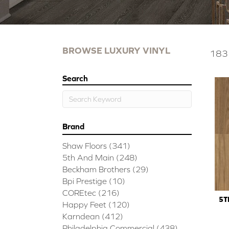
BROWSE LUXURY VINYL
183 
Search
Brand
Shaw Floors
(341)
5th And Main
(248)
Beckham Brothers
(29)
Bpi Prestige
(10)
COREtec
(216)
5T
Happy Feet
(120)
Karndean
(412)
Philadelphia Commercial
(438)