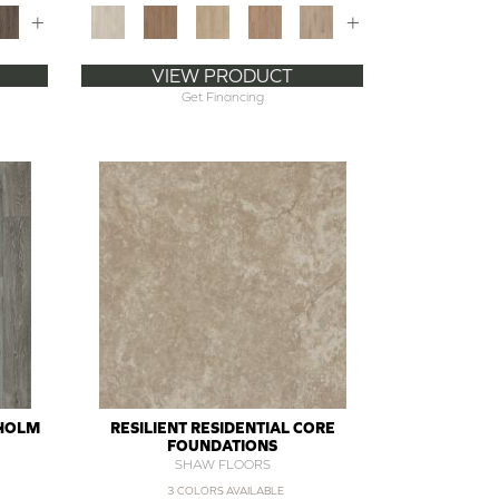
+
+
VIEW PRODUCT
Get Financing
SHOLM
RESILIENT RESIDENTIAL CORE
FOUNDATIONS
SHAW FLOORS
3 COLORS AVAILABLE