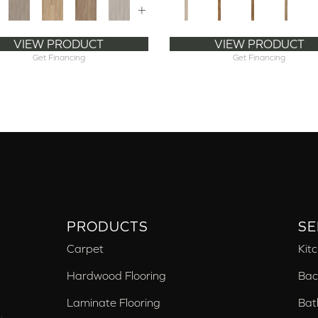
+
VIEW PRODUCT
VIEW PRODUCT
Get Financing
Get Financing
PRODUCTS
SE
Carpet
Kit
Hardwood Flooring
Bac
Laminate Flooring
Bat
,