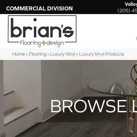
Valle
COMMERCIAL DIVISION
(205) 4
Home
»
Flooring
»
Luxury Vinyl
»
Luxury Vinyl Products
BROWSE 