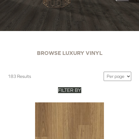
BROWSE LUXURY VINYL
183 Results
FILTER BY