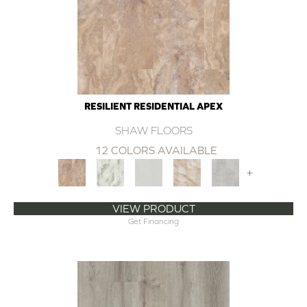
RESILIENT RESIDENTIAL APEX
SHAW FLOORS
12 COLORS AVAILABLE
+
VIEW PRODUCT
Get Financing