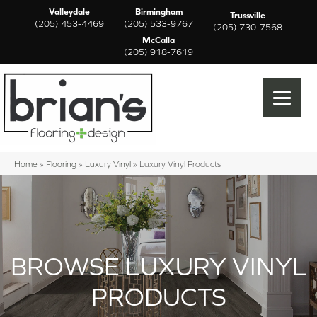
Valleydale
Birmingham
Trussville
(205) 453-4469
(205) 533-9767
(205) 730-7568
McCalla
(205) 918-7619
Home
»
Flooring
»
Luxury Vinyl
»
Luxury Vinyl Products
BROWSE LUXURY VINYL
PRODUCTS