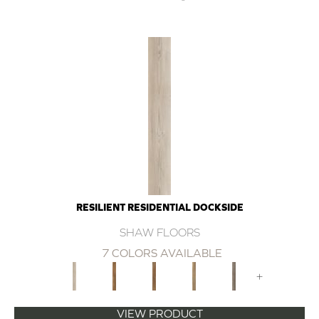
RESILIENT RESIDENTIAL DOCKSIDE
SHAW FLOORS
7 COLORS AVAILABLE
+
VIEW PRODUCT