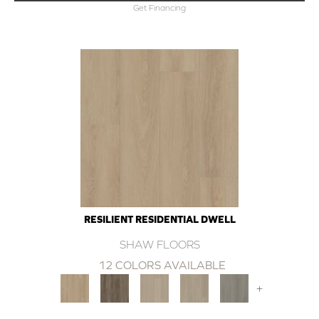
Get Financing
RESILIENT RESIDENTIAL DWELL
SHAW FLOORS
12 COLORS AVAILABLE
+