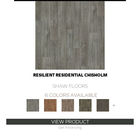
RESILIENT RESIDENTIAL CHISHOLM
SHAW FLOORS
6 COLORS AVAILABLE
+
VIEW PRODUCT
Get Financing