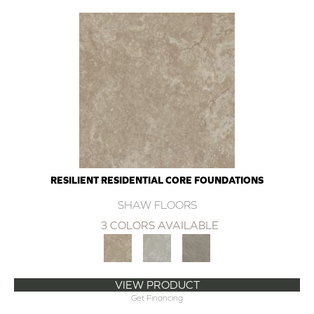
RESILIENT RESIDENTIAL CORE FOUNDATIONS
SHAW FLOORS
3 COLORS AVAILABLE
VIEW PRODUCT
Get Financing