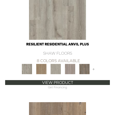
RESILIENT RESIDENTIAL ANVIL PLUS
SHAW FLOORS
8 COLORS AVAILABLE
+
VIEW PRODUCT
Get Financing