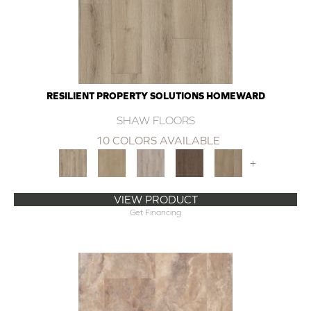
RESILIENT PROPERTY SOLUTIONS HOMEWARD
SHAW FLOORS
10 COLORS AVAILABLE
+
VIEW PRODUCT
Get Financing