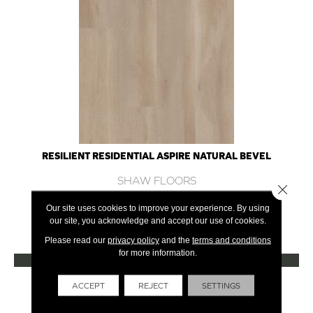
RESILIENT RESIDENTIAL ASPIRE NATURAL BEVEL
SHAW FLOORS
Close 
10 COLORS AVAILABLE
Our site uses cookies to improve your experience. By using
our site, you acknowledge and accept our use of cookies.
+
Please read our
privacy policy
and the
terms and conditions
for more information.
VIEW PRODUCT
Get Financing
ACCEPT
REJECT
SETTINGS