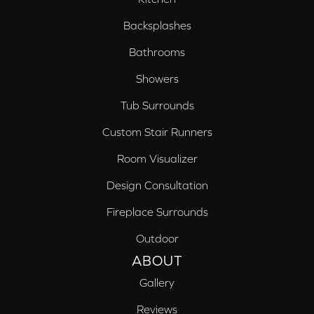
Backsplashes
Bathrooms
Showers
Tub Surrounds
Custom Stair Runners
Room Visualizer
Design Consultation
Fireplace Surrounds
Outdoor
ABOUT
Gallery
Reviews