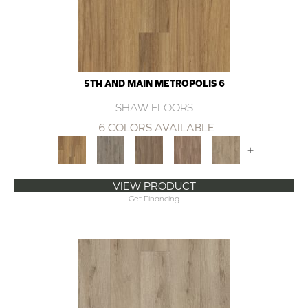
5TH AND MAIN METROPOLIS 6
SHAW FLOORS
6 COLORS AVAILABLE
+
VIEW PRODUCT
Get Financing