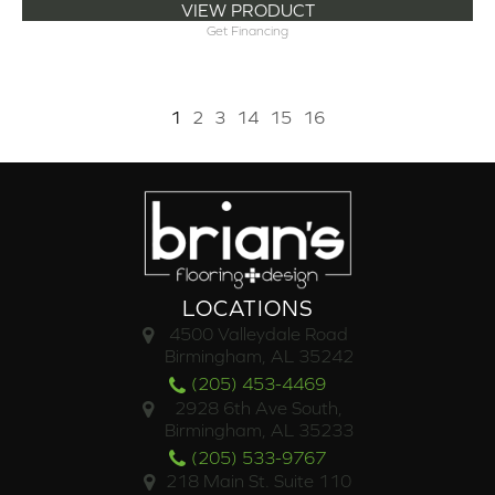
VIEW PRODUCT
Get Financing
1
2
3
14
15
16
LOCATIONS
4500 Valleydale Road
Birmingham, AL 35242
(205) 453-4469
2928 6th Ave South,
Birmingham, AL 35233
(205) 533-9767
218 Main St. Suite 110