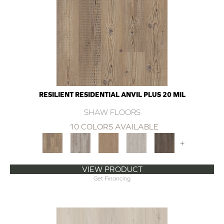
RESILIENT RESIDENTIAL ANVIL PLUS 20 MIL
SHAW FLOORS
10 COLORS AVAILABLE
+
VIEW PRODUCT
Get Financing