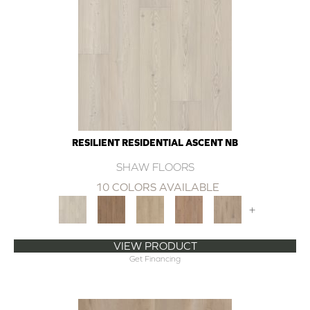
RESILIENT RESIDENTIAL ASCENT NB
SHAW FLOORS
10 COLORS AVAILABLE
+
VIEW PRODUCT
Get Financing