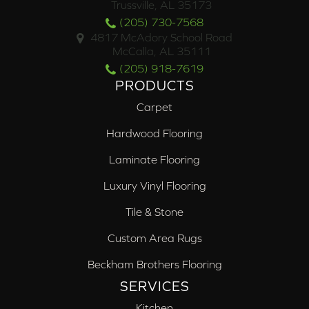
Trussville, AL 35173
(205) 730-7568
4817 McAdory School Road
McCalla, AL 35111
(205) 918-7619
PRODUCTS
Carpet
Hardwood Flooring
Laminate Flooring
Luxury Vinyl Flooring
Tile & Stone
Custom Area Rugs
Beckham Brothers Flooring
SERVICES
Kitchen