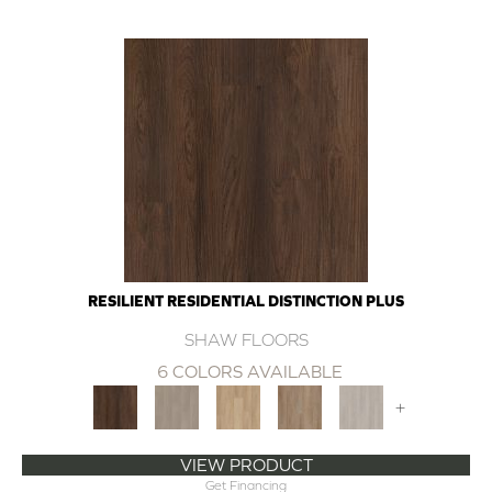
RESILIENT RESIDENTIAL DISTINCTION PLUS
SHAW FLOORS
6 COLORS AVAILABLE
+
VIEW PRODUCT
Get Financing