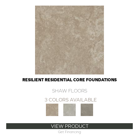
RESILIENT RESIDENTIAL CORE FOUNDATIONS
SHAW FLOORS
3 COLORS AVAILABLE
VIEW PRODUCT
Get Financing