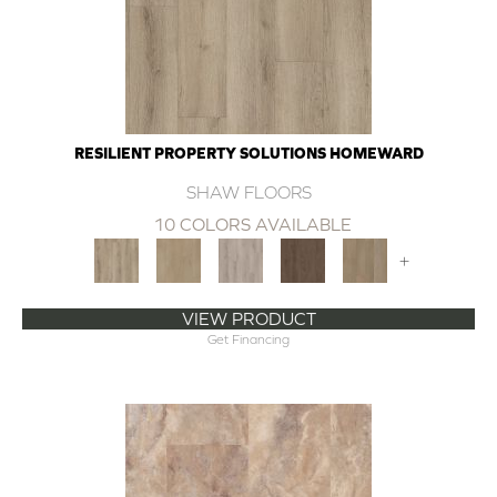
RESILIENT PROPERTY SOLUTIONS HOMEWARD
SHAW FLOORS
10 COLORS AVAILABLE
+
VIEW PRODUCT
Get Financing