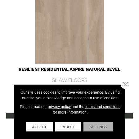
RESILIENT RESIDENTIAL ASPIRE NATURAL BEVEL
SHAW FLOORS
Close 
10 COLORS AVAILABLE
Our site uses cookies to improve your experience. By using
our site, you acknowledge and accept our use of cookies.
+
Please read our
privacy policy
and the
terms and conditions
for more information.
VIEW PRODUCT
Get Financing
ACCEPT
REJECT
SETTINGS