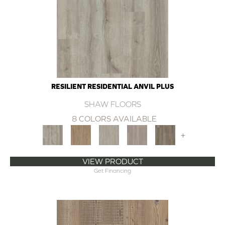
RESILIENT RESIDENTIAL ANVIL PLUS
SHAW FLOORS
8 COLORS AVAILABLE
+
VIEW PRODUCT
Get Financing