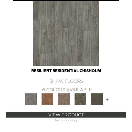
RESILIENT RESIDENTIAL CHISHOLM
SHAW FLOORS
6 COLORS AVAILABLE
+
VIEW PRODUCT
Get Financing