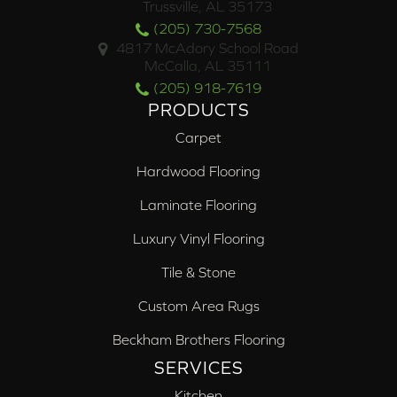
Trussville, AL 35173
(205) 730-7568
4817 McAdory School Road
McCalla, AL 35111
(205) 918-7619
PRODUCTS
Carpet
Hardwood Flooring
Laminate Flooring
Luxury Vinyl Flooring
Tile & Stone
Custom Area Rugs
Beckham Brothers Flooring
SERVICES
Kitchen