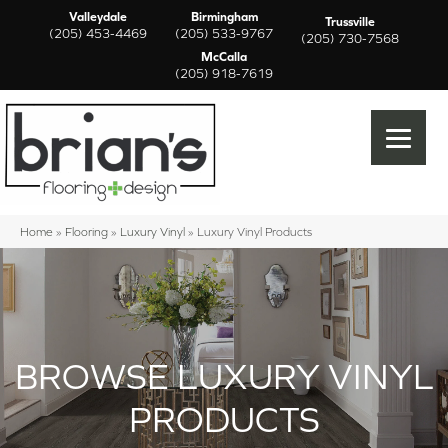
Valleydale
Birmingham
Trussville
(205) 453-4469
(205) 533-9767
(205) 730-7568
McCalla
(205) 918-7619
Home
»
Flooring
»
Luxury Vinyl
»
Luxury Vinyl Products
BROWSE LUXURY VINYL
PRODUCTS