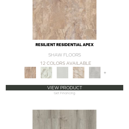
RESILIENT RESIDENTIAL APEX
SHAW FLOORS
12 COLORS AVAILABLE
+
VIEW PRODUCT
Get Financing