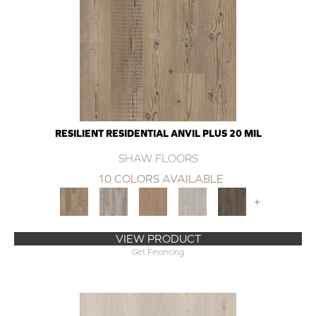
RESILIENT RESIDENTIAL ANVIL PLUS 20 MIL
SHAW FLOORS
10 COLORS AVAILABLE
+
VIEW PRODUCT
Get Financing