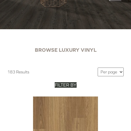
BROWSE LUXURY VINYL
183 Results
FILTER BY