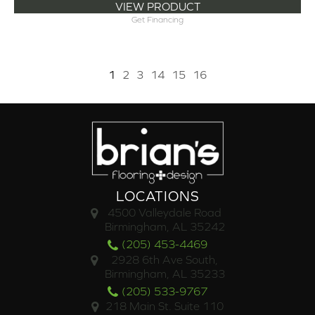
VIEW PRODUCT
Get Financing
1
2
3
14
15
16
LOCATIONS
4500 Valleydale Road
Birmingham, AL 35242
(205) 453-4469
2928 6th Ave South,
Birmingham, AL 35233
(205) 533-9767
218 Main St. Suite 110