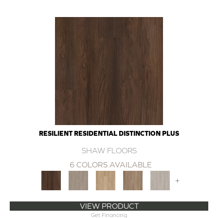
RESILIENT RESIDENTIAL DISTINCTION PLUS
SHAW FLOORS
6 COLORS AVAILABLE
+
VIEW PRODUCT
Get Financing