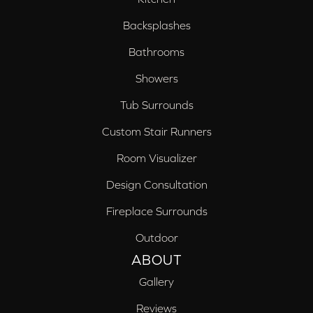
Backsplashes
Bathrooms
Showers
Tub Surrounds
Custom Stair Runners
Room Visualizer
Design Consultation
Fireplace Surrounds
Outdoor
ABOUT
Gallery
Reviews