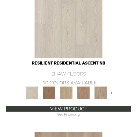
RESILIENT RESIDENTIAL ASCENT NB
SHAW FLOORS
10 COLORS AVAILABLE
+
VIEW PRODUCT
Get Financing