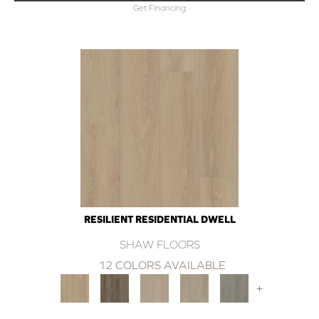
Get Financing
RESILIENT RESIDENTIAL DWELL
SHAW FLOORS
12 COLORS AVAILABLE
+