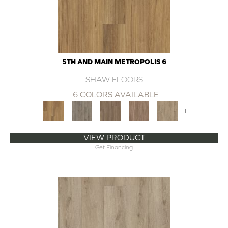
5TH AND MAIN METROPOLIS 6
SHAW FLOORS
6 COLORS AVAILABLE
+
VIEW PRODUCT
Get Financing