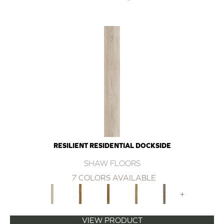
RESILIENT RESIDENTIAL DOCKSIDE
SHAW FLOORS
7 COLORS AVAILABLE
+
VIEW PRODUCT