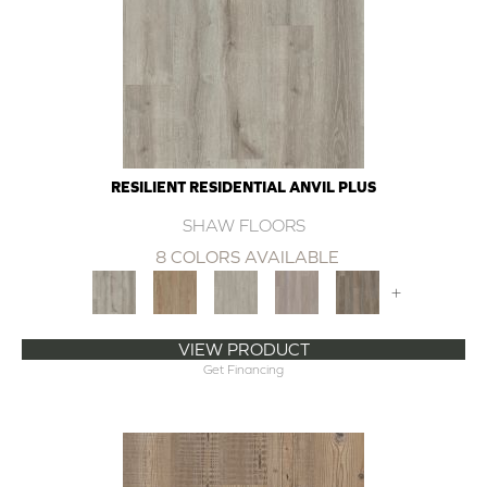
RESILIENT RESIDENTIAL ANVIL PLUS
SHAW FLOORS
8 COLORS AVAILABLE
+
VIEW PRODUCT
Get Financing