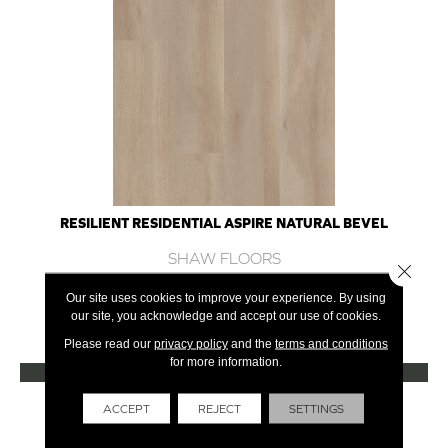
RESILIENT RESIDENTIAL ASPIRE NATURAL BEVEL
SHAW FLOORS
Close 
10 COLORS AVAILABLE
Our site uses cookies to improve your experience. By using
our site, you acknowledge and accept our use of cookies.
+
Please read our
privacy policy
and the
terms and conditions
for more information.
VIEW PRODUCT
Get Financing
ACCEPT
REJECT
SETTINGS