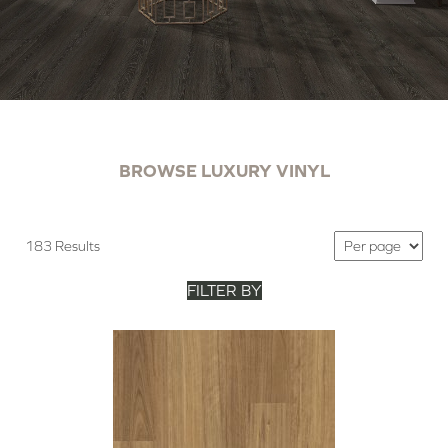
BROWSE LUXURY VINYL
183 Results
FILTER BY