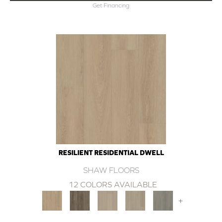
Get Financing
RESILIENT RESIDENTIAL DWELL
SHAW FLOORS
12 COLORS AVAILABLE
+