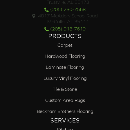
Trussville, AL 35173
(205) 730-7568
4817 McAdory School Road
McCalla, AL 35111
(205) 918-7619
PRODUCTS
Carpet
Hardwood Flooring
Laminate Flooring
Luxury Vinyl Flooring
Tile & Stone
Custom Area Rugs
Beckham Brothers Flooring
SERVICES
Kitchen