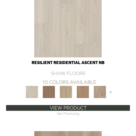
RESILIENT RESIDENTIAL ASCENT NB
SHAW FLOORS
10 COLORS AVAILABLE
+
VIEW PRODUCT
Get Financing