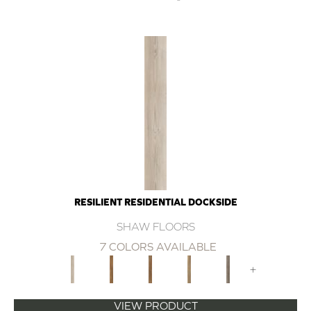
RESILIENT RESIDENTIAL DOCKSIDE
SHAW FLOORS
7 COLORS AVAILABLE
+
VIEW PRODUCT