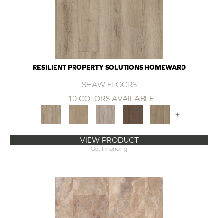
RESILIENT PROPERTY SOLUTIONS HOMEWARD
SHAW FLOORS
10 COLORS AVAILABLE
+
VIEW PRODUCT
Get Financing