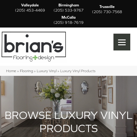
Valleydale
Birmingham
Trussville
(205) 453-4469
(205) 533-9767
(205) 730-7568
McCalla
(205) 918-7619
Home
»
Flooring
»
Luxury Vinyl
»
Luxury Vinyl Products
BROWSE LUXURY VINYL
PRODUCTS