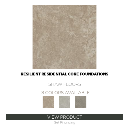
RESILIENT RESIDENTIAL CORE FOUNDATIONS
SHAW FLOORS
3 COLORS AVAILABLE
VIEW PRODUCT
Get Financing