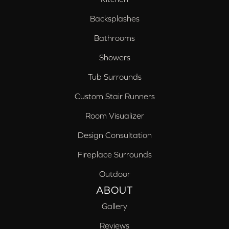
Backsplashes
Bathrooms
Showers
Tub Surrounds
Custom Stair Runners
Room Visualizer
Design Consultation
Fireplace Surrounds
Outdoor
ABOUT
Gallery
Reviews