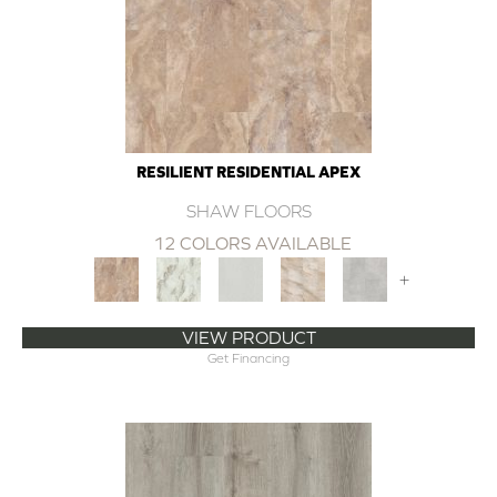
RESILIENT RESIDENTIAL APEX
SHAW FLOORS
12 COLORS AVAILABLE
+
VIEW PRODUCT
Get Financing