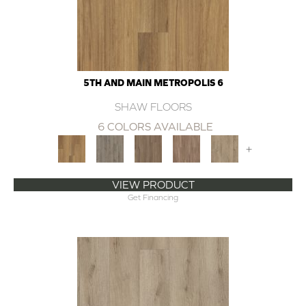
5TH AND MAIN METROPOLIS 6
SHAW FLOORS
6 COLORS AVAILABLE
+
VIEW PRODUCT
Get Financing