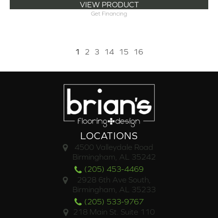
VIEW PRODUCT
Get Financing
1
2
3
14
15
16
LOCATIONS
4500 Valleydale Road
Birmingham, AL 35242
(205) 453-4469
2928 6th Ave South,
Birmingham, AL 35233
(205) 533-9767
218 Main St. Suite 110