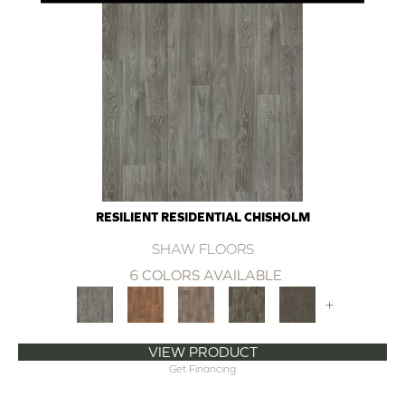
RESILIENT RESIDENTIAL CHISHOLM
SHAW FLOORS
6 COLORS AVAILABLE
+
VIEW PRODUCT
Get Financing