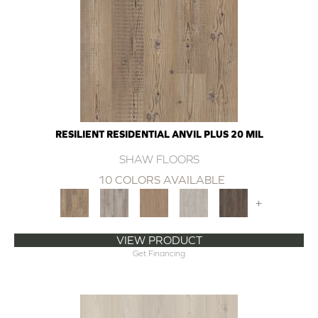
RESILIENT RESIDENTIAL ANVIL PLUS 20 MIL
SHAW FLOORS
10 COLORS AVAILABLE
+
VIEW PRODUCT
Get Financing