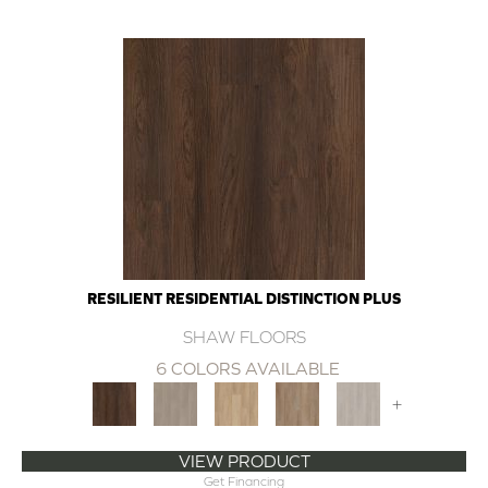
RESILIENT RESIDENTIAL DISTINCTION PLUS
SHAW FLOORS
6 COLORS AVAILABLE
+
VIEW PRODUCT
Get Financing