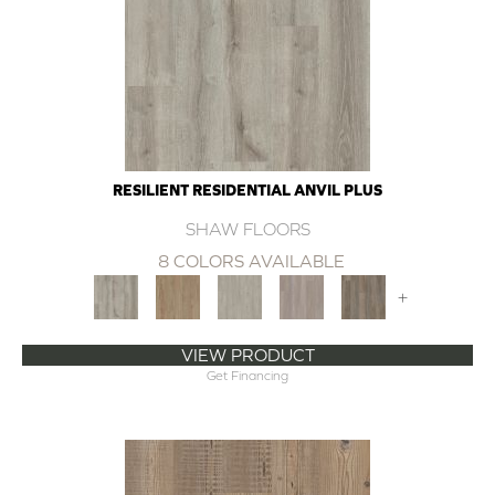
RESILIENT RESIDENTIAL ANVIL PLUS
SHAW FLOORS
8 COLORS AVAILABLE
+
VIEW PRODUCT
Get Financing