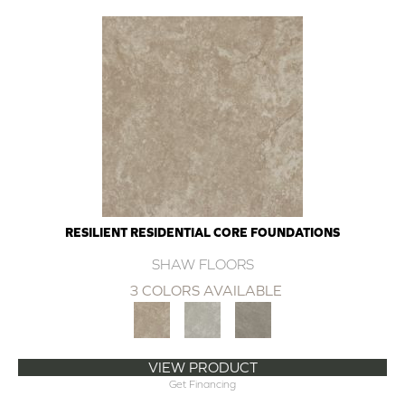
RESILIENT RESIDENTIAL CORE FOUNDATIONS
SHAW FLOORS
3 COLORS AVAILABLE
VIEW PRODUCT
Get Financing