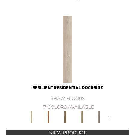
RESILIENT RESIDENTIAL DOCKSIDE
SHAW FLOORS
7 COLORS AVAILABLE
+
VIEW PRODUCT