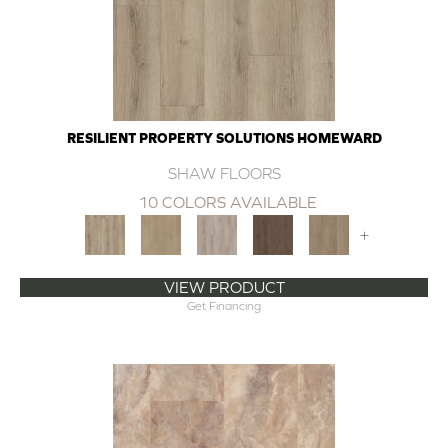
RESILIENT PROPERTY SOLUTIONS HOMEWARD
SHAW FLOORS
10 COLORS AVAILABLE
+
VIEW PRODUCT
Get Financing