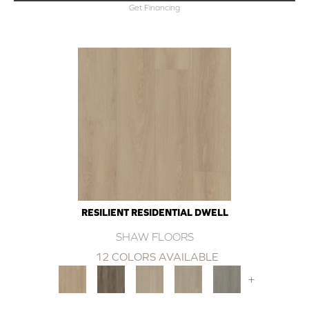
Get Financing
RESILIENT RESIDENTIAL DWELL
SHAW FLOORS
12 COLORS AVAILABLE
+