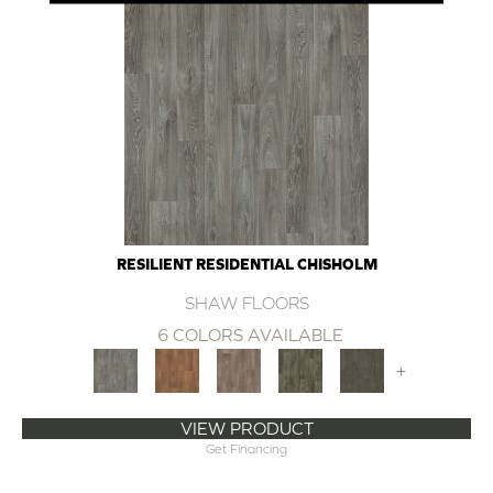
RESILIENT RESIDENTIAL CHISHOLM
SHAW FLOORS
6 COLORS AVAILABLE
+
VIEW PRODUCT
Get Financing