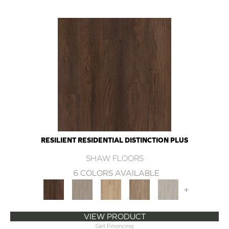
RESILIENT RESIDENTIAL DISTINCTION PLUS
SHAW FLOORS
6 COLORS AVAILABLE
+
VIEW PRODUCT
Get Financing