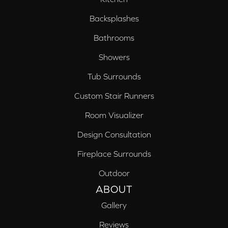
Backsplashes
Bathrooms
Showers
Tub Surrounds
Custom Stair Runners
Room Visualizer
Design Consultation
Fireplace Surrounds
Outdoor
ABOUT
Gallery
Reviews