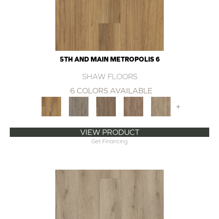
5TH AND MAIN METROPOLIS 6
SHAW FLOORS
6 COLORS AVAILABLE
+
VIEW PRODUCT
Get Financing