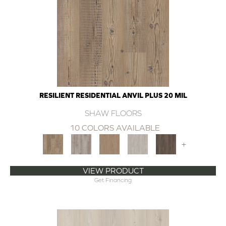
RESILIENT RESIDENTIAL ANVIL PLUS 20 MIL
SHAW FLOORS
10 COLORS AVAILABLE
+
VIEW PRODUCT
Get Financing