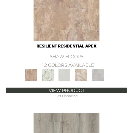
RESILIENT RESIDENTIAL APEX
SHAW FLOORS
12 COLORS AVAILABLE
+
VIEW PRODUCT
Get Financing