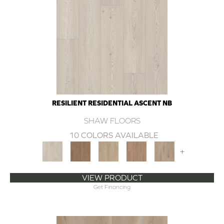
RESILIENT RESIDENTIAL ASCENT NB
SHAW FLOORS
10 COLORS AVAILABLE
+
VIEW PRODUCT
Get Financing