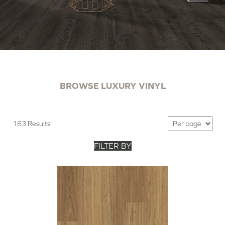
BROWSE LUXURY VINYL
183 Results
FILTER BY