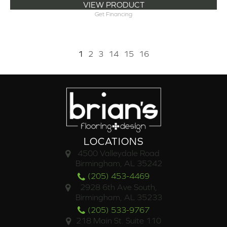
VIEW PRODUCT
Get Financing
1
2
3
14
15
16
LOCATIONS
4500 Valleydale Road
Birmingham, AL 35242
(205) 453-4469
2928 6th Ave South,
Birmingham, AL 35233
(205) 533-9767
218 Main St. Suite 110