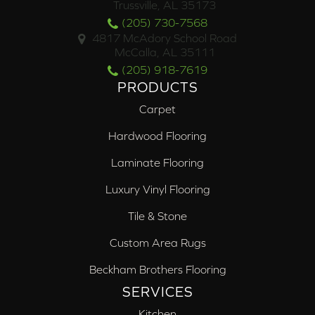
Trussville, AL 35173
(205) 730-7568
4817 McAdory School Road
McCalla, AL 35111
(205) 918-7619
PRODUCTS
Carpet
Hardwood Flooring
Laminate Flooring
Luxury Vinyl Flooring
Tile & Stone
Custom Area Rugs
Beckham Brothers Flooring
SERVICES
Kitchen