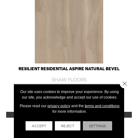
RESILIENT RESIDENTIAL ASPIRE NATURAL BEVEL
SHAW FLOORS
Close 
10 COLORS AVAILABLE
Our site uses cookies to improve your experience. By using
our site, you acknowledge and accept our use of cookies.
+
Please read our
privacy policy
and the
terms and conditions
for more information.
VIEW PRODUCT
Get Financing
ACCEPT
REJECT
SETTINGS