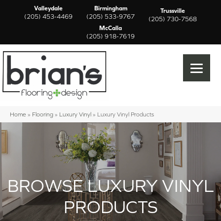
Valleydale
Birmingham
Trussville
(205) 453-4469
(205) 533-9767
(205) 730-7568
McCalla
(205) 918-7619
Home
»
Flooring
»
Luxury Vinyl
»
Luxury Vinyl Products
BROWSE LUXURY VINYL
PRODUCTS