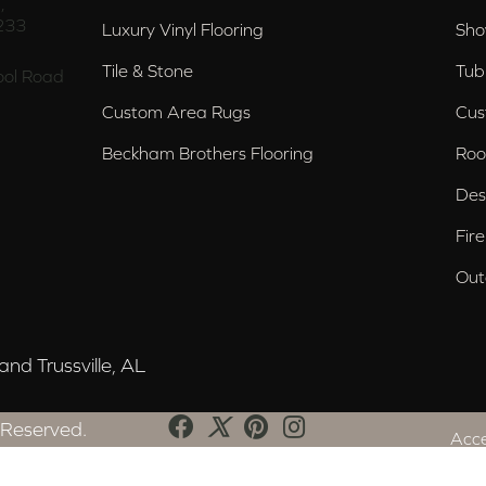
,
233
Luxury Vinyl Flooring
Sho
Tile & Stone
Tub
ol Road
Custom Area Rugs
Cus
Beckham Brothers Flooring
Roo
Des
Fir
Out
nd Trussville, AL
 Reserved.
Acce