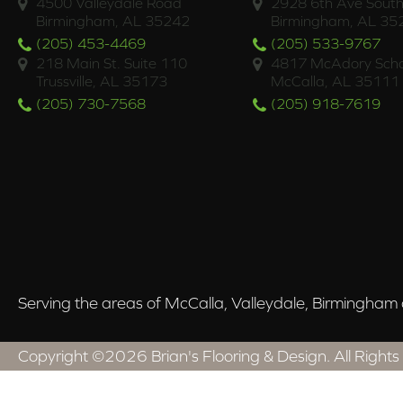
4500 Valleydale Road
2928 6th Ave South
Birmingham, AL 35242
Birmingham, AL 35
(205) 453-4469
(205) 533-9767
218 Main St. Suite 110
4817 McAdory Scho
Trussville, AL 35173
McCalla, AL 35111
(205) 730-7568
(205) 918-7619
Serving the areas of McCalla, Valleydale, Birmingham a
Copyright ©2026 Brian's Flooring & Design. All Rights