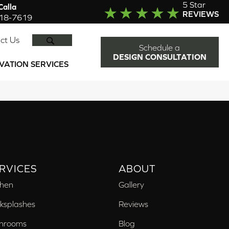
5 Star
alla
REVIEWS
918-7619
SEARCH
ct Us
Schedule a
DESIGN CONSULTATION
VATION SERVICES
RVICES
ABOUT
chen
Gallery
ksplashes
Reviews
hrooms
Blog