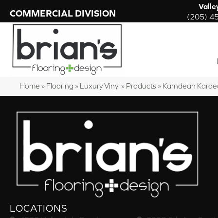
Valle
COMMERCIAL DIVISION
(205) 4
Home
»
Flooring
»
Luxury Vinyl
»
Products
»
Karndean Karde
LOCATIONS