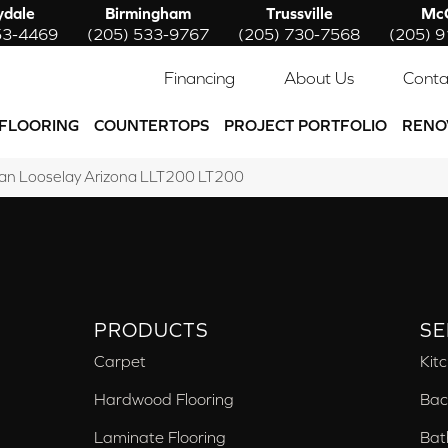
ydale
Birmingham
Trussville
McC
53-4469
(205) 533-9767
(205) 730-7568
(205) 
Financing
About Us
Conta
FLOORING
COUNTERTOPS
PROJECT PORTFOLIO
RENO
an Looselay Arizona LLT200 LT200
PRODUCTS
SE
Carpet
Kit
Hardwood Flooring
Bac
Laminate Flooring
Bat