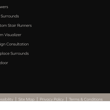
wers
 Surrounds
tom Stair Runners
m Visualizer
ign Consultation
eplace Surrounds
door
ssibility
Site Map
Privacy Policy
Terms & Conditions