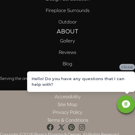
Fireplace Surrounds
Outdoor
ABOUT
Gallery
Reviews
Blog
close
Serving the areas of McCalla, Valleydale, Birmingham and Trussville, AL
Hello! Do you have any questions that I can
help with?
Accessibility
Site Map
Privacy Policy
Terms & Conditions
Copyright ©2026 Brian's Flooring & Design. All Rights Reserved.