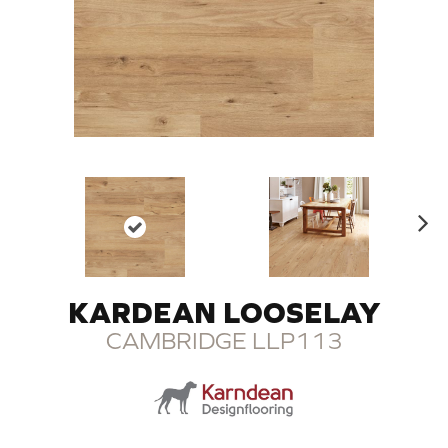
N
ex
t
KARDEAN LOOSELAY
CAMBRIDGE LLP113