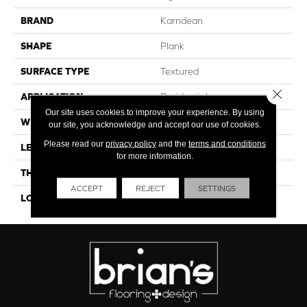
BRAND
Karndean
SHAPE
Plank
SURFACE TYPE
Textured
Close 
APPLICATION
Residential
Our site uses cookies to improve your experience. By using
WIDTH
10"
our site, you acknowledge and accept our use of cookies.
Please read our
privacy policy
and the
terms and conditions
LENGTH
41"
for more information.
THICKNESS
4.5mm
ACCEPT
REJECT
SETTINGS
LOOK
Wood