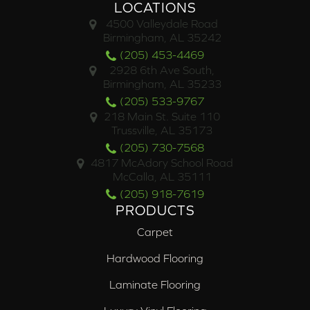
LOCATIONS
4500 Valleydale Road
Birmingham, AL 35242
(205) 453-4469
2928 6th Ave South,
Birmingham, AL 35233
(205) 533-9767
218 Main St. Suite 110
Trussville, AL 35173
(205) 730-7568
4817 McAdory School Road
McCalla, AL 35111
(205) 918-7619
PRODUCTS
Carpet
Hardwood Flooring
Laminate Flooring