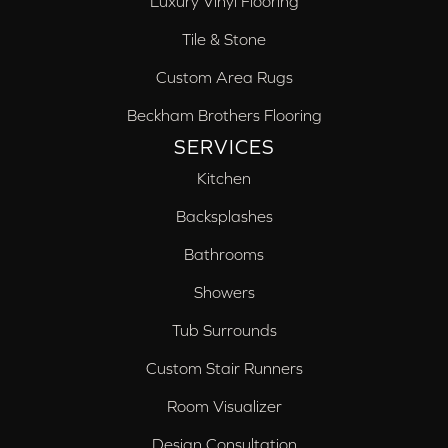
Luxury Vinyl Flooring
Tile & Stone
Custom Area Rugs
Beckham Brothers Flooring
SERVICES
Kitchen
Backsplashes
Bathrooms
Showers
Tub Surrounds
Custom Stair Runners
Room Visualizer
Design Consultation