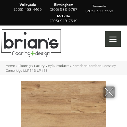
Valleydale
Birmingham
Trussville
(205) 453-4469
(205) 533-9767
(205) 730-7568
McCalla
(205) 918-7619
Home
»
Flooring
»
Luxury Vinyl
»
Products
»
Karndean Kardean Looselay
Cambridge LLP113 LP113