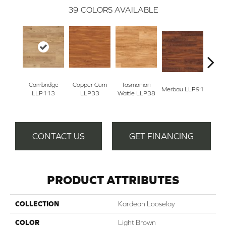
39
COLORS AVAILABLE
Cambridge
Copper Gum
Tasmanian
Merbau LLP91
Dove
LLP113
LLP33
Wattle LLP38
CONTACT US
GET FINANCING
PRODUCT ATTRIBUTES
COLLECTION
Kardean Looselay
COLOR
Light Brown