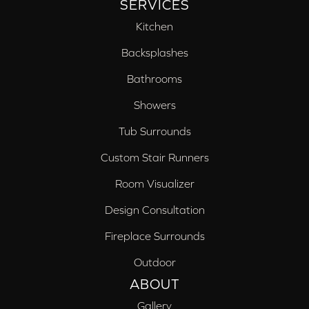
SERVICES
Kitchen
Backsplashes
Bathrooms
Showers
Tub Surrounds
Custom Stair Runners
Room Visualizer
Design Consultation
Fireplace Surrounds
Outdoor
ABOUT
Gallery