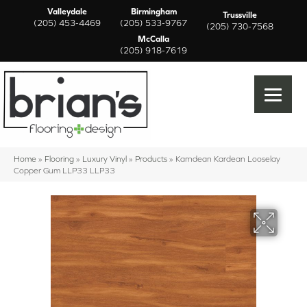
Valleydale
Birmingham
Trussville
(205) 453-4469
(205) 533-9767
(205) 730-7568
McCalla
(205) 918-7619
Home
»
Flooring
»
Luxury Vinyl
»
Products
»
Karndean Kardean Looselay
Copper Gum LLP33 LLP33