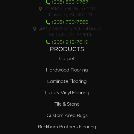
(205) 533-9767
218 Main St. Suite 110
Trussville, AL 35173
(205) 730-7568
4817 McAdory School Road
McCalla, AL 35111
(205) 918-7619
PRODUCTS
Carpet
Hardwood Flooring
Laminate Flooring
Luxury Vinyl Flooring
Tile & Stone
Custom Area Rugs
Beckham Brothers Flooring