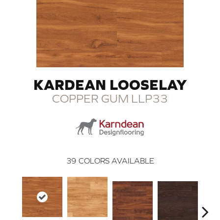
KARDEAN LOOSELAY
COPPER GUM LLP33
39
COLORS AVAILABLE