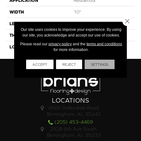
APPLICATION
Residential
WIDTH
10"
Close 
LENGTH
41"
Our site uses cookies to improve your experience. By using
THICKNESS
4.5mm
our site, you acknowledge and accept our use of cookies.
Please read our
privacy policy
and the
terms and conditions
LOOK
Wood
for more information.
ACCEPT
REJECT
SETTINGS
LOCATIONS
4500 Valleydale Road
Birmingham, AL 35242
(205) 453-4469
2928 6th Ave South,
Birmingham, AL 35233