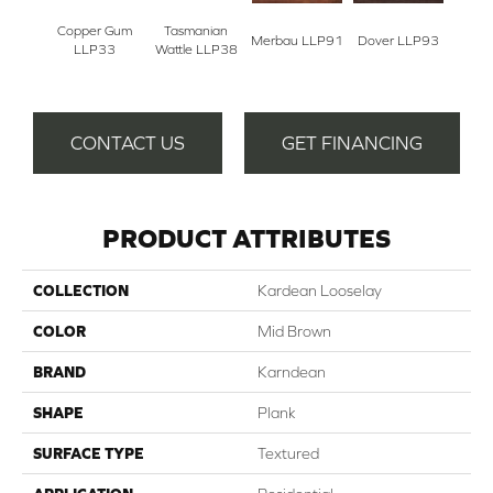
Copper Gum
Tasmanian
Merbau LLP91
Dover LLP93
Sale
LLP33
Wattle LLP38
CONTACT US
GET FINANCING
PRODUCT ATTRIBUTES
COLLECTION
Kardean Looselay
COLOR
Mid Brown
BRAND
Karndean
SHAPE
Plank
SURFACE TYPE
Textured