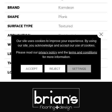
BRAND
Karndean
SHAPE
Plank
SURFACE TYPE
Textured
Close 
APPLICATION
Residential
Our site uses cookies to improve your experience. By using
WIDTH
10"
our site, you acknowledge and accept our use of cookies.
Please read our
privacy policy
and the
terms and conditions
LENGTH
59"
for more information.
THICKNESS
4.5mm
ACCEPT
REJECT
SETTINGS
LOOK
Wood