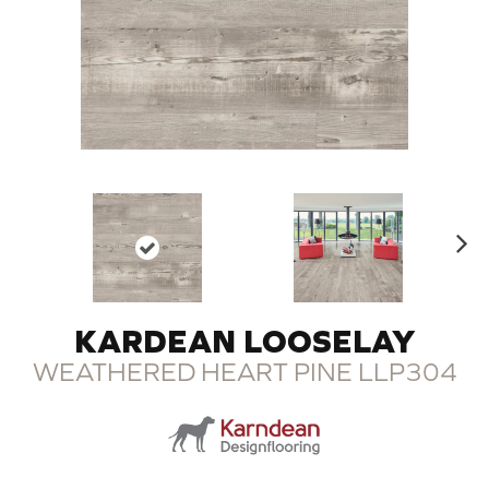
N
ex
t
KARDEAN LOOSELAY
WEATHERED HEART PINE LLP304