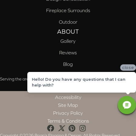
Fireplace Surrounds
Outdoor
ABOUT
Gallery
Reviews
Blog
close
Serving the areas of McCalla, Valleydale, Birmingham and Trussville, AL
Hello! Do you have any questions that I can
help with?
Accessibility
Site Map
Privacy Policy
Terms & Conditions
Copyright ©2026 Brian's Flooring & Design. All Rights Reserved.