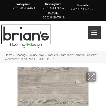
Valleydale
Birmingham
Trussville
(205) 453-4469
(205) 533-9767
(205) 730-7568
McCalla
(205) 918-7619
Home
»
Flooring
»
Luxury Vinyl
»
Products
»
Karndean Kardean Looselay
Weathered Heart Pine LLP304 LP304