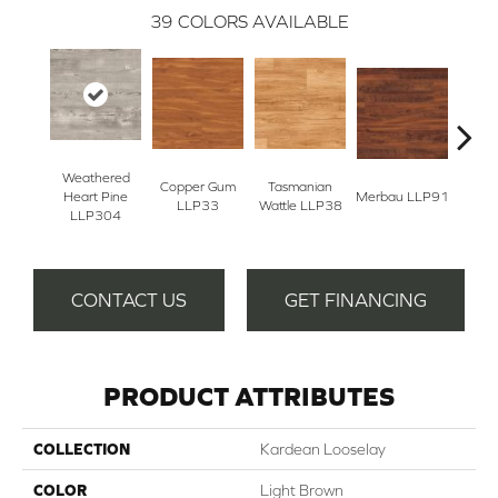
39
COLORS AVAILABLE
Weathered
Copper Gum
Tasmanian
Heart Pine
Merbau LLP91
Dove
LLP33
Wattle LLP38
LLP304
CONTACT US
GET FINANCING
PRODUCT ATTRIBUTES
COLLECTION
Kardean Looselay
COLOR
Light Brown