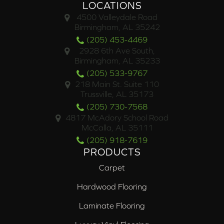
LOCATIONS
4500 Valleydale Road
Birmingham, AL 35242
(205) 453-4469
2928 6th Ave South,
Birmingham, AL 35233
(205) 533-9767
218 Main St. Suite 110
Trussville, AL 35173
(205) 730-7568
4817 McAdory School Road
McCalla, AL 35111
(205) 918-7619
PRODUCTS
Carpet
Hardwood Flooring
Laminate Flooring