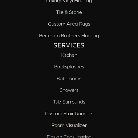
Luxury Vinyl Flooring
Tile & Stone
Custom Area Rugs
Beckham Brothers Flooring
SERVICES
Kitchen
Backsplashes
Bathrooms
Showers
Tub Surrounds
Custom Stair Runners
Room Visualizer
Design Consultation