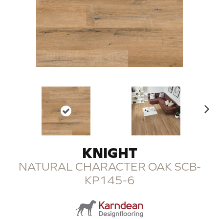
N
ex
t
KNIGHT
NATURAL CHARACTER OAK SCB-
KP145-6