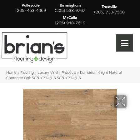
Valleydale
Birmingham
Trussville
(205) 453-4469
(205) 533-9767
(205) 730-7568
McCalla
(205) 918-7619
Home
»
Flooring
»
Luxury Vinyl
»
Products
»
Karndean Knight Natural
Character Oak SCB-KP145-6 SCB-KP145-6