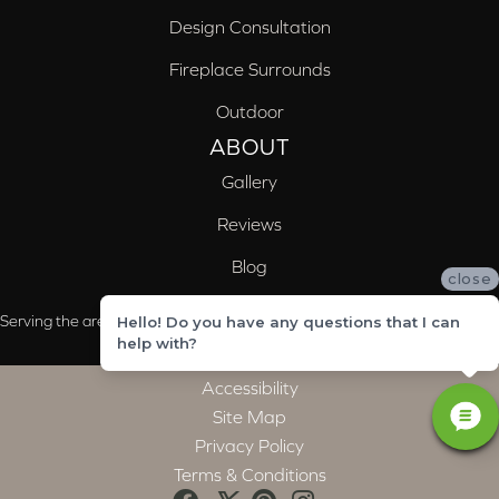
Design Consultation
Fireplace Surrounds
Outdoor
ABOUT
Gallery
Reviews
Blog
close
Serving the areas of McCalla, Valleydale, Birmingham and Trussville, AL
Hello! Do you have any questions that I can
help with?
Accessibility
Site Map
Privacy Policy
Terms & Conditions