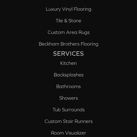
Luxury Vinyl Flooring
Tile & Stone
Custom Area Rugs
Beckham Brothers Flooring
SERVICES
Kitchen
Backsplashes
Bathrooms
Showers
Tub Surrounds
Custom Stair Runners
Room Visualizer