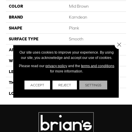
COLOR
Mid Brown
BRAND
Karndean
SHAPE
Plank
SURFACE TYPE
Smooth
Close 
APPLICATION
Residential
Our site uses cookies to improve your experience. By using
our site, you acknowledge and accept our use of cookies.
WIDTH
6"
Please read our
privacy policy
and the
terms and conditions
for more information.
LENGTH
36"
THICKNESS
4.5mm
ACCEPT
REJECT
SETTINGS
LOOK
Wood