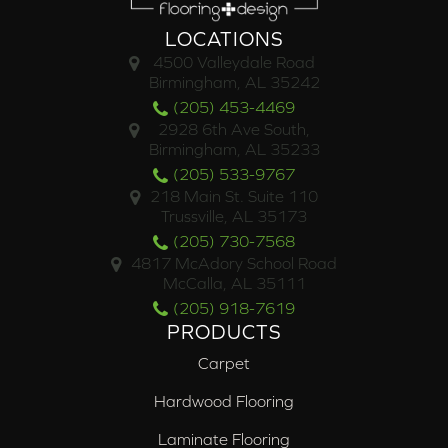
LOCATIONS
4500 Valleydale Road
Birmingham, AL 35242
(205) 453-4469
2928 6th Ave South,
Birmingham, AL 35233
(205) 533-9767
218 Main St. Suite 110
Trussville, AL 35173
(205) 730-7568
4817 McAdory School Road
McCalla, AL 35111
(205) 918-7619
PRODUCTS
Carpet
Hardwood Flooring
Laminate Flooring