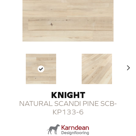
N
ex
t
KNIGHT
NATURAL SCANDI PINE SCB-
KP133-6