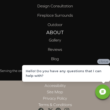
Design Consultation
Fireplace Surrounds
Outdoor
ABOUT
Gallery
Reviews
Blog
close
Serving the areas of McCalla, Valleydale, Birmingham and Trussville, AL
Hello! Do you have any questions that I can
help with?
Accessibility
Site Map
Privacy Policy
Terms & Conditions