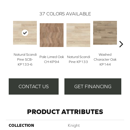
37
COLORS AVAILABLE
Natural Scandi
Washed
Na
Pale Limed Oak
Natural Scandi
Pine SCB-
Character Oak
Chara
CH-KP94
Pine KP133
KP133-6
KP144
K
CONTACT US
GET FINANCING
PRODUCT ATTRIBUTES
COLLECTION
Knight