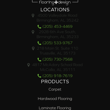
LOCATIONS
4500 Valleydale Road
Birmingham, AL 35242
(205) 453-4469
2928 6th Ave South,
Birmingham, AL 35233
(205) 533-9767
218 Main St. Suite 110
Trussville, AL 35173
(205) 730-7568
4817 McAdory School Road
McCalla, AL 35111
(205) 918-7619
PRODUCTS
Carpet
Hardwood Flooring
Laminate Flooring