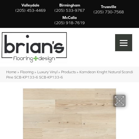
Valleydale
Birmingham
Trussville
(205) 453-4469
(205) 533-9767
(205) 730-7568
McCalla
(205) 918-7619
Home
»
Flooring
»
Luxury Vinyl
»
Products
»
Karndean Knight Natural Scandi
Pine SCB-KP133-6 SCB-KP133-6