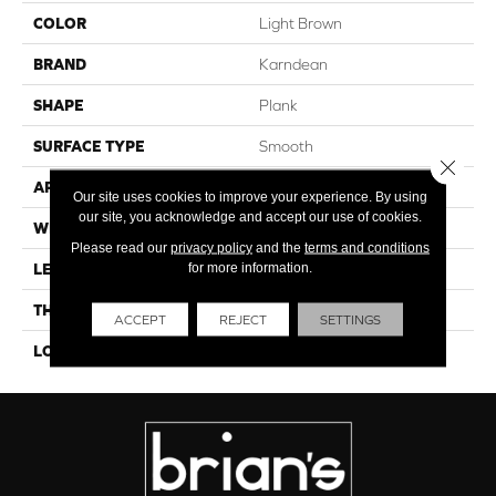
COLOR
Light Brown
BRAND
Karndean
SHAPE
Plank
SURFACE TYPE
Smooth
Close 
APPLICATION
Residential
Our site uses cookies to improve your experience. By using
our site, you acknowledge and accept our use of cookies.
WIDTH
6"
Please read our
privacy policy
and the
terms and conditions
for more information.
LENGTH
36"
THICKNESS
4.5mm
ACCEPT
REJECT
SETTINGS
LOOK
Wood