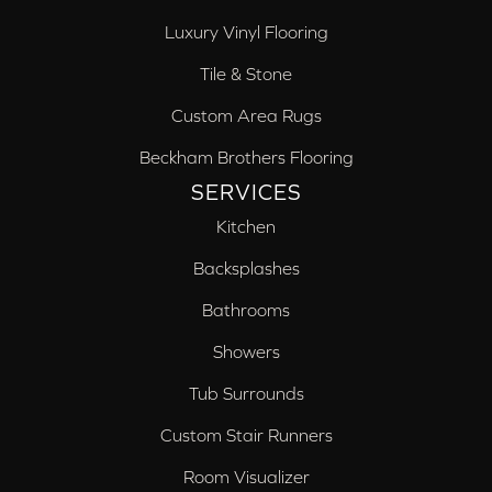
Luxury Vinyl Flooring
Tile & Stone
Custom Area Rugs
Beckham Brothers Flooring
SERVICES
Kitchen
Backsplashes
Bathrooms
Showers
Tub Surrounds
Custom Stair Runners
Room Visualizer