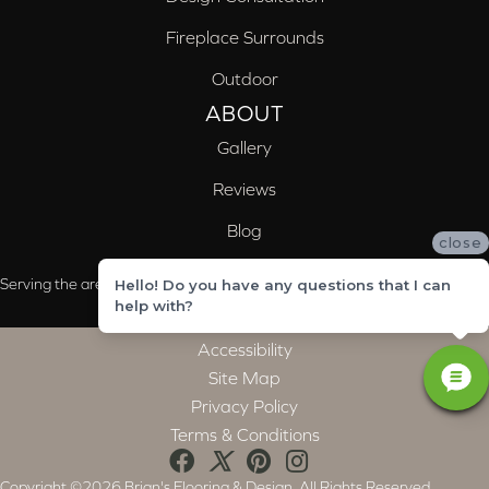
Fireplace Surrounds
Outdoor
ABOUT
Gallery
Reviews
Blog
close
Serving the areas of McCalla, Valleydale, Birmingham and Trussville, AL
Hello! Do you have any questions that I can
help with?
Accessibility
Site Map
Privacy Policy
Terms & Conditions
Copyright ©2026 Brian's Flooring & Design. All Rights Reserved.