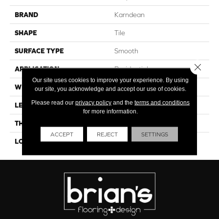
BRAND
Karndean
SHAPE
Tile
SURFACE TYPE
Smooth
Close 
APPLICATION
Residential
Our site uses cookies to improve your experience. By using
WIDTH
18"
our site, you acknowledge and accept our use of cookies.
Please read our
privacy policy
and the
terms and conditions
LENGTH
12"
for more information.
THICKNESS
4.5mm
ACCEPT
REJECT
SETTINGS
LOOK
Stone