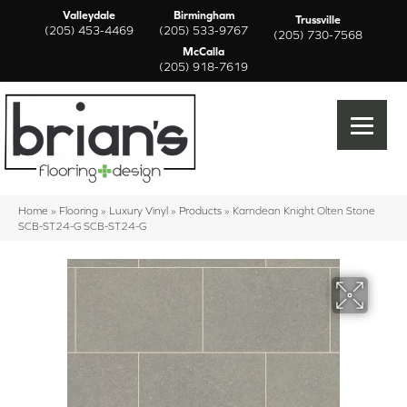
Valleydale
Birmingham
Trussville
(205) 453-4469
(205) 533-9767
(205) 730-7568
McCalla
(205) 918-7619
Home
»
Flooring
»
Luxury Vinyl
»
Products
»
Karndean Knight Olten Stone
SCB-ST24-G SCB-ST24-G