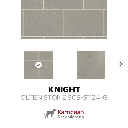
N
ex
t
KNIGHT
OLTEN STONE SCB-ST24-G