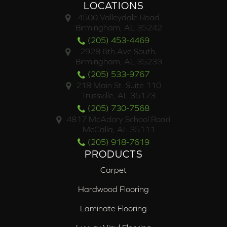
LOCATIONS
4500 Valleydale Road
Birmingham, AL 35242
(205) 453-4469
2928 6th Ave South,
Birmingham, AL 35233
(205) 533-9767
218 Main St. Suite 110
Trussville, AL 35173
(205) 730-7568
4817 McAdory School Road
McCalla, AL 35111
(205) 918-7619
PRODUCTS
Carpet
Hardwood Flooring
Laminate Flooring