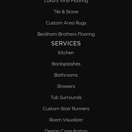
Luxury Vinyl Flooring
Tile & Stone
Custom Area Rugs
Beckham Brothers Flooring
SERVICES
Kitchen
Backsplashes
Bathrooms
Showers
Tub Surrounds
Custom Stair Runners
Room Visualizer
Design Consultation