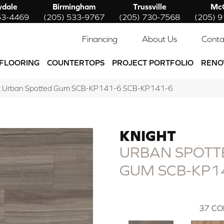
ydale
Birmingham
Trussville
McC
53-4469
(205) 533-9767
(205) 730-7568
(205) 
Financing
About Us
Conta
FLOORING
COUNTERTOPS
PROJECT PORTFOLIO
RENO
t Urban Spotted Gum SCB-KP141-6 SCB-KP141-6
KNIGHT
URBAN SPOTT
GUM SCB-KP1
37
CO