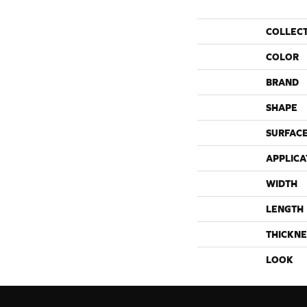
COLLEC
COLOR
BRAND
SHAPE
SURFACE
APPLICA
WIDTH
LENGTH
THICKNE
LOOK