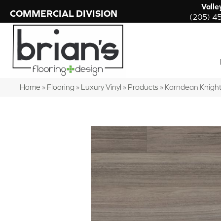
Valle
COMMERCIAL DIVISION
(205) 4
Home
»
Flooring
»
Luxury Vinyl
»
Products
»
Karndean Knigh