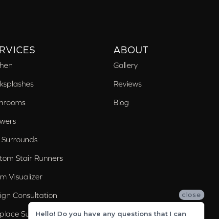
RVICES
ABOUT
chen
Gallery
ksplashes
Reviews
hrooms
Blog
wers
 Surrounds
tom Stair Runners
m Visualizer
ign Consultation
close
eplace Surrounds
Hello! Do you have any questions that I can