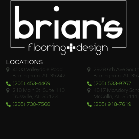
LOCATIONS
4500 Valleydale Road
2928 6th Ave South
Birmingham, AL 35242
Birmingham, AL 35
(205) 453-4469
(205) 533-9767
218 Main St. Suite 110
4817 McAdory Scho
Trussville, AL 35173
McCalla, AL 35111
(205) 730-7568
(205) 918-7619