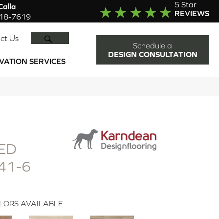
5 Star
alla
REVIEWS
918-7619
SEARCH
ct Us
Schedule a
DESIGN CONSULTATION
VATION SERVICES
ED
41-6
LORS AVAILABLE