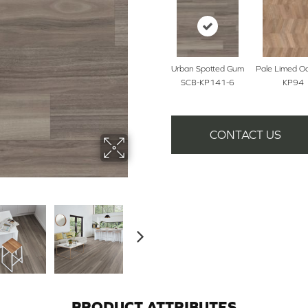
Urban Spotted Gum
Pale Limed O
SCB-KP141-6
KP94
CONTACT US
PRODUCT ATTRIBUTES