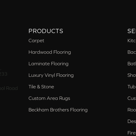
PRODUCTS
SE
Carpet
Kit
Hardwood Flooring
Bac
Laminate Flooring
Bat
,
233
Luxury Vinyl Flooring
Sho
Tile & Stone
Tub
ol Road
Custom Area Rugs
Cus
Beckham Brothers Flooring
Roo
Des
Fir