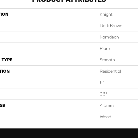
TION
Knight
Dark Brown
Karndean
Plank
 TYPE
Smooth
TION
Residential
6"
36"
SS
4.5mm
Wood