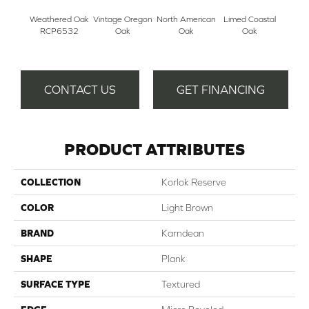
Weathered Oak
Vintage Oregon
North American
Limed Coastal
Aged 
RCP6532
Oak
Oak
Oak
CONTACT US
GET FINANCING
PRODUCT ATTRIBUTES
COLLECTION
Korlok Reserve
COLOR
Light Brown
BRAND
Karndean
SHAPE
Plank
SURFACE TYPE
Textured