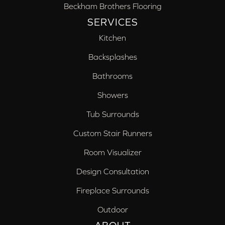
Beckham Brothers Flooring
SERVICES
Kitchen
Backsplashes
Bathrooms
Showers
Tub Surrounds
Custom Stair Runners
Room Visualizer
Design Consultation
Fireplace Surrounds
Outdoor