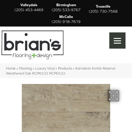
Valleydale
Birmingham
Trussville
(205) 453-4469
(205) 533-9767
(205) 730-7568
McCalla
(205) 918-7619
Home
»
Flooring
»
Luxury Vinyl
»
Products
»
Karndean Korlok Reserve
Weathered Oak RCP6532 RCP6532