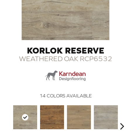
KORLOK RESERVE
WEATHERED OAK RCP6532
14
COLORS AVAILABLE