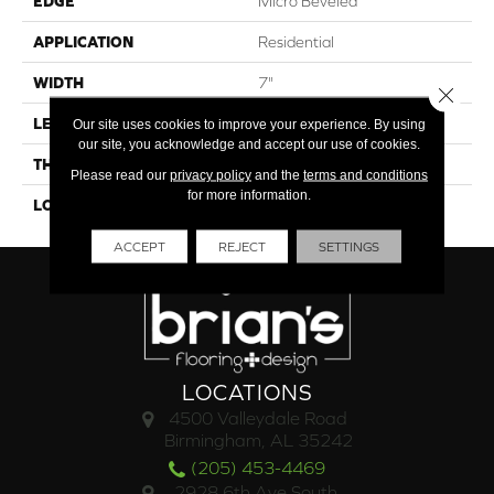
EDGE
Micro Beveled
APPLICATION
Residential
WIDTH
7"
Close 
LENGTH
48"
Our site uses cookies to improve your experience. By using
our site, you acknowledge and accept our use of cookies.
THICKNESS
6.5mm
Please read our
privacy policy
and the
terms and conditions
for more information.
LOOK
Wood
ACCEPT
REJECT
SETTINGS
LOCATIONS
4500 Valleydale Road
Birmingham, AL 35242
(205) 453-4469
2928 6th Ave South,