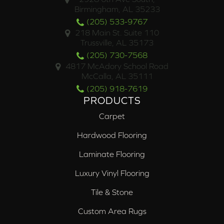
Birmingham, AL 35233
(205) 533-9767
218 Main St. Suite 110
Trussville, AL 35173
(205) 730-7568
4817 McAdory School Road
McCalla, AL 35111
(205) 918-7619
PRODUCTS
Carpet
Hardwood Flooring
Laminate Flooring
Luxury Vinyl Flooring
Tile & Stone
Custom Area Rugs