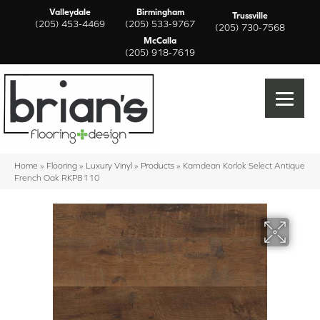
Valleydale
Birmingham
Trussville
(205) 453-4469
(205) 533-9767
(205) 730-7568
McCalla
(205) 918-7619
Home
»
Flooring
»
Luxury Vinyl
»
Products
»
Karndean Korlok Select Antique
French Oak RKP8110