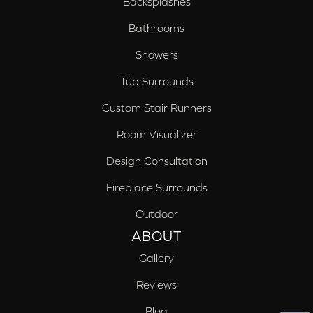
Backsplashes
Bathrooms
Showers
Tub Surrounds
Custom Stair Runners
Room Visualizer
Design Consultation
Fireplace Surrounds
Outdoor
ABOUT
Gallery
Reviews
Blog