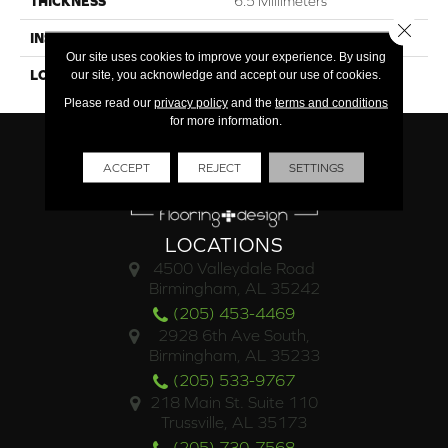
THICKNESS
6.5 Millimeters
Close 
INSTALLATION METHOD
Loose Lay
Our site uses cookies to improve your experience. By using
LOOK
Wood - Single Strip
our site, you acknowledge and accept our use of cookies.
Please read our
privacy policy
and the
terms and conditions
for more information.
ACCEPT
REJECT
SETTINGS
LOCATIONS
4500 Valleydale Road
Birmingham, AL 35242
(205) 453-4469
2928 6th Ave South,
Birmingham, AL 35233
(205) 533-9767
218 Main St. Suite 110
Trussville, AL 35173
(205) 730-7568