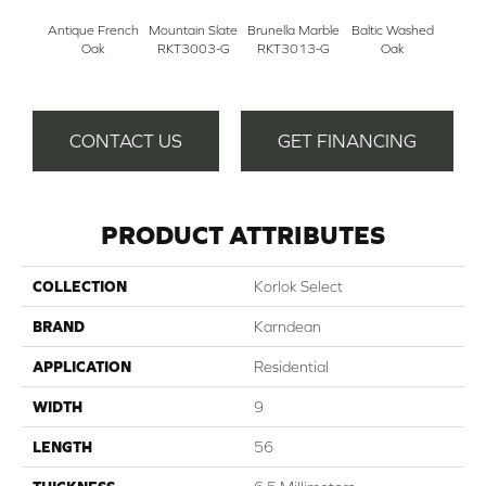
Antique French
Mountain Slate
Brunella Marble
Baltic Washed
Washe
Oak
RKT3003-G
RKT3013-G
Oak
CONTACT US
GET FINANCING
PRODUCT ATTRIBUTES
COLLECTION
Korlok Select
BRAND
Karndean
APPLICATION
Residential
WIDTH
9
LENGTH
56