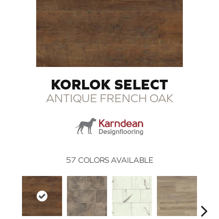
KORLOK SELECT
ANTIQUE FRENCH OAK
57
COLORS AVAILABLE