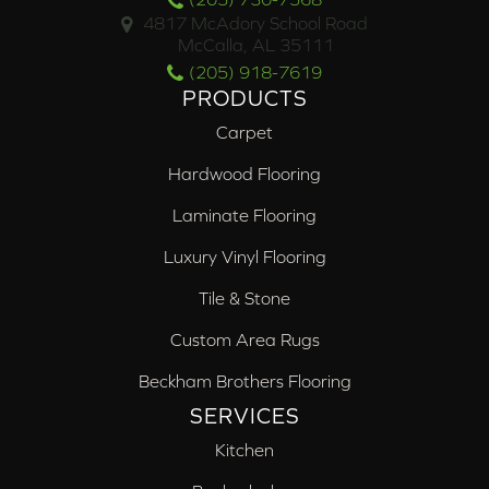
4817 McAdory School Road
McCalla, AL 35111
(205) 918-7619
PRODUCTS
Carpet
Hardwood Flooring
Laminate Flooring
Luxury Vinyl Flooring
Tile & Stone
Custom Area Rugs
Beckham Brothers Flooring
SERVICES
Kitchen