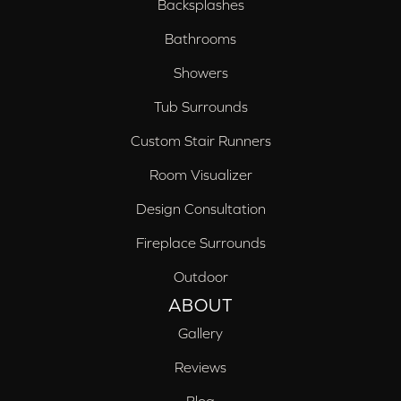
Backsplashes
Bathrooms
Showers
Tub Surrounds
Custom Stair Runners
Room Visualizer
Design Consultation
Fireplace Surrounds
Outdoor
ABOUT
Gallery
Reviews