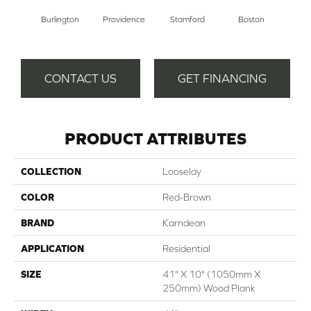
Burlington
Providence
Stamford
Boston
Ha
CONTACT US
GET FINANCING
PRODUCT ATTRIBUTES
COLLECTION
Looselay
COLOR
Red-Brown
BRAND
Karndean
APPLICATION
Residential
SIZE
41" X 10" (1050mm X
250mm) Wood Plank