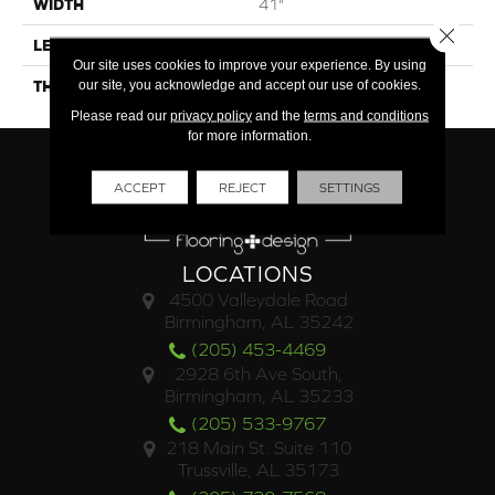
WIDTH
41"
Close 
LENGTH
10"
Our site uses cookies to improve your experience. By using
our site, you acknowledge and accept our use of cookies.
THICKNESS
250mm) Wood Plank
Please read our
privacy policy
and the
terms and conditions
for more information.
ACCEPT
REJECT
SETTINGS
LOCATIONS
4500 Valleydale Road
Birmingham, AL 35242
(205) 453-4469
2928 6th Ave South,
Birmingham, AL 35233
(205) 533-9767
218 Main St. Suite 110
Trussville, AL 35173