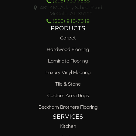
(205) 730-7568
4817 McAdory School Road
McCalla, AL 35111
(205) 918-7619
PRODUCTS
Carpet
Hardwood Flooring
Laminate Flooring
Luxury Vinyl Flooring
Tile & Stone
Custom Area Rugs
Beckham Brothers Flooring
SERVICES
Kitchen