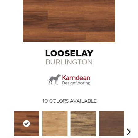
LOOSELAY
BURLINGTON
19
COLORS AVAILABLE