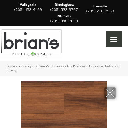
Valleydale
Birmingham
Trussville
(205) 453-4469
(205) 533-9767
(205) 730-7568
McCalla
(205) 918-7619
Home
»
Flooring
»
Luxury Vinyl
»
Products
»
Karndean Looselay Burlington
LLP110