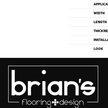
APPLICA
WIDTH
LENGTH
THICKNE
INSTALL
LOOK