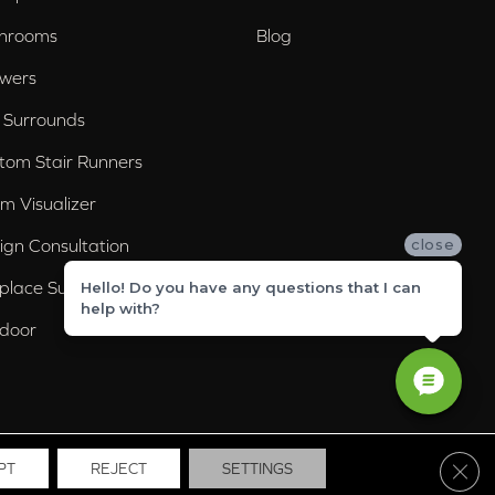
hrooms
Blog
wers
 Surrounds
tom Stair Runners
m Visualizer
ign Consultation
close
eplace Surrounds
Hello! Do you have any questions that I can
help with?
door
Clos
PT
REJECT
SETTINGS
ssibility
Site Map
Privacy Policy
Terms & Conditions