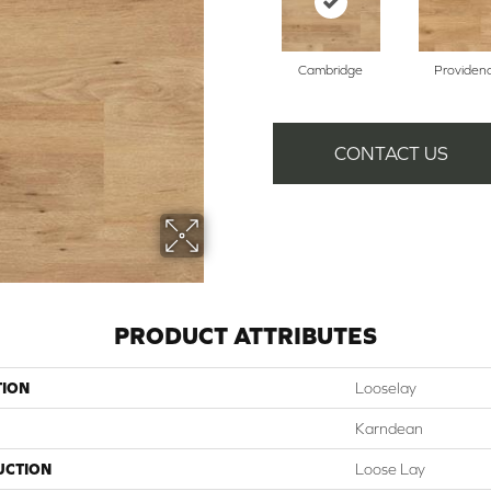
Cambridge
Providen
CONTACT US
PRODUCT ATTRIBUTES
TION
Looselay
Karndean
UCTION
Loose Lay