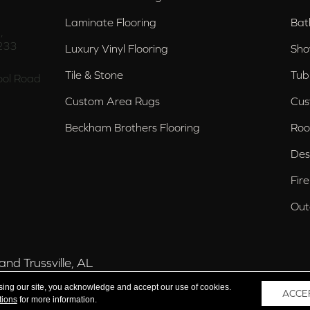
Laminate Flooring
Bat
,
233
Luxury Vinyl Flooring
Sho
Tile & Stone
Tub
ol Road
Custom Area Rugs
Cus
Beckham Brothers Flooring
Roo
Des
Fir
Out
nd Trussville, AL
sing our site, you acknowledge and accept our use of cookies.
ACCE
tions
for more information.
 Reserved.
Acce