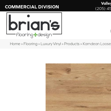
Valle
COMMERCIAL DIVISION
(205) 4
Home
»
Flooring
»
Luxury Vinyl
»
Products
»
Karndean Loose