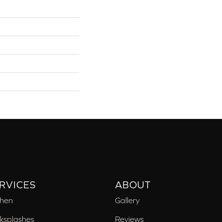
RVICES
ABOUT
chen
Gallery
ksplashes
Reviews