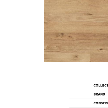
COLLEC
BRAND
CONSTR