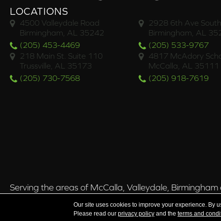
LOCATIONS
4500 Valleydale Road
2928 6th Ave South
Birmingham, AL 35242
Birmingham, AL 35
(205) 453-4469
(205) 533-9767
218 Main St. Suite 110
4817 McAdory Scho
Trussville, AL 35173
McCalla, AL 35111
(205) 730-7568
(205) 918-7619
Serving the areas of McCalla, Valleydale, Birmingham a
Our site uses cookies to improve your experience. By u
Please read our
privacy policy
and the
terms and condi
Copyright ©2026 Brian's Flooring & Design. All Rights