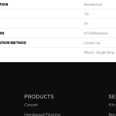
TION
Residential
10
41
SS
4.5 Millimeters
ATION METHOD
Loose Lay
Wood - Single Strip
PRODUCTS
SE
Carpet
Kit
Hardwood Flooring
Bac