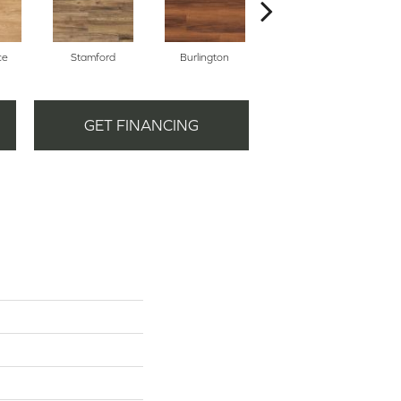
ce
Stamford
Burlington
Boston
GET FINANCING