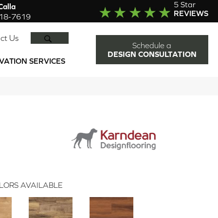
5 Star
alla
REVIEWS
918-7619
SEARCH
ct Us
Schedule a
DESIGN CONSULTATION
VATION SERVICES
LORS AVAILABLE