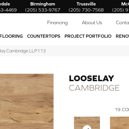
ydale
Birmingham
Trussville
McC
53-4469
(205) 533-9767
(205) 730-7568
(205) 
Financing
About Us
Conta
FLOORING
COUNTERTOPS
PROJECT PORTFOLIO
RENO
lay Cambridge LLP113
LOOSELAY
CAMBRIDGE
19
CO