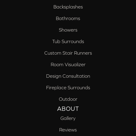
Backsplashes
Bathrooms
Showers
Tub Surrounds
Custom Stair Runners
Room Visualizer
Design Consultation
Fireplace Surrounds
Outdoor
ABOUT
Gallery
Reviews