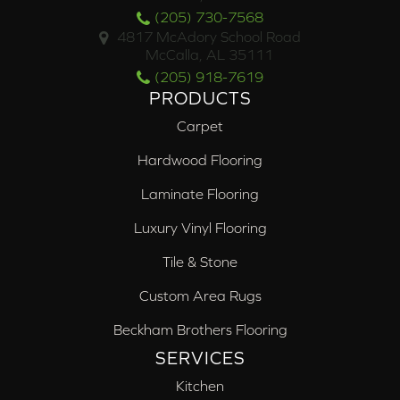
(205) 730-7568
4817 McAdory School Road
McCalla, AL 35111
(205) 918-7619
PRODUCTS
Carpet
Hardwood Flooring
Laminate Flooring
Luxury Vinyl Flooring
Tile & Stone
Custom Area Rugs
Beckham Brothers Flooring
SERVICES
Kitchen