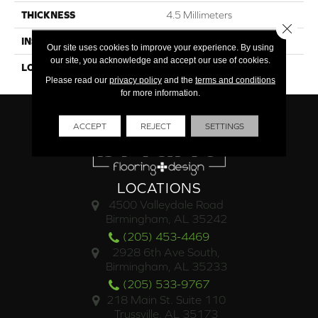
THICKNESS
4.5 Millimeters
Close 
INSTALLATION METHOD
Loose Lay
Our site uses cookies to improve your experience. By using
our site, you acknowledge and accept our use of cookies.
LOOK
Wood - Single Strip
Please read our
privacy policy
and the
terms and conditions
for more information.
ACCEPT
REJECT
SETTINGS
LOCATIONS
4500 Valleydale Road
Birmingham, AL 35242
(205) 453-4469
2928 6th Ave South,
Birmingham, AL 35233
(205) 533-9767
218 Main St. Suite 110
Trussville, AL 35173