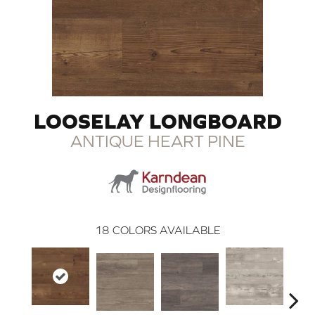
LOOSELAY LONGBOARD
ANTIQUE HEART PINE
18
COLORS AVAILABLE