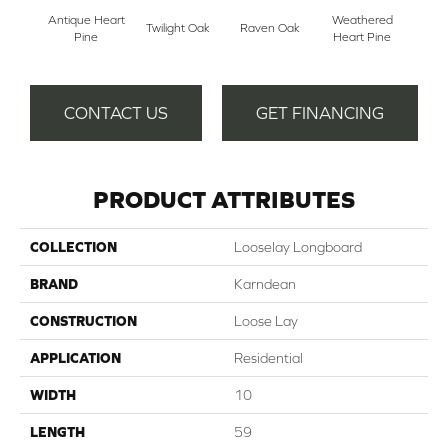
Antique Heart
Weathered
Reclai
Twilight Oak
Raven Oak
Pine
Heart Pine
P
CONTACT US
GET FINANCING
PRODUCT ATTRIBUTES
COLLECTION
Looselay Longboard
BRAND
Karndean
CONSTRUCTION
Loose Lay
APPLICATION
Residential
WIDTH
10
LENGTH
59