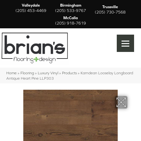
Valleydale
Birmingham
Trussville
(205) 453-4469
(205) 533-9767
(205) 730-7568
McCalla
(205) 918-7619
Home
»
Flooring
»
Luxury Vinyl
»
Products
»
Karndean Looselay Longboard
Antique Heart Pine LLP303