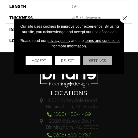
LENGTH
59
Close 
THICKNESS
4.5 Millimeters
Our site uses cookies to improve your experience. By using
INSTALLATION METHOD
Loose Lay
our site, you acknowledge and accept our use of cookies.
LOOK
Wood - Single Strip
Please read our
privacy policy
and the
terms and conditions
for more information.
ACCEPT
REJECT
SETTINGS
LOCATIONS
4500 Valleydale Road
Birmingham, AL 35242
(205) 453-4469
2928 6th Ave South,
Birmingham, AL 35233
(205) 533-9767