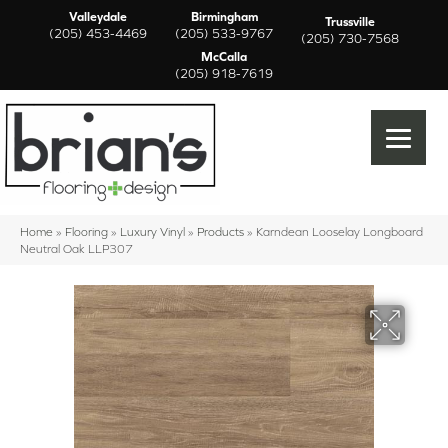
Valleydale
Birmingham
Trussville
(205) 453-4469
(205) 533-9767
(205) 730-7568
McCalla
(205) 918-7619
Home
»
Flooring
»
Luxury Vinyl
»
Products
»
Karndean Looselay Longboard
Neutral Oak LLP307