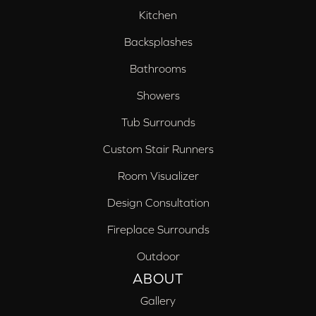
Kitchen
Backsplashes
Bathrooms
Showers
Tub Surrounds
Custom Stair Runners
Room Visualizer
Design Consultation
Fireplace Surrounds
Outdoor
ABOUT
Gallery