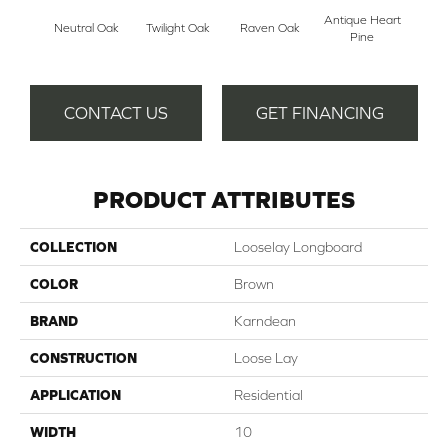
Antique Heart
Wea
Neutral Oak
Twilight Oak
Raven Oak
Pine
Hea
CONTACT US
GET FINANCING
PRODUCT ATTRIBUTES
COLLECTION
Looselay Longboard
COLOR
Brown
BRAND
Karndean
CONSTRUCTION
Loose Lay
APPLICATION
Residential
WIDTH
10