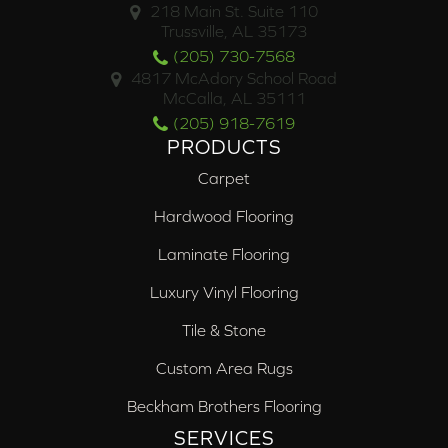
218 Main St. Suite 110
Trussville, AL 35173
(205) 730-7568
4817 McAdory School Road
McCalla, AL 35111
(205) 918-7619
PRODUCTS
Carpet
Hardwood Flooring
Laminate Flooring
Luxury Vinyl Flooring
Tile & Stone
Custom Area Rugs
Beckham Brothers Flooring
SERVICES