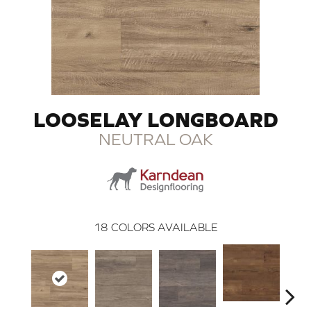
LOOSELAY LONGBOARD
NEUTRAL OAK
18
COLORS AVAILABLE