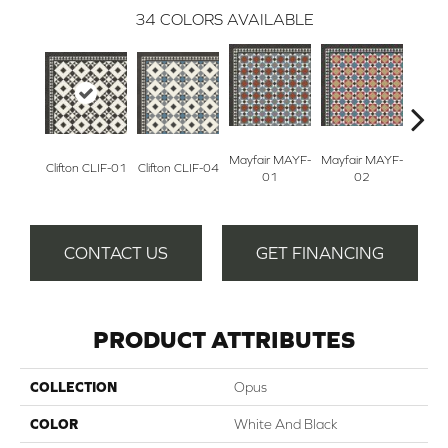
34
COLORS AVAILABLE
Mayfair MAYF-
Mayfair MAYF-
Fum
Clifton CLIF-01
Clifton CLIF-04
01
02
S
CONTACT US
GET FINANCING
PRODUCT ATTRIBUTES
COLLECTION
Opus
COLOR
White And Black