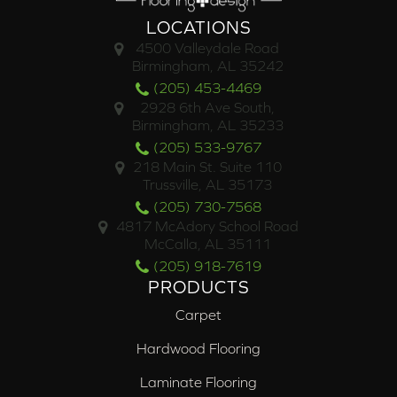
LOCATIONS
4500 Valleydale Road
Birmingham, AL 35242
(205) 453-4469
2928 6th Ave South,
Birmingham, AL 35233
(205) 533-9767
218 Main St. Suite 110
Trussville, AL 35173
(205) 730-7568
4817 McAdory School Road
McCalla, AL 35111
(205) 918-7619
PRODUCTS
Carpet
Hardwood Flooring
Laminate Flooring