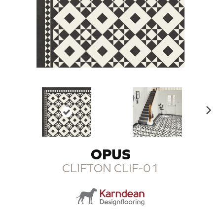
N
ex
t
OPUS
CLIFTON CLIF-01