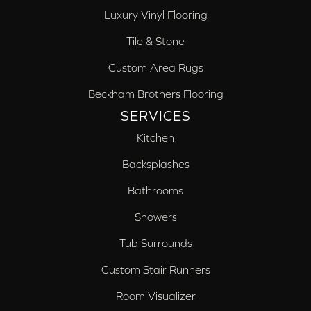
Luxury Vinyl Flooring
Tile & Stone
Custom Area Rugs
Beckham Brothers Flooring
SERVICES
Kitchen
Backsplashes
Bathrooms
Showers
Tub Surrounds
Custom Stair Runners
Room Visualizer