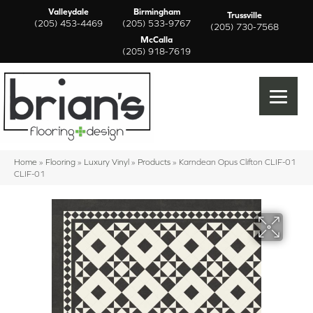
Valleydale
Birmingham
Trussville
(205) 453-4469
(205) 533-9767
(205) 730-7568
McCalla
(205) 918-7619
Home
»
Flooring
»
Luxury Vinyl
»
Products
»
Karndean Opus Clifton CLIF-01
CLIF-01