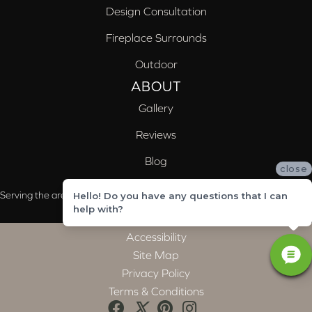
Design Consultation
Fireplace Surrounds
Outdoor
ABOUT
Gallery
Reviews
Blog
close
Serving the areas of McCalla, Valleydale, Birmingham and Trussville, AL
Hello! Do you have any questions that I can
help with?
Accessibility
Site Map
Privacy Policy
Terms & Conditions