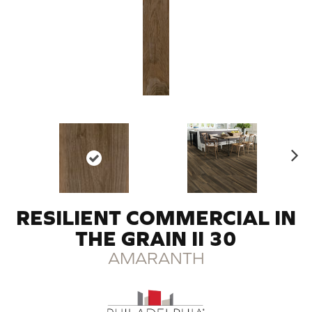
N
ex
t
RESILIENT COMMERCIAL IN
THE GRAIN II 30
AMARANTH