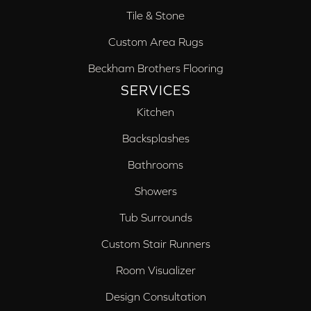
Tile & Stone
Custom Area Rugs
Beckham Brothers Flooring
SERVICES
Kitchen
Backsplashes
Bathrooms
Showers
Tub Surrounds
Custom Stair Runners
Room Visualizer
Design Consultation