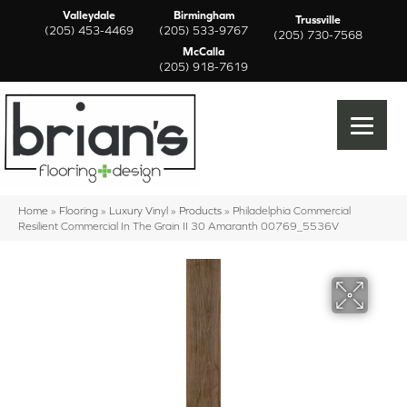
Valleydale
Birmingham
Trussville
(205) 453-4469
(205) 533-9767
(205) 730-7568
McCalla
(205) 918-7619
Home
»
Flooring
»
Luxury Vinyl
»
Products
»
Philadelphia Commercial
Resilient Commercial In The Grain II 30 Amaranth 00769_5536V