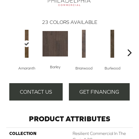
23
COLORS AVAILABLE
Barley
Amaranth
Briarwood
Burlwood
Cott
CONTACT US
GET FINANCING
PRODUCT ATTRIBUTES
COLLECTION
Resilient Commercial In The