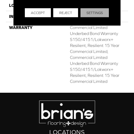
LOCATION
ABOVE, ON, BELOW
ACCEPT
REJECT
SETTINGS
INSTALLATION METHOD
Glue Down / Adhesive
WARRANTY
Commercial Limited
Underbed Bond Warranty
S150/4151/Lokworx+
Resilient, Resilient 15 Year
Commercial Limited,
Commercial Limited
Underbed Bond Warranty
S150/4151/Lokworx+
Resilient, Resilient 15 Year
Commercial Limited
LOCATIONS