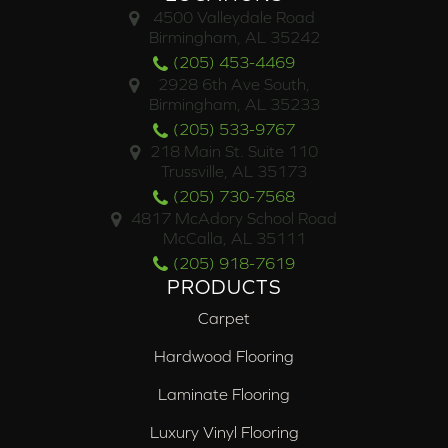
4500 Valleydale Road
Birmingham, AL 35242
(205) 453-4469
2928 6th Ave South,
Birmingham, AL 35233
(205) 533-9767
218 Main St. Suite 110
Trussville, AL 35173
(205) 730-7568
4817 McAdory School Road
McCalla, AL 35111
(205) 918-7619
PRODUCTS
Carpet
Hardwood Flooring
Laminate Flooring
Luxury Vinyl Flooring