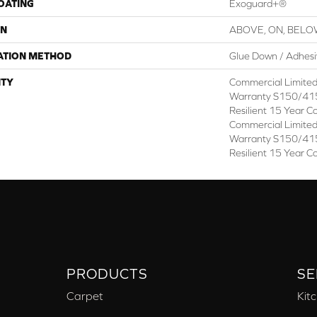
COATING
Exoguard+®
ON
ABOVE, ON, BEL
ATION METHOD
Glue Down / Adhes
TY
Commercial Limite
Warranty S150/415
Resilient 15 Year C
Commercial Limite
Warranty S150/415
Resilient 15 Year C
PRODUCTS
SE
Carpet
Kit