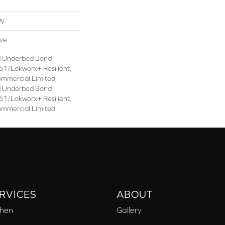
OW
ive
d Underbed Bond
1/Lokworx+ Resilient,
ommercial Limited,
d Underbed Bond
1/Lokworx+ Resilient,
ommercial Limited
RVICES
ABOUT
chen
Gallery