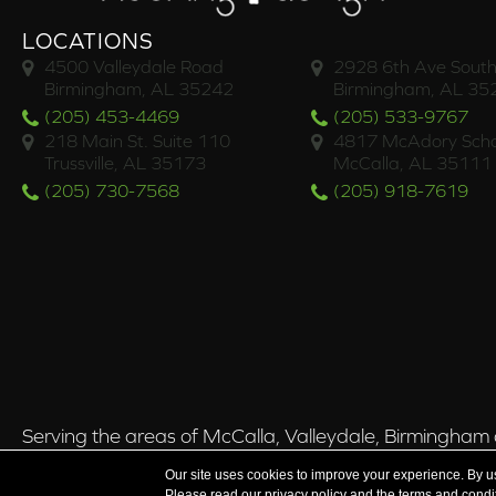
LOCATIONS
4500 Valleydale Road
2928 6th Ave South
Birmingham, AL 35242
Birmingham, AL 35
(205) 453-4469
(205) 533-9767
218 Main St. Suite 110
4817 McAdory Scho
Trussville, AL 35173
McCalla, AL 35111
(205) 730-7568
(205) 918-7619
Serving the areas of McCalla, Valleydale, Birmingham a
Our site uses cookies to improve your experience. By u
Please read our
privacy policy
and the
terms and condi