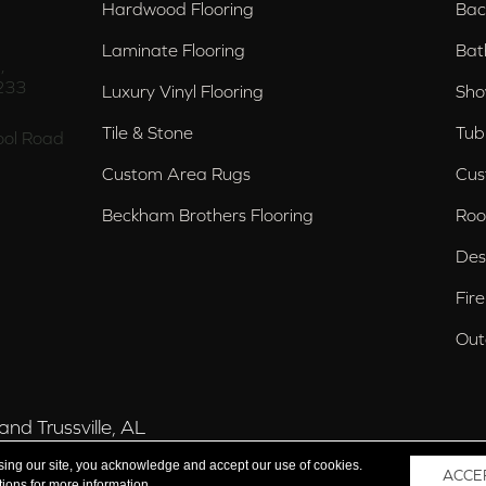
Hardwood Flooring
Bac
Laminate Flooring
Bat
,
233
Luxury Vinyl Flooring
Sho
Tile & Stone
Tub
ol Road
Custom Area Rugs
Cus
Beckham Brothers Flooring
Roo
Des
Fir
Out
nd Trussville, AL
sing our site, you acknowledge and accept our use of cookies.
ACCE
tions
for more information.