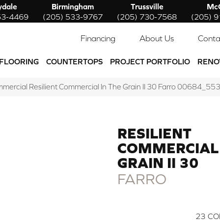
ydale
Birmingham
Trussville
McC
53-4469
(205) 533-9767
(205) 730-7568
(205) 
Financing
About Us
Conta
FLOORING
COUNTERTOPS
PROJECT PORTFOLIO
RENO
mmercial Resilient Commercial In The Grain II 30 Farro 00684_55
RESILIENT
COMMERCIAL 
GRAIN II 30
FARRO
23
CO