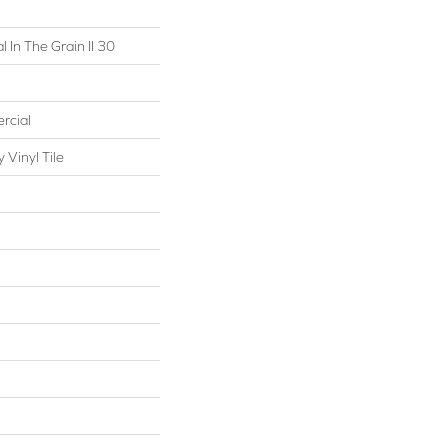
 In The Grain II 30
rcial
Vinyl Tile