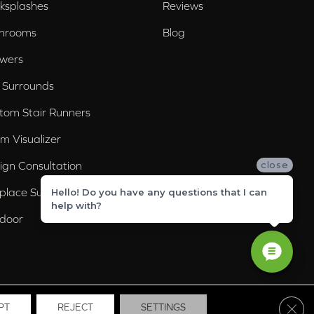
ksplashes
Reviews
hrooms
Blog
wers
 Surrounds
tom Stair Runners
m Visualizer
ign Consultation
close
eplace Surrounds
Hello! Do you have any questions that I can
help with?
door
Clos
PT
REJECT
SETTINGS