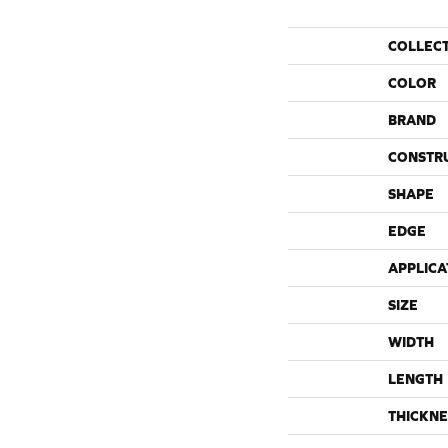
COLLEC
COLOR
BRAND
CONSTR
SHAPE
EDGE
APPLICA
SIZE
WIDTH
LENGTH
THICKNE