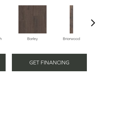
h
Barley
Briarwood
Burlwood
GET FINANCING