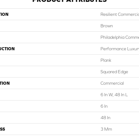
TION
Resilient Commercial
Brown
Philadelphia Comme
UCTION
Performance Luxury 
Plank
Squared Edge
TION
Commercial
6 In W, 48 In L
6 In
48 In
SS
3 Mm