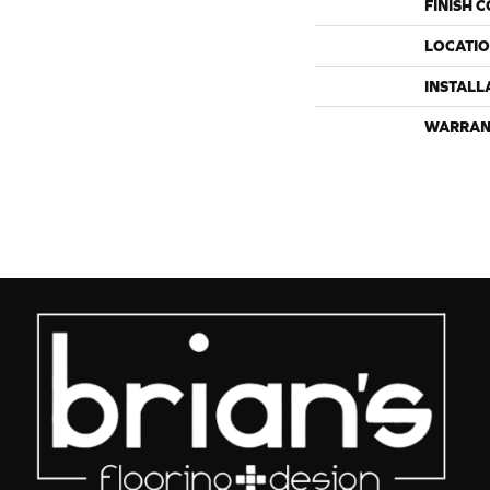
FINISH 
LOCATI
INSTALL
WARRAN