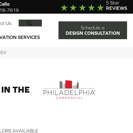
5 Star
alla
REVIEWS
918-7619
SEARCH
ct Us
Schedule a
DESIGN CONSULTATION
VATION SERVICES
36V
IN THE
LORS AVAILABLE