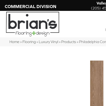
Valle
COMMERCIAL DIVISION
(205) 4
Home
»
Flooring
»
Luxury Vinyl
»
Products
»
Philadelphia Co