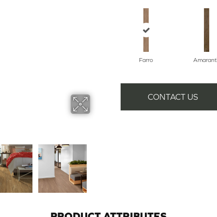
Farro
Amarant
CONTACT US
PRODUCT ATTRIBUTES