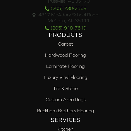
Trussville, AL 35173
(205) 730-7568
4817 McAdory School Road
McCalla, AL 35111
(205) 918-7619
PRODUCTS
Carpet
Hardwood Flooring
Laminate Flooring
Luxury Vinyl Flooring
Tile & Stone
Custom Area Rugs
Beckham Brothers Flooring
SERVICES
Kitchen