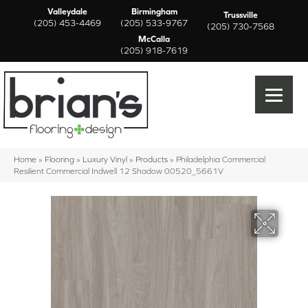
Valleydale
Birmingham
Trussville
(205) 453-4469
(205) 533-9767
(205) 730-7568
McCalla
(205) 918-7619
Home
»
Flooring
»
Luxury Vinyl
»
Products
»
Philadelphia Commercial
Resilient Commercial Indwell 12 Shadow 00520_5661V