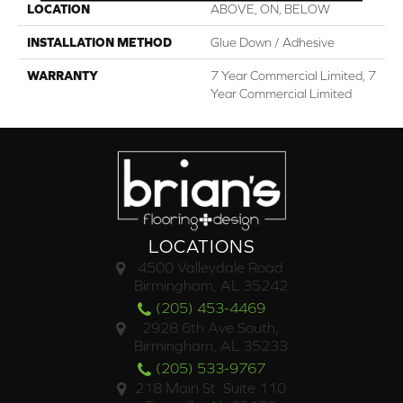
LOCATION
ABOVE, ON, BELOW
INSTALLATION METHOD
Glue Down / Adhesive
WARRANTY
7 Year Commercial Limited, 7
Year Commercial Limited
LOCATIONS
4500 Valleydale Road
Birmingham, AL 35242
(205) 453-4469
2928 6th Ave South,
Birmingham, AL 35233
(205) 533-9767
218 Main St. Suite 110