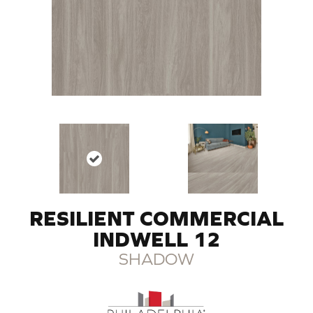
RESILIENT COMMERCIAL
INDWELL 12
SHADOW