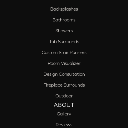
Backsplashes
Bathrooms
Showers
Tub Surrounds
Custom Stair Runners
Room Visualizer
Design Consultation
Fireplace Surrounds
Outdoor
ABOUT
Gallery
Reviews