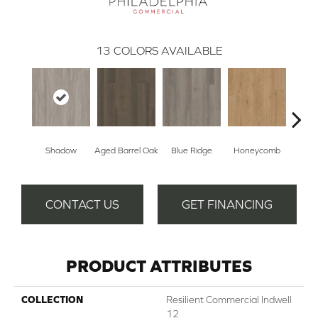
13
COLORS AVAILABLE
Shadow
Aged Barrel Oak
Blue Ridge
Honeycomb
Mes
CONTACT US
GET FINANCING
PRODUCT ATTRIBUTES
COLLECTION
Resilient Commercial Indwell
12