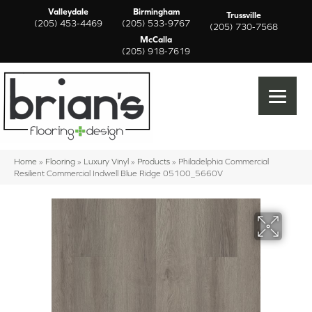
Valleydale
Birmingham
Trussville
(205) 453-4469
(205) 533-9767
(205) 730-7568
McCalla
(205) 918-7619
Home
»
Flooring
»
Luxury Vinyl
»
Products
»
Philadelphia Commercial
Resilient Commercial Indwell Blue Ridge 05100_5660V