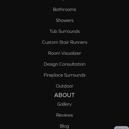
Bathrooms
Showers
Tub Surrounds
Custom Stair Runners
Room Visualizer
Design Consultation
Fireplace Surrounds
Outdoor
ABOUT
Gallery
Reviews
Blog