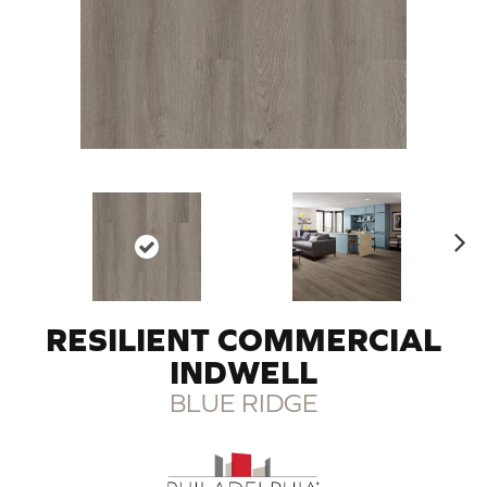
N
ex
t
RESILIENT COMMERCIAL
INDWELL
BLUE RIDGE