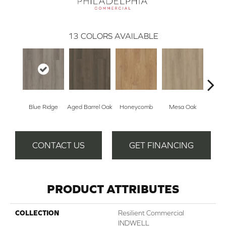
13
COLORS AVAILABLE
Blue Ridge
Aged Barrel Oak
Honeycomb
Mesa Oak
Nativ
CONTACT US
GET FINANCING
PRODUCT ATTRIBUTES
COLLECTION
Resilient Commercial
INDWELL