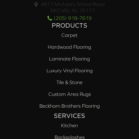
4817 McAdory School Road
McCalla, AL 35111
(205) 918-7619
PRODUCTS
Carpet
Hardwood Flooring
Laminate Flooring
Luxury Vinyl Flooring
Tile & Stone
Custom Area Rugs
Beckham Brothers Flooring
SERVICES
Kitchen
Backsplashes