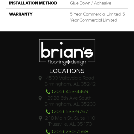
INSTALLATION METHOD
Glue Down / Adhesive
WARRANTY
5 Year Commercial Limited, 5
Year Commercial Limited
LOCATIONS
4500 Valleydale Road
Birmingham, AL 35242
(205) 453-4469
2928 6th Ave South,
Birmingham, AL 35233
(205) 533-9767
218 Main St. Suite 110
Trussville, AL 35173
(205) 730-7568