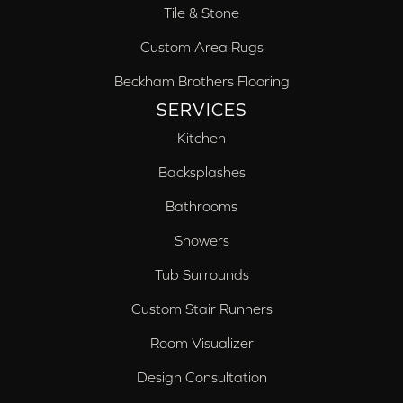
Tile & Stone
Custom Area Rugs
Beckham Brothers Flooring
SERVICES
Kitchen
Backsplashes
Bathrooms
Showers
Tub Surrounds
Custom Stair Runners
Room Visualizer
Design Consultation