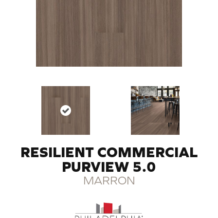
RESILIENT COMMERCIAL
PURVIEW 5.0
MARRON