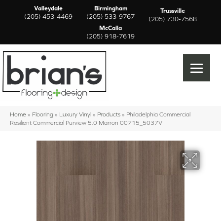
Valleydale
Birmingham
Trussville
(205) 453-4469
(205) 533-9767
(205) 730-7568
McCalla
(205) 918-7619
Home
»
Flooring
»
Luxury Vinyl
»
Products
»
Philadelphia Commercial
Resilient Commercial Purview 5.0 Marron 00715_5037V