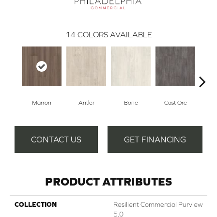
14
COLORS AVAILABLE
Marron
Antler
Bone
Cast Ore
E
CONTACT US
GET FINANCING
PRODUCT ATTRIBUTES
COLLECTION
Resilient Commercial Purview
5.0