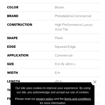
COLOR
Brown
BRAND
Philadelphia Commercial
CONSTRUCTION
High Performance Luxury
Vinyl Tile
SHAPE
Plank
EDGE
Squared Edge
APPLICATION
Commercial
SIZE
6 In W, 48 In L
WIDTH
6 In
Close 
LENGTH
48 In
Our site uses cookies to improve your experience. By using
THICKNESS
5 Mm
our site, you acknowledge and accept our use of cookies.
FINISH COATING
Exoguard+®
Please read our
privacy policy
and the
terms and conditions
for more information.