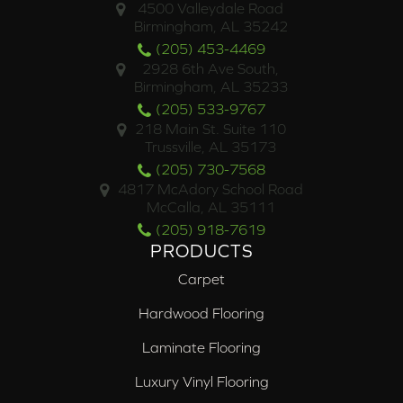
4500 Valleydale Road
Birmingham, AL 35242
(205) 453-4469
2928 6th Ave South,
Birmingham, AL 35233
(205) 533-9767
218 Main St. Suite 110
Trussville, AL 35173
(205) 730-7568
4817 McAdory School Road
McCalla, AL 35111
(205) 918-7619
PRODUCTS
Carpet
Hardwood Flooring
Laminate Flooring
Luxury Vinyl Flooring