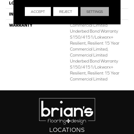
LOCATION
ABOVE, ON, BELOW
ACCEPT
REJECT
SETTINGS
INSTALLATION METHOD
Glue Down / Adhesive
WARRANTY
Commercial Limited
Underbed Bond Warranty
S150/4151/Lokworx+
Resilient, Resilient 15 Year
Commercial Limited,
Commercial Limited
Underbed Bond Warranty
S150/4151/Lokworx+
Resilient, Resilient 15 Year
Commercial Limited
LOCATIONS