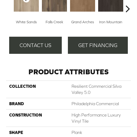
White Sands
Falls Creek
Grand Arches
Iron Mountain
Looko
CONTACT US
GET FINANCING
PRODUCT ATTRIBUTES
COLLECTION
Resilient Commercial Silva
Valley 5.0
BRAND
Philadelphia Commercial
CONSTRUCTION
High Performance Luxury
Vinyl Tile
SHAPE
Plank