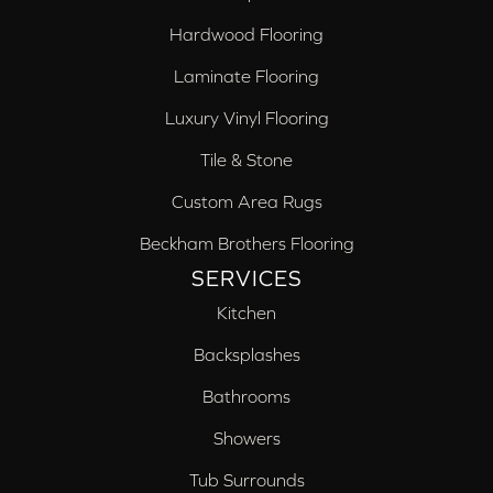
Hardwood Flooring
Laminate Flooring
Luxury Vinyl Flooring
Tile & Stone
Custom Area Rugs
Beckham Brothers Flooring
SERVICES
Kitchen
Backsplashes
Bathrooms
Showers
Tub Surrounds