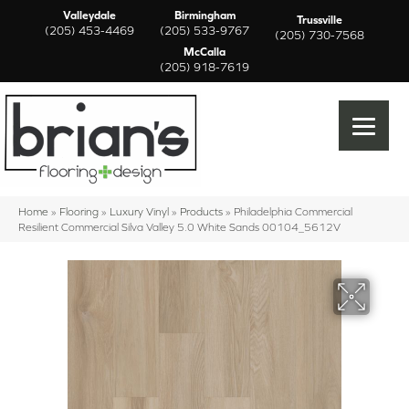
Valleydale
Birmingham
Trussville
(205) 453-4469
(205) 533-9767
(205) 730-7568
McCalla
(205) 918-7619
Home
»
Flooring
»
Luxury Vinyl
»
Products
»
Philadelphia Commercial
Resilient Commercial Silva Valley 5.0 White Sands 00104_5612V