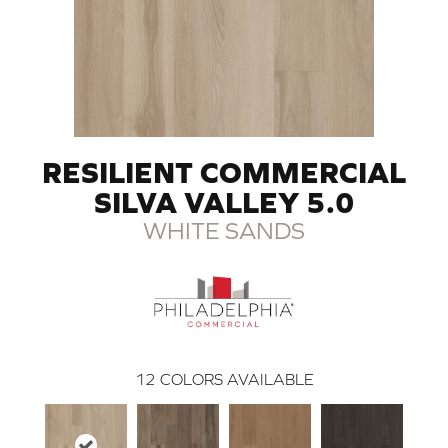
RESILIENT COMMERCIAL
SILVA VALLEY 5.0
WHITE SANDS
12
COLORS AVAILABLE