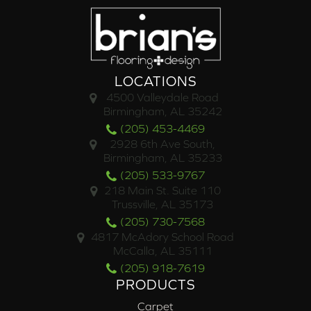
LOCATIONS
4500 Valleydale Road
Birmingham, AL 35242
(205) 453-4469
2928 6th Ave South,
Birmingham, AL 35233
(205) 533-9767
218 Main St. Suite 110
Trussville, AL 35173
(205) 730-7568
4817 McAdory School Road
McCalla, AL 35111
(205) 918-7619
PRODUCTS
Carpet