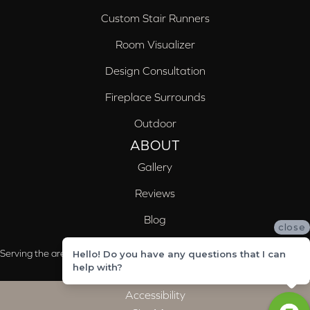
Custom Stair Runners
Room Visualizer
Design Consultation
Fireplace Surrounds
Outdoor
ABOUT
Gallery
Reviews
Blog
close
Serving the areas of McCalla, Valleydale, Birmingham and Trussville, AL
Hello! Do you have any questions that I can
help with?
Accessibility