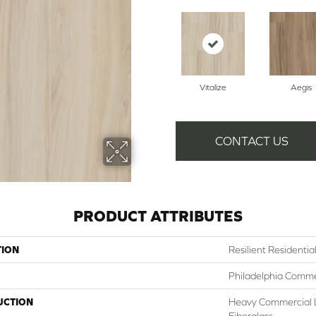
Vitalize
Aegis
CONTACT US
PRODUCT ATTRIBUTES
TION
Resilient Residentia
Philadelphia Comme
UCTION
Heavy Commercial L
Fiberglass