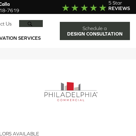
5 Star
alla
REVIEWS
918-7619
SEARCH
ct Us
Schedule a
DESIGN CONSULTATION
VATION SERVICES
LORS AVAILABLE