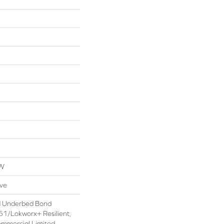
OW
ive
d Underbed Bond
1/Lokworx+ Resilient,
ommercial Limited,