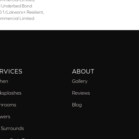
d Underbed Bond
1/Lokworx+ Resilient,
ommercial Limited
RVICES
ABOUT
chen
Gallery
ksplashes
Reviews
hrooms
Blog
wers
 Surrounds