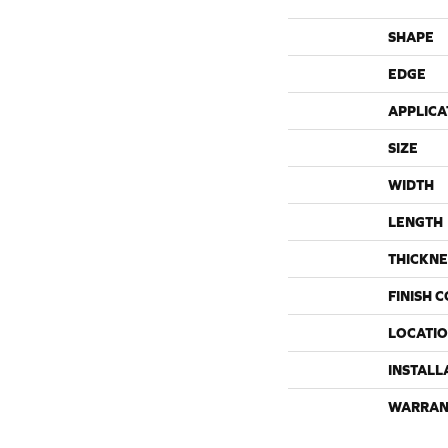
SHAPE
EDGE
APPLICA
SIZE
WIDTH
LENGTH
THICKNE
FINISH 
LOCATI
INSTALL
WARRAN