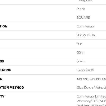
Plank
SQUARE
TION
Commercial
9 In W, 60 In L
9 In
60 In
SS
5 Mm
COATING
Exoguard®
ON
ABOVE, ON, BEL
ATION METHOD
Glue Down / Adhes
TY
Commercial Limite
Warranty S150/415
Resilient 15 Year C