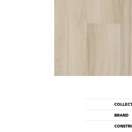
COLLEC
BRAND
CONSTR