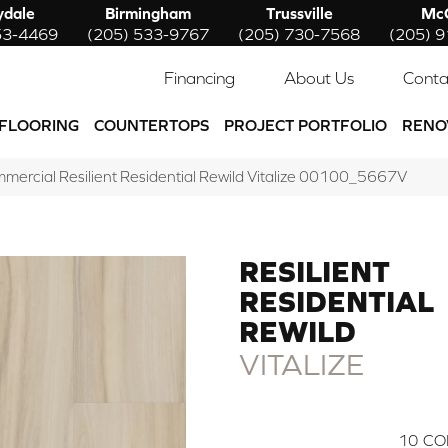
ydale
Birmingham
Trussville
McC
53-4469
(205) 533-9767
(205) 730-7568
(205) 
Financing
About Us
Conta
FLOORING
COUNTERTOPS
PROJECT PORTFOLIO
RENO
mmercial Resilient Residential Rewild Vitalize 00100_5667V
RESILIENT
RESIDENTIAL
REWILD
VITALIZE
10
CO