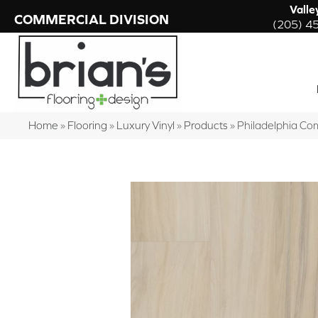
Valle
COMMERCIAL DIVISION
(205) 4
Home
»
Flooring
»
Luxury Vinyl
»
Products
»
Philadelphia Co