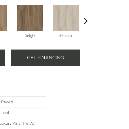
Delight
Ethereal
Grounded
GET FINANCING
l Rewild
rcial
uxury Vinyl Tile W/