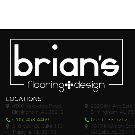
LOCATIONS
4500 Valleydale Road
2928 6th Ave South
Birmingham, AL 35242
Birmingham, AL 35
(205) 453-4469
(205) 533-9767
218 Main St. Suite 110
4817 McAdory Scho
Trussville, AL 35173
McCalla, AL 35111