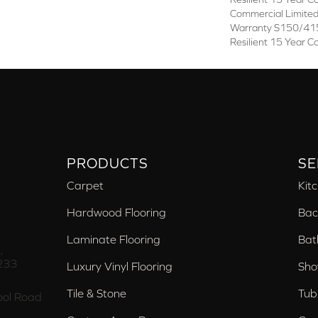
Commercial Limite
Warranty S150/415
Resilient 15 Year C
PRODUCTS
SE
Carpet
Kit
Hardwood Flooring
Bac
Laminate Flooring
Bat
,
233
Luxury Vinyl Flooring
Sho
Tile & Stone
Tub
ol Road