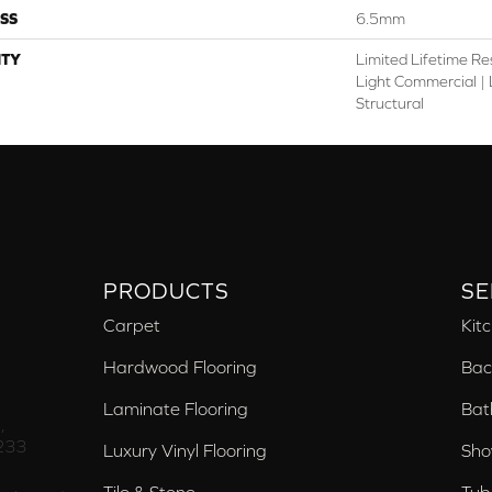
SS
6.5mm
TY
Limited Lifetime Re
Light Commercial | 
Structural
PRODUCTS
SE
Carpet
Kit
Hardwood Flooring
Bac
Laminate Flooring
Bat
,
233
Luxury Vinyl Flooring
Sho
Tile & Stone
Tub