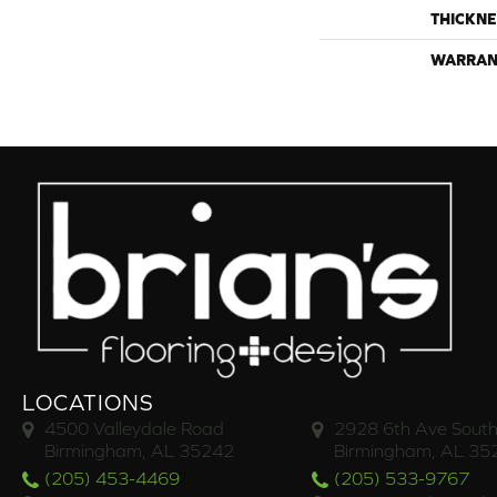
THICKNE
WARRAN
LOCATIONS
4500 Valleydale Road
2928 6th Ave South
Birmingham, AL 35242
Birmingham, AL 35
(205) 453-4469
(205) 533-9767