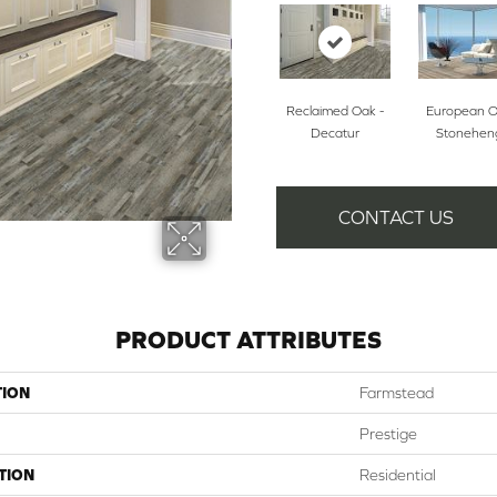
Reclaimed Oak -
European O
Decatur
Stonehen
CONTACT US
PRODUCT ATTRIBUTES
TION
Farmstead
Prestige
TION
Residential