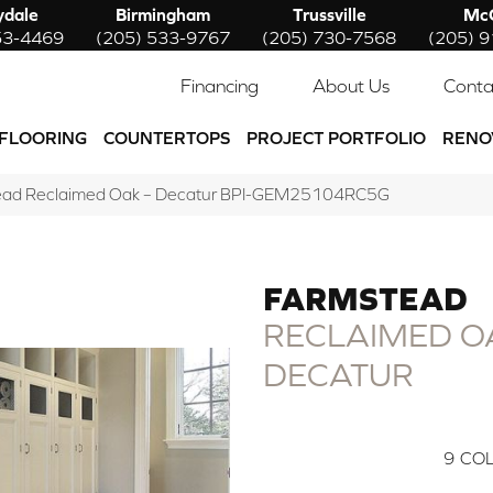
ydale
Birmingham
Trussville
McC
53-4469
(205) 533-9767
(205) 730-7568
(205) 
Financing
About Us
Conta
FLOORING
COUNTERTOPS
PROJECT PORTFOLIO
RENO
tead Reclaimed Oak – Decatur BPI-GEM25104RC5G
FARMSTEAD
RECLAIMED OA
DECATUR
9
COL