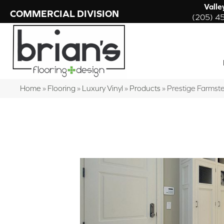
Valle
COMMERCIAL DIVISION
(205) 4
Home
»
Flooring
»
Luxury Vinyl
»
Products
»
Prestige Farms