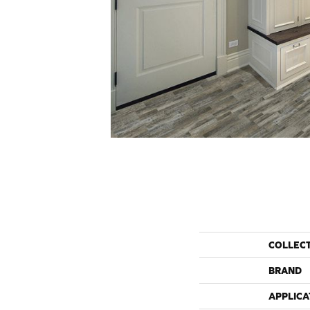
COLLEC
BRAND
APPLICA