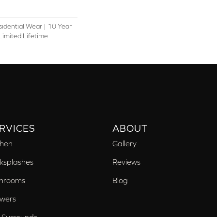
sidential Wear | 10 Year
Limited Lifetime
RVICES
ABOUT
chen
Gallery
ksplashes
Reviews
hrooms
Blog
wers
 Surrounds