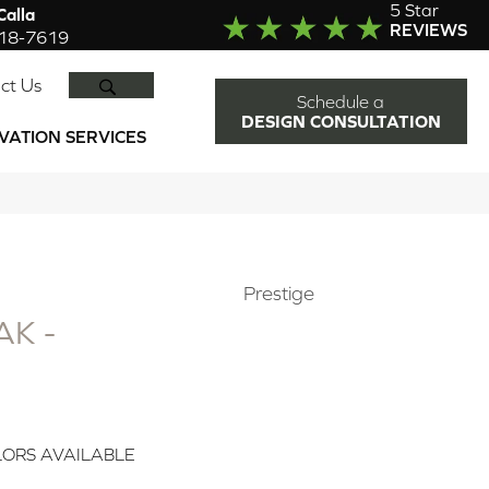
5 Star
alla
REVIEWS
918-7619
SEARCH
ct Us
Schedule a
DESIGN CONSULTATION
VATION SERVICES
Prestige
K -
ORS AVAILABLE