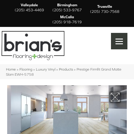
Valleydale
Birmingham
Trussville
(205) 453-4469
(205) 533-9767
(205) 730-7568
McCalla
(205) 918-7619
Home
»
Flooring
»
Luxury Vinyl
»
Products
»
Prestige Firmfit Grand Matte
Slam EWH-5758