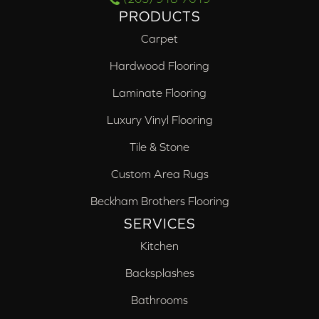
PRODUCTS
Carpet
Hardwood Flooring
Laminate Flooring
Luxury Vinyl Flooring
Tile & Stone
Custom Area Rugs
Beckham Brothers Flooring
SERVICES
Kitchen
Backsplashes
Bathrooms