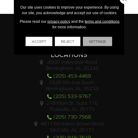
15 Year Limited Commercial
Our site uses cookies to improve your experience. By using
our site, you acknowledge and accept our use of cookies.
Please read our
privacy policy
and the
terms and conditions
for more information.
ACCEPT
REJECT
SETTINGS
LOCATIONS
4500 Valleydale Road
Birmingham, AL 35242
(205) 453-4469
2928 6th Ave South,
Birmingham, AL 35233
(205) 533-9767
218 Main St. Suite 110
Trussville, AL 35173
(205) 730-7568
4817 McAdory School Road
McCalla, AL 35111
(205) 918-7619