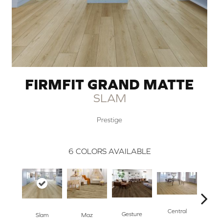
FIRMFIT GRAND MATTE
SLAM
Prestige
6
COLORS AVAILABLE
Central
Gesture
Maz
Slam