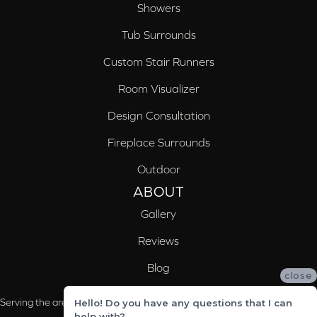
Showers
Tub Surrounds
Custom Stair Runners
Room Visualizer
Design Consultation
Fireplace Surrounds
Outdoor
ABOUT
Gallery
Reviews
Blog
close
Serving the areas of McCalla, Valleydale, Birmingham and Trussville, AL
Hello! Do you have any questions that I can
help with?