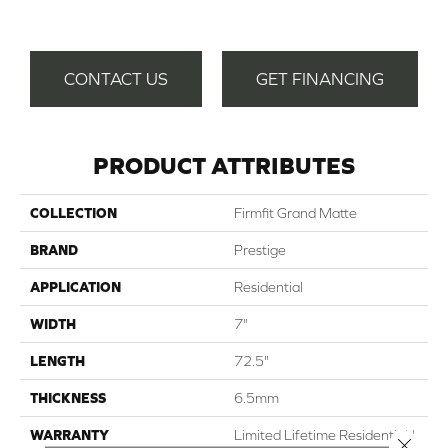
T
CONTACT US
GET FINANCING
PRODUCT ATTRIBUTES
COLLECTION
Firmfit Grand Matte
BRAND
Prestige
APPLICATION
Residential
WIDTH
7"
LENGTH
72.5"
THICKNESS
6.5mm
WARRANTY
Limited Lifetime Residential |
Close 