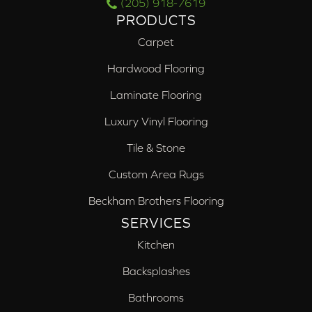
(205) 918-7619
PRODUCTS
Carpet
Hardwood Flooring
Laminate Flooring
Luxury Vinyl Flooring
Tile & Stone
Custom Area Rugs
Beckham Brothers Flooring
SERVICES
Kitchen
Backsplashes
Bathrooms