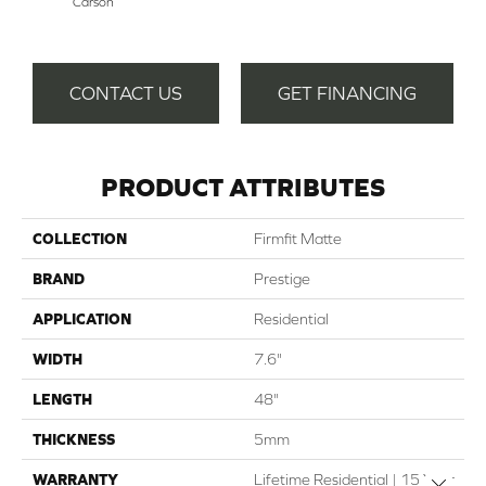
Carson
CONTACT US
GET FINANCING
PRODUCT ATTRIBUTES
COLLECTION
Firmfit Matte
BRAND
Prestige
APPLICATION
Residential
WIDTH
7.6"
LENGTH
48"
THICKNESS
5mm
WARRANTY
Lifetime Residential | 15 Year
Close 