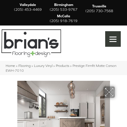
Valleydale
Birmingham
Trussville
(205) 453-4469
(205) 533-9767
(205) 730-7568
McCalla
(205) 918-7619
Home
»
Flooring
»
Luxury Vinyl
»
Products
»
Prestige Firmfit Matte Carson
EWH-7010