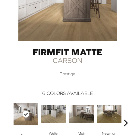
FIRMFIT MATTE
CARSON
Prestige
6
COLORS AVAILABLE
La
Weller
Muir
Newman