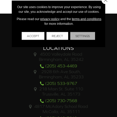
Limited Commercial
Our site uses cookies to improve your experience. By using
our site, you acknowledge and accept our use of cookies.
Please read our
privacy policy
and the
terms and conditions
for more information.
ACCEPT
REJECT
SETTINGS
LOCATIONS
4500 Valleydale Road
Birmingham, AL 35242
(205) 453-4469
2928 6th Ave South,
Birmingham, AL 35233
(205) 533-9767
218 Main St. Suite 110
Trussville, AL 35173
(205) 730-7568
4817 McAdory School Road
McCalla, AL 35111