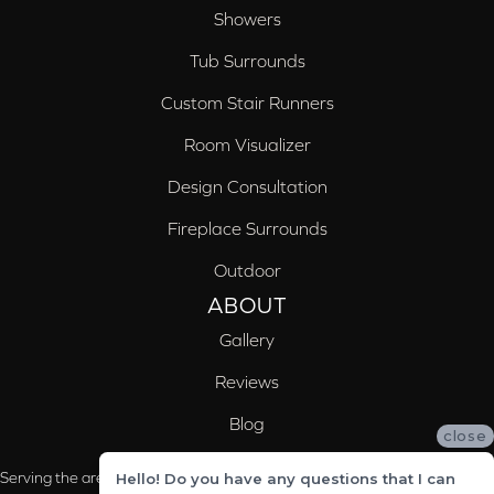
Showers
Tub Surrounds
Custom Stair Runners
Room Visualizer
Design Consultation
Fireplace Surrounds
Outdoor
ABOUT
Gallery
Reviews
Blog
close
Serving the areas of McCalla, Valleydale, Birmingham and Trussville, AL
Hello! Do you have any questions that I can