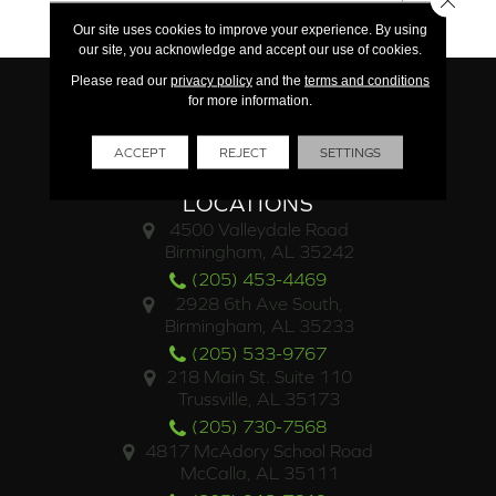
Commercial
Our site uses cookies to improve your experience. By using
our site, you acknowledge and accept our use of cookies.
Please read our
privacy policy
and the
terms and conditions
for more information.
ACCEPT
REJECT
SETTINGS
LOCATIONS
4500 Valleydale Road
Birmingham, AL 35242
(205) 453-4469
2928 6th Ave South,
Birmingham, AL 35233
(205) 533-9767
218 Main St. Suite 110
Trussville, AL 35173
(205) 730-7568
4817 McAdory School Road
McCalla, AL 35111