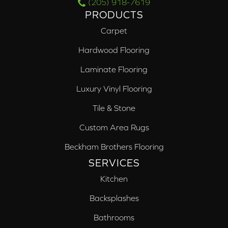
(205) 918-7619
PRODUCTS
Carpet
Hardwood Flooring
Laminate Flooring
Luxury Vinyl Flooring
Tile & Stone
Custom Area Rugs
Beckham Brothers Flooring
SERVICES
Kitchen
Backsplashes
Bathrooms