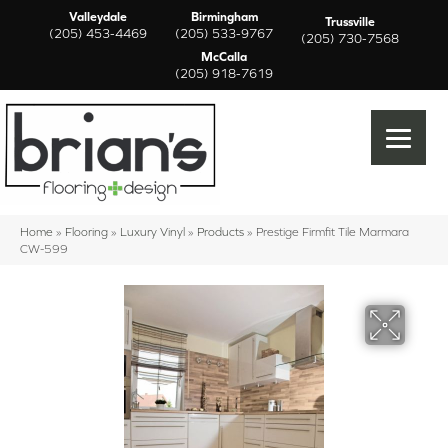
Valleydale
Birmingham
Trussville
(205) 453-4469
(205) 533-9767
(205) 730-7568
McCalla
(205) 918-7619
Home
»
Flooring
»
Luxury Vinyl
»
Products
»
Prestige Firmfit Tile Marmara
CW-599