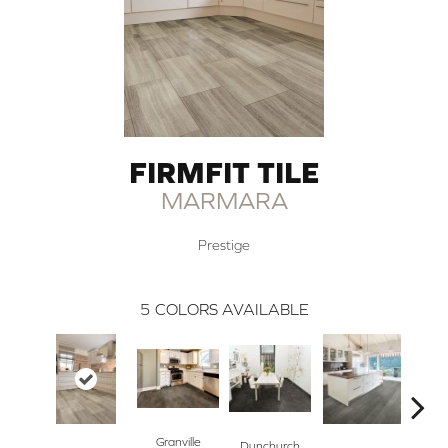
FIRMFIT TILE
MARMARA
Prestige
5
COLORS AVAILABLE
Granville
Dunchurch