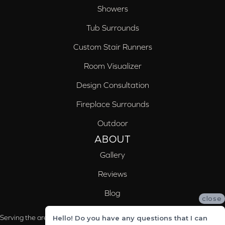
Showers
Tub Surrounds
Custom Stair Runners
Room Visualizer
Design Consultation
Fireplace Surrounds
Outdoor
ABOUT
Gallery
Reviews
Blog
close
Serving the areas of McCalla, Valleydale, Birmingham and Trussville, AL
Hello! Do you have any questions that I can