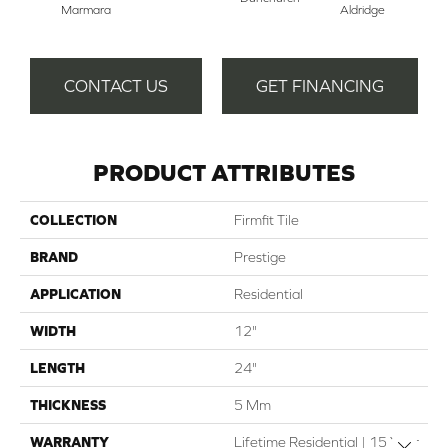
Marmara
Aldridge
CONTACT US
GET FINANCING
PRODUCT ATTRIBUTES
COLLECTION
Firmfit Tile
BRAND
Prestige
APPLICATION
Residential
WIDTH
12"
LENGTH
24"
THICKNESS
5 Mm
WARRANTY
Lifetime Residential | 15 Year
Close 