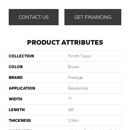
CONTACT US
GET FINANCING
PRODUCT ATTRIBUTES
COLLECTION
Firmfit Topaz
COLOR
Brown
BRAND
Prestige
APPLICATION
Residential
WIDTH
7"
LENGTH
48"
THICKNESS
5 Mm