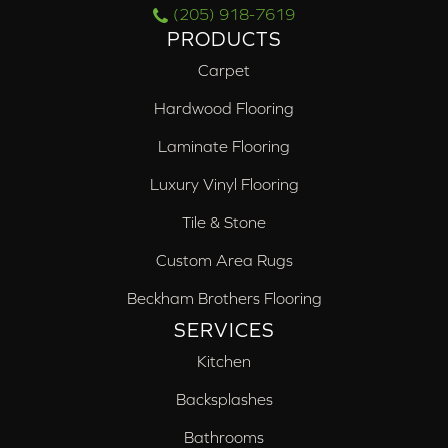
(205) 918-7619
PRODUCTS
Carpet
Hardwood Flooring
Laminate Flooring
Luxury Vinyl Flooring
Tile & Stone
Custom Area Rugs
Beckham Brothers Flooring
SERVICES
Kitchen
Backsplashes
Bathrooms