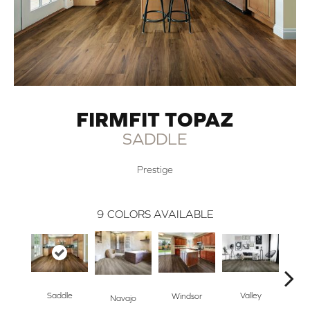
FIRMFIT TOPAZ
SADDLE
Prestige
9
COLORS AVAILABLE
O
Saddle
Valley
Windsor
Navajo