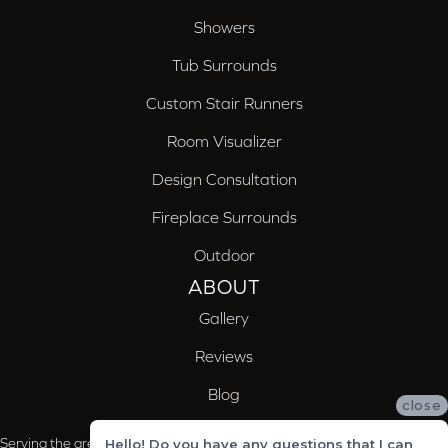
Showers
Tub Surrounds
Custom Stair Runners
Room Visualizer
Design Consultation
Fireplace Surrounds
Outdoor
ABOUT
Gallery
Reviews
Blog
close
Serving the areas of McCalla, Valleydale, Birmingham and Trussville, AL
Hello! Do you have any questions that I can