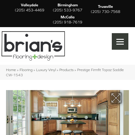
Valleydale
Birmingham
Trussville
(205) 453-4469
(205) 533-9767
(205) 730-7568
McCalla
(205) 918-7619
Home
»
Flooring
»
Luxury Vinyl
»
Products
»
Prestige Firmfit Topaz Saddle
CW-1543