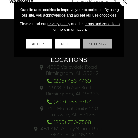
Close 
WARRANTY
Lifetime Residential | 15 Year
Commercial
Our site uses cookies to improve your experience. By using
our site, you acknowledge and accept our use of cookies.
Please read our
privacy policy
and the
terms and conditions
for more information.
ACCEPT
REJECT
SETTINGS
LOCATIONS
4500 Valleydale Road
Birmingham, AL 35242
(205) 453-4469
2928 6th Ave South,
Birmingham, AL 35233
(205) 533-9767
218 Main St. Suite 110
Trussville, AL 35173
(205) 730-7568
4817 McAdory School Road
McCalla, AL 35111