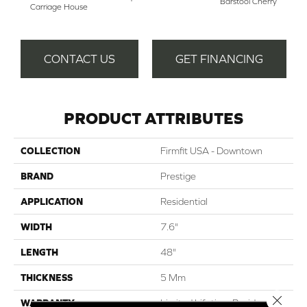
Barstool Cherry
Carriage House
CONTACT US
GET FINANCING
PRODUCT ATTRIBUTES
COLLECTION
Firmfit USA - Downtown
BRAND
Prestige
APPLICATION
Residential
WIDTH
7.6"
LENGTH
48"
THICKNESS
5 Mm
Close 
WARRANTY
Limited Lifetime Residential