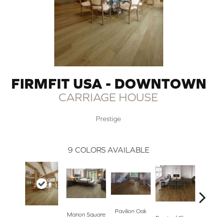
FIRMFIT USA - DOWNTOWN
CARRIAGE HOUSE
Prestige
9
COLORS AVAILABLE
Pavilion Oak
Centen
Marion Square