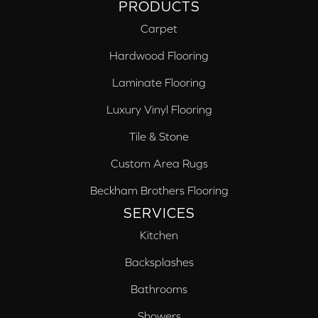
PRODUCTS
Carpet
Hardwood Flooring
Laminate Flooring
Luxury Vinyl Flooring
Tile & Stone
Custom Area Rugs
Beckham Brothers Flooring
SERVICES
Kitchen
Backsplashes
Bathrooms
Showers