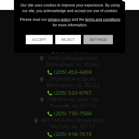
Our site uses cookies to improve your experience. By using
our site, you acknowledge and accept our use of cookies.
Please read our
privacy policy
and the
terms and conditions
for more information.
ACCEPT
REJECT
SETTINGS
LOCATIONS
4500 Valleydale Road
Birmingham, AL 35242
(205) 453-4469
2928 6th Ave South,
Birmingham, AL 35233
(205) 533-9767
218 Main St. Suite 110
Trussville, AL 35173
(205) 730-7568
4817 McAdory School Road
McCalla, AL 35111
(205) 918-7619