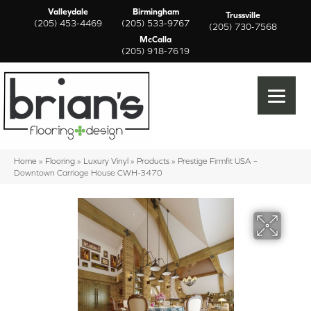
Valleydale
Birmingham
Trussville
(205) 453-4469
(205) 533-9767
(205) 730-7568
McCalla
(205) 918-7619
Home
»
Flooring
»
Luxury Vinyl
»
Products
»
Prestige Firmfit USA –
Downtown Carriage House CWH-3470