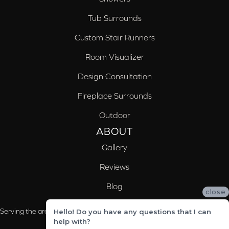
Tub Surrounds
Custom Stair Runners
Room Visualizer
Design Consultation
Fireplace Surrounds
Outdoor
ABOUT
Gallery
Reviews
Blog
close
Serving the areas of McCalla, Valleydale, Birmingham and Trussville, AL
Hello! Do you have any questions that I can
help with?