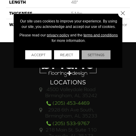
LENGTH
48"
Close 
THICKNESS
5 Mm
Our site uses cookies to improve your experience. By using
WARRANTY
Lifetime Residential | 15 Year
our site, you acknowledge and accept our use of cookies.
Commercial
Please read our
privacy policy
and the
terms and conditions
for more information.
ACCEPT
REJECT
SETTINGS
LOCATIONS
4500 Valleydale Road
Birmingham, AL 35242
(205) 453-4469
2928 6th Ave South,
Birmingham, AL 35233
(205) 533-9767
218 Main St. Suite 110
Trussville, AL 35173