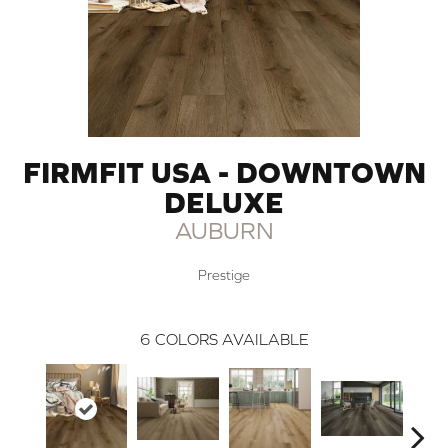
FIRMFIT USA - DOWNTOWN
DELUXE
AUBURN
Prestige
6
COLORS AVAILABLE