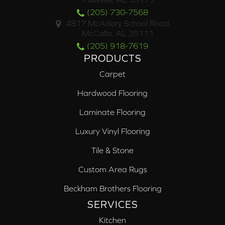
(205) 730-7568
4817 McAdory School Road
McCalla, AL 35111
(205) 918-7619
PRODUCTS
Carpet
Hardwood Flooring
Laminate Flooring
Luxury Vinyl Flooring
Tile & Stone
Custom Area Rugs
Beckham Brothers Flooring
SERVICES
Kitchen