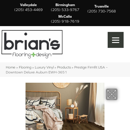
Valleydale
Birmingham
Trussville
(205) 453-4469
(205) 533-9767
(205) 730-7568
McCalla
(205) 918-7619
Home
»
Flooring
»
Luxury Vinyl
»
Products
»
Prestige Firmfit USA –
Downtown Deluxe Auburn EWH-3651