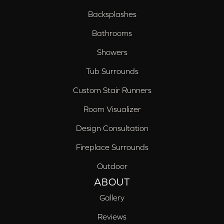
Backsplashes
Bathrooms
Showers
Tub Surrounds
Custom Stair Runners
Room Visualizer
Design Consultation
Fireplace Surrounds
Outdoor
ABOUT
Gallery
Reviews