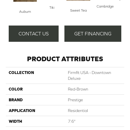
Cambridge
Tiki
Sweet Tea
Auburn
Yac
CONTACT US
GET FINANCING
PRODUCT ATTRIBUTES
COLLECTION
Firmfit USA - Downtown
Deluxe
COLOR
Red-Brown
BRAND
Prestige
APPLICATION
Residential
WIDTH
7.6"