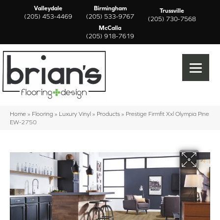
Valleydale
Birmingham
Trussville
(205) 453-4469
(205) 533-9767
(205) 730-7568
McCalla
(205) 918-7619
Home
»
Flooring
»
Luxury Vinyl
»
Products
»
Prestige Firmfit Xxl Olympia Pine
EW-2750