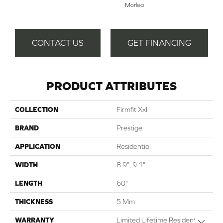
Morlea
CONTACT US
GET FINANCING
PRODUCT ATTRIBUTES
COLLECTION
Firmfit Xxl
BRAND
Prestige
APPLICATION
Residential
WIDTH
8.9", 9.1"
LENGTH
60"
THICKNESS
5 Mm
WARRANTY
Limited Lifetime Residential |
Close 