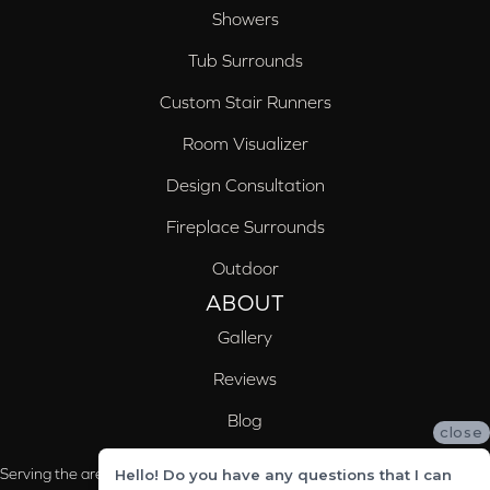
Showers
Tub Surrounds
Custom Stair Runners
Room Visualizer
Design Consultation
Fireplace Surrounds
Outdoor
ABOUT
Gallery
Reviews
Blog
close
Serving the areas of McCalla, Valleydale, Birmingham and Trussville, AL
Hello! Do you have any questions that I can