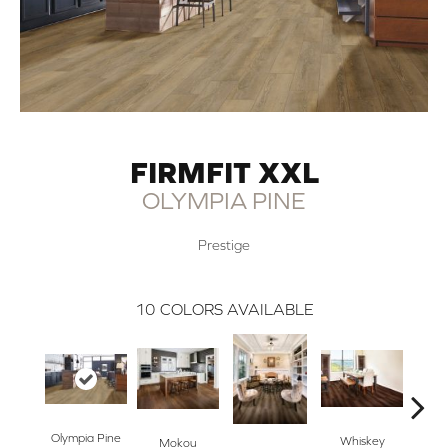
FIRMFIT XXL
OLYMPIA PINE
Prestige
10
COLORS AVAILABLE
Whe
Olympia Pine
Whiskey
Mokou