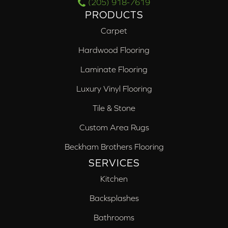
(205) 918-7619
PRODUCTS
Carpet
Hardwood Flooring
Laminate Flooring
Luxury Vinyl Flooring
Tile & Stone
Custom Area Rugs
Beckham Brothers Flooring
SERVICES
Kitchen
Backsplashes
Bathrooms