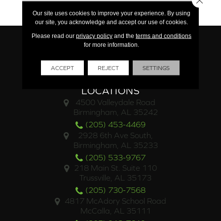
15 Year Commercial
Our site uses cookies to improve your experience. By using
our site, you acknowledge and accept our use of cookies.
Please read our
privacy policy
and the
terms and conditions
for more information.
ACCEPT
REJECT
SETTINGS
LOCATIONS
4500 Valleydale Road
Birmingham, AL 35242
(205) 453-4469
2928 6th Ave South,
Birmingham, AL 35233
(205) 533-9767
218 Main St. Suite 110
Trussville, AL 35173
(205) 730-7568
4817 McAdory School Road
McCalla, AL 35111