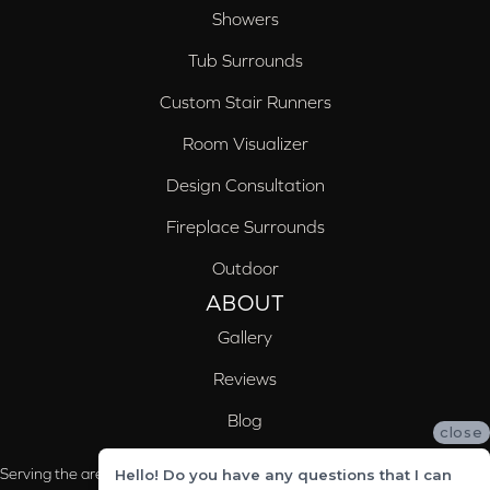
Showers
Tub Surrounds
Custom Stair Runners
Room Visualizer
Design Consultation
Fireplace Surrounds
Outdoor
ABOUT
Gallery
Reviews
Blog
close
Serving the areas of McCalla, Valleydale, Birmingham and Trussville, AL
Hello! Do you have any questions that I can