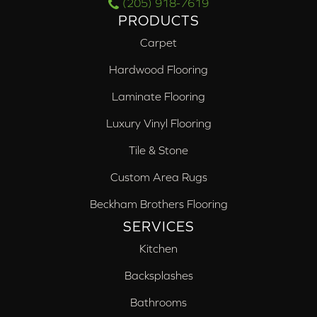
(205) 918-7619
PRODUCTS
Carpet
Hardwood Flooring
Laminate Flooring
Luxury Vinyl Flooring
Tile & Stone
Custom Area Rugs
Beckham Brothers Flooring
SERVICES
Kitchen
Backsplashes
Bathrooms