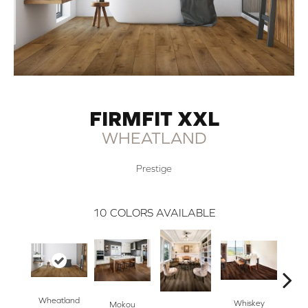
FIRMFIT XXL
WHEATLAND
Prestige
10
COLORS AVAILABLE
Wheatland
S
Whiskey
Mokou