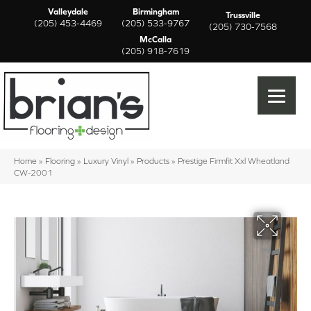
Valleydale
Birmingham
Trussville
(205) 453-4469
(205) 533-9767
(205) 730-7568
McCalla
(205) 918-7619
Home
»
Flooring
»
Luxury Vinyl
»
Products
»
Prestige Firmfit Xxl Wheatland
CW-2001