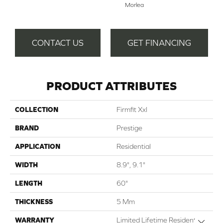
Morlea
CONTACT US
GET FINANCING
PRODUCT ATTRIBUTES
COLLECTION
Firmfit Xxl
BRAND
Prestige
APPLICATION
Residential
WIDTH
8.9", 9.1"
LENGTH
60"
THICKNESS
5 Mm
WARRANTY
Limited Lifetime Residential |
Close 