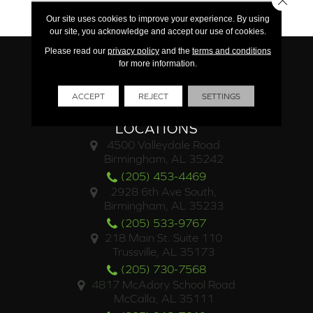
15 Year Commercial
Our site uses cookies to improve your experience. By using
our site, you acknowledge and accept our use of cookies.
Please read our
privacy policy
and the
terms and conditions
for more information.
ACCEPT
REJECT
SETTINGS
LOCATIONS
4500 Valleydale Road
Birmingham, AL 35242
(205) 453-4469
2928 6th Ave South,
Birmingham, AL 35233
(205) 533-9767
218 Main St. Suite 110
Trussville, AL 35173
(205) 730-7568
4817 McAdory School Road
McCalla, AL 35111