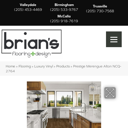
Valleydale
Birmingham
Trussville
(205) 453-4469
(205) 533-9767
(205) 730-7568
McCalla
(205) 918-7619
Home
»
Flooring
»
Luxury Vinyl
»
Products
»
Prestige Merengue Alton NCQ-
2764