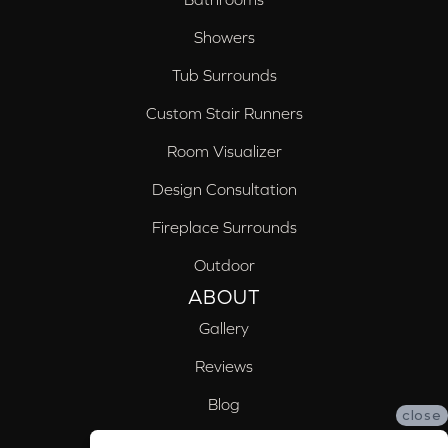
Showers
Tub Surrounds
Custom Stair Runners
Room Visualizer
Design Consultation
Fireplace Surrounds
Outdoor
ABOUT
Gallery
Reviews
Blog
close