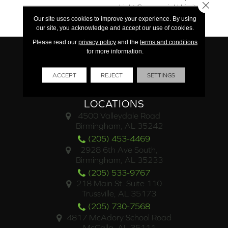
Close 
Light Commercial | Limited
Residential
Our site uses cookies to improve your experience. By using
our site, you acknowledge and accept our use of cookies.
Please read our
privacy policy
and the
terms and conditions
for more information.
ACCEPT
REJECT
SETTINGS
LOCATIONS
4500 Valleydale Road
Birmingham, AL 35242
(205) 453-4469
2928 6th Ave South,
Birmingham, AL 35233
(205) 533-9767
218 Main St. Suite 110
Trussville, AL 35173
(205) 730-7568
4817 McAdory School Road
McCalla, AL 35111