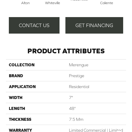
Alton
Whiteville
Caliente
CONTACT US
GET FINANCING
PRODUCT ATTRIBUTES
COLLECTION
Merengue
BRAND
Prestige
APPLICATION
Residential
WIDTH
7"
LENGTH
48"
THICKNESS
7.5 Mm
WARRANTY
Limited Commercial | Limited