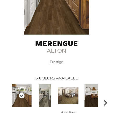
MERENGUE
ALTON
Prestige
5
COLORS AVAILABLE
Hood River
Fai