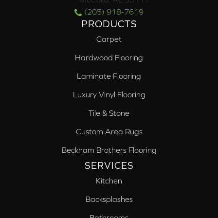
(205) 918-7619
PRODUCTS
Carpet
Hardwood Flooring
Laminate Flooring
Luxury Vinyl Flooring
Tile & Stone
Custom Area Rugs
Beckham Brothers Flooring
SERVICES
Kitchen
Backsplashes
Bathrooms