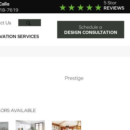
5 Star
alla
REVIEWS
918-7619
SEARCH
ct Us
Schedule a
DESIGN CONSULTATION
VATION SERVICES
Prestige
ORS AVAILABLE