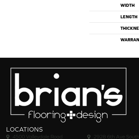
WIDTH
LENGTH
THICKNE
WARRAN
LOCATIONS
4500 Valleydale Road
2928 6th Ave South