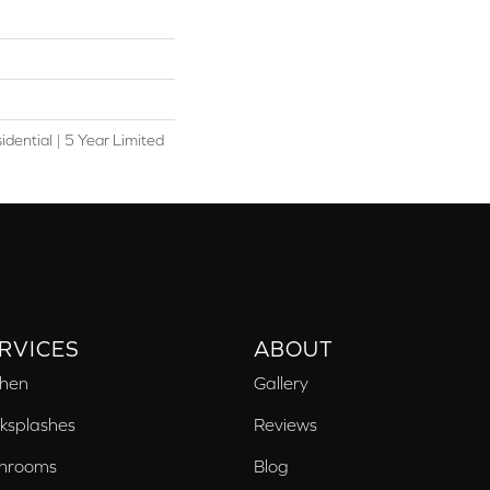
idential | 5 Year Limited
RVICES
ABOUT
chen
Gallery
ksplashes
Reviews
hrooms
Blog