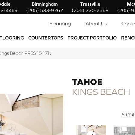
ydale
Birmingham
Trussville
McC
53-4469
(205) 533-9767
(205) 730-7568
(205) 
Financing
About Us
Conta
FLOORING
COUNTERTOPS
PROJECT PORTFOLIO
RENO
 Kings Beach PRES1517N
TAHOE
KINGS BEACH
6
COL