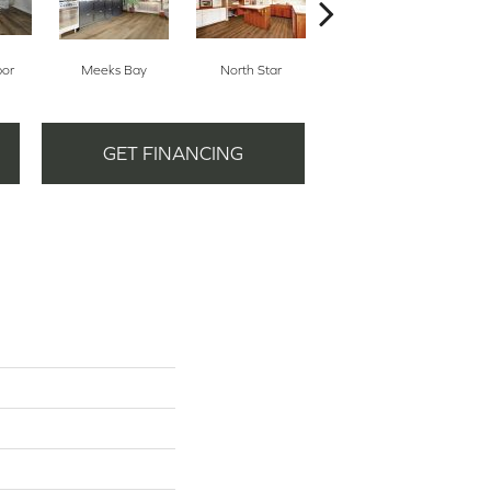
bor
Meeks Bay
North Star
Alpine Meadows
GET FINANCING