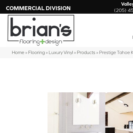
Valle
COMMERCIAL DIVISION
(205) 4
Home
»
Flooring
»
Luxury Vinyl
»
Products
»
Prestige Tahoe