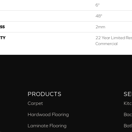
6"
48"
SS
2mm
TY
22 Year Limited Res
Commercial
PRODUCTS
SE
Carpet
Kit
Hardwood Flooring
Bac
Laminate Flooring
Bat
,