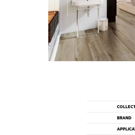
COLLEC
BRAND
APPLICA