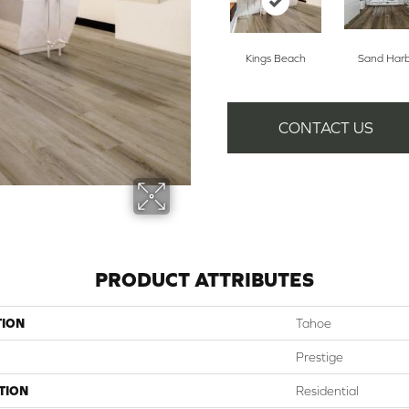
Kings Beach
Sand Har
CONTACT US
PRODUCT ATTRIBUTES
TION
Tahoe
Prestige
TION
Residential