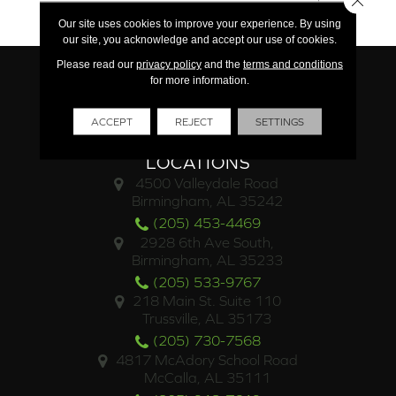
Limited Commercial
Our site uses cookies to improve your experience. By using
our site, you acknowledge and accept our use of cookies.
Please read our
privacy policy
and the
terms and conditions
for more information.
ACCEPT
REJECT
SETTINGS
LOCATIONS
4500 Valleydale Road
Birmingham, AL 35242
(205) 453-4469
2928 6th Ave South,
Birmingham, AL 35233
(205) 533-9767
218 Main St. Suite 110
Trussville, AL 35173
(205) 730-7568
4817 McAdory School Road
McCalla, AL 35111