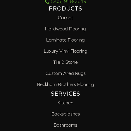
(205) 918-7619
PRODUCTS
Carpet
Hardwood Flooring
Laminate Flooring
Luxury Vinyl Flooring
Tile & Stone
Custom Area Rugs
Beckham Brothers Flooring
SERVICES
Kitchen
Backsplashes
Bathrooms