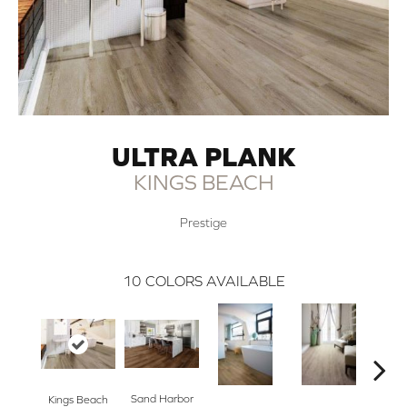
ULTRA PLANK
KINGS BEACH
Prestige
10
COLORS AVAILABLE
Sand Harbor
Nor
Kings Beach