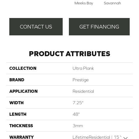
Meeks Bay
Savannah
CONTACT US
GET FINANCING
PRODUCT ATTRIBUTES
COLLECTION
Ultra Plank
BRAND
Prestige
APPLICATION
Residential
WIDTH
7.25"
LENGTH
48"
THICKNESS
3mm
WARRANTY
LifetimeResidential | 15 Year
Close 