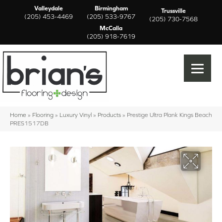
Valleydale
Birmingham
Trussville
(205) 453-4469
(205) 533-9767
(205) 730-7568
McCalla
(205) 918-7619
Home
»
Flooring
»
Luxury Vinyl
»
Products
»
Prestige Ultra Plank Kings Beach
PRES1517DB