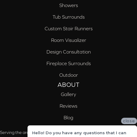
Showers
Tub Surrounds
Custom Stair Runners
Room Visualizer
Design Consultation
Fireplace Surrounds
Outdoor
ABOUT
Gallery
Reviews
Blog
close
Serving the areas of McCalla, Valleydale, Birmingham and Trussville, AL
Hello! Do you have any questions that I can