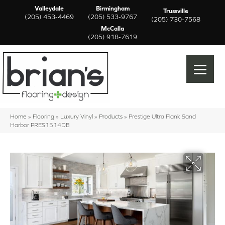
Valleydale
Birmingham
Trussville
(205) 453-4469
(205) 533-9767
(205) 730-7568
McCalla
(205) 918-7619
Home
»
Flooring
»
Luxury Vinyl
»
Products
»
Prestige Ultra Plank Sand
Harbor PRES1514DB