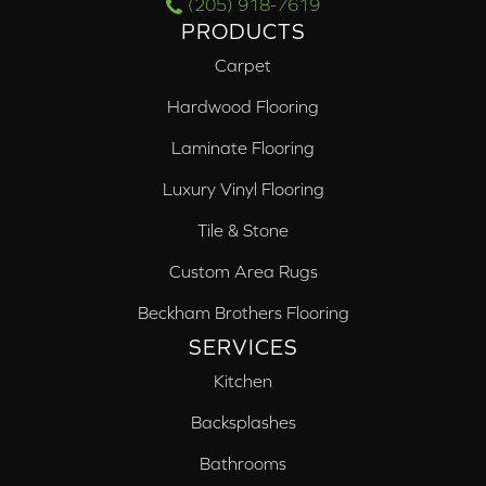
(205) 918-7619
PRODUCTS
Carpet
Hardwood Flooring
Laminate Flooring
Luxury Vinyl Flooring
Tile & Stone
Custom Area Rugs
Beckham Brothers Flooring
SERVICES
Kitchen
Backsplashes
Bathrooms