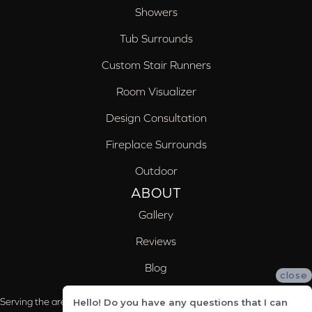
Showers
Tub Surrounds
Custom Stair Runners
Room Visualizer
Design Consultation
Fireplace Surrounds
Outdoor
ABOUT
Gallery
Reviews
Blog
close
Serving the areas of McCalla, Valleydale, Birmingham and Trussville, AL
Hello! Do you have any questions that I can