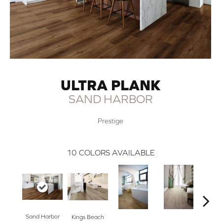
ULTRA PLANK
SAND HARBOR
Prestige
10
COLORS AVAILABLE
Sand Harbor
Nor
Kings Beach