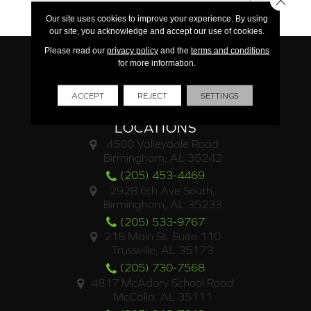
Limited Commercial
Our site uses cookies to improve your experience. By using
our site, you acknowledge and accept our use of cookies.
Please read our
privacy policy
and the
terms and conditions
for more information.
ACCEPT
REJECT
SETTINGS
LOCATIONS
4500 Valleydale Road
Birmingham, AL 35242
(205) 453-4469
2928 6th Ave South,
Birmingham, AL 35233
(205) 533-9767
218 Main St. Suite 110
Trussville, AL 35173
(205) 730-7568
4817 McAdory School Road
McCalla, AL 35111