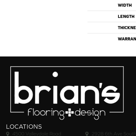
WIDTH
LENGTH
THICKNE
WARRAN
LOCATIONS
4500 Valleydale Road
2928 6th Ave South