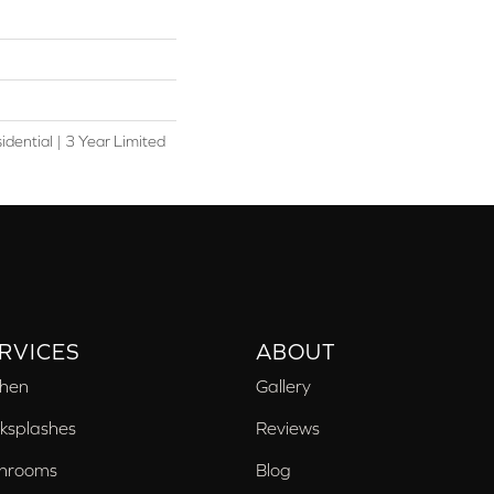
idential | 3 Year Limited
RVICES
ABOUT
chen
Gallery
ksplashes
Reviews
hrooms
Blog