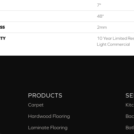
7"
48"
SS
2mm
TY
10 Year Limited Res
Light Commercial
PRODUCTS
SE
Carpet
Kit
Hardwood Flooring
Bac
Laminate Flooring
Bat
,