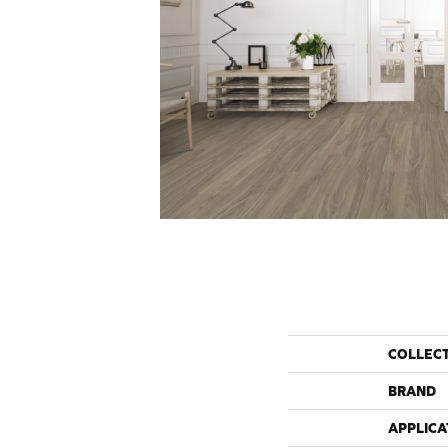
COLLEC
BRAND
APPLICA