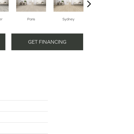
er
Paris
Sydney
Dubai
GET FINANCING