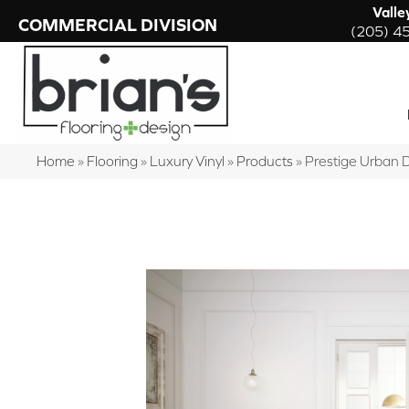
Valle
COMMERCIAL DIVISION
(205) 4
Home
»
Flooring
»
Luxury Vinyl
»
Products
»
Prestige Urban