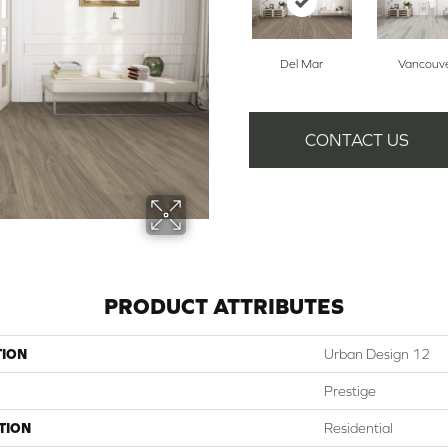
Del Mar
Vancouv
CONTACT US
PRODUCT ATTRIBUTES
TION
Urban Design 12
Prestige
TION
Residential