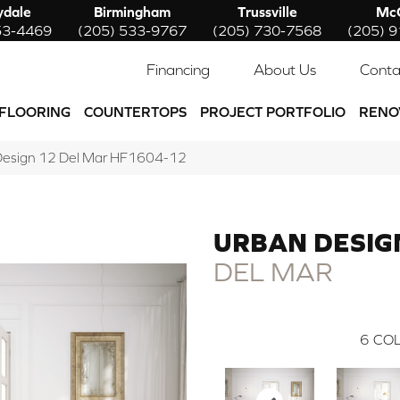
ydale
Birmingham
Trussville
McC
53-4469
(205) 533-9767
(205) 730-7568
(205) 
Financing
About Us
Conta
FLOORING
COUNTERTOPS
PROJECT PORTFOLIO
RENO
 Design 12 Del Mar HF1604-12
URBAN DESIG
DEL MAR
6
COL