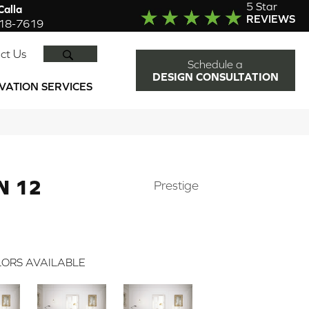
5 Star
alla
REVIEWS
918-7619
SEARCH
ct Us
Schedule a
DESIGN CONSULTATION
VATION SERVICES
N 12
Prestige
ORS AVAILABLE