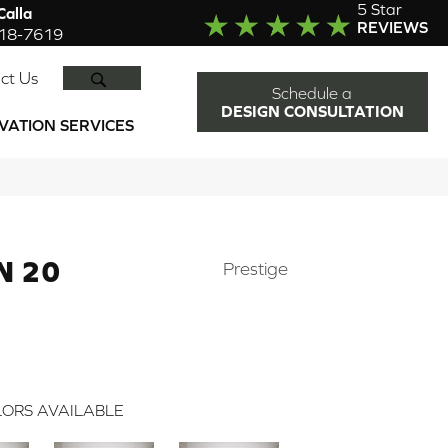
5 Star
alla
REVIEWS
918-7619
SEARCH
ct Us
Schedule a
DESIGN CONSULTATION
VATION SERVICES
N 20
Prestige
ORS AVAILABLE