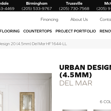
ydale
Birmingham
Trussville
McC
53-4469
(205) 533-9767
(205) 730-7568
(205) 
Financing
About Us
Conta
FLOORING
COUNTERTOPS
PROJECT PORTFOLIO
RENO
 Design 20 (4.5mm) Del Mar HF1644-LL
URBAN DESIG
(4.5MM)
DEL MAR
6
COL