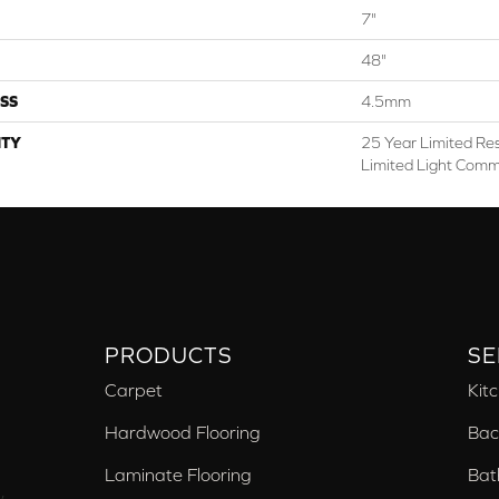
7"
48"
SS
4.5mm
TY
25 Year Limited Res
Limited Light Comm
PRODUCTS
SE
Carpet
Kit
Hardwood Flooring
Bac
Laminate Flooring
Bat
,