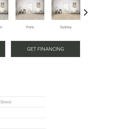
er
Paris
Sydney
Dubai
GET FINANCING
4.5mm)