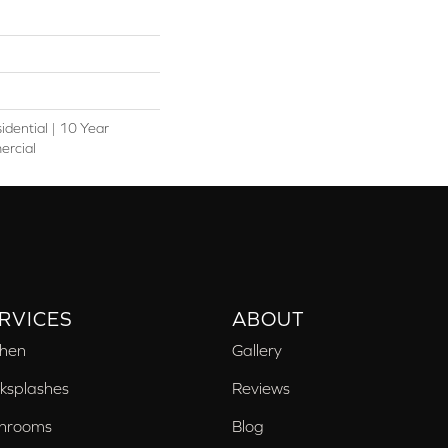
idential | 10 Year
ercial
RVICES
ABOUT
chen
Gallery
ksplashes
Reviews
hrooms
Blog