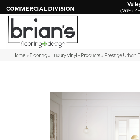
Valle
COMMERCIAL DIVISION
(205) 4
Home
»
Flooring
»
Luxury Vinyl
»
Products
»
Prestige Urban