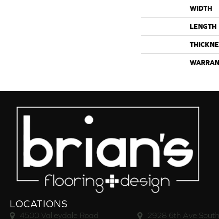
WIDTH
LENGTH
THICKNE
WARRAN
LOCATIONS
4500 Valleydale Road
2928 6th Ave South