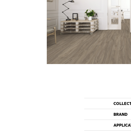
COLLEC
BRAND
APPLICA