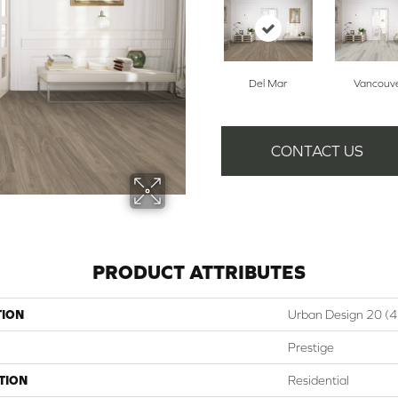
Del Mar
Vancouv
CONTACT US
PRODUCT ATTRIBUTES
TION
Urban Design 20 (
Prestige
TION
Residential