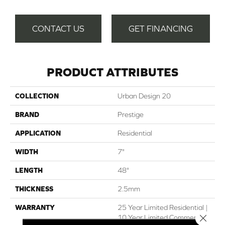
CONTACT US
GET FINANCING
PRODUCT ATTRIBUTES
COLLECTION
Urban Design 20
BRAND
Prestige
APPLICATION
Residential
WIDTH
7"
LENGTH
48"
THICKNESS
2.5mm
WARRANTY
25 Year Limited Residential |
Close 
10 Year Limited Commercial