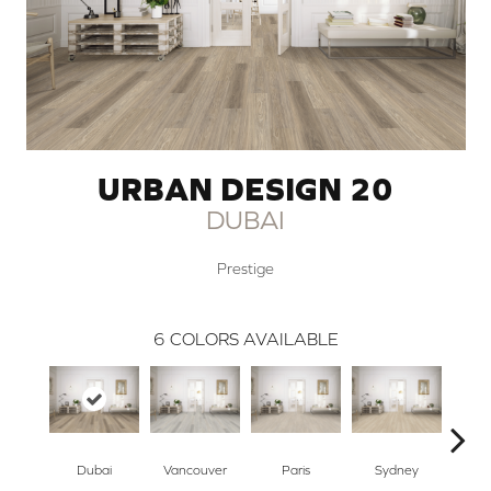
URBAN DESIGN 20
DUBAI
Prestige
6
COLORS AVAILABLE
Dubai
Vancouver
Paris
Sydney
De