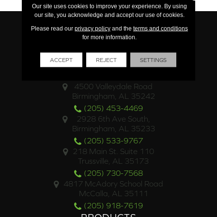
Our site uses cookies to improve your experience. By using
our site, you acknowledge and accept our use of cookies.
Please read our
privacy policy
and the
terms and conditions
for more information.
ACCEPT
REJECT
SETTINGS
LOCATIONS
4500 Valleydale Road
Birmingham, AL 35242
(205) 453-4469
2928 6th Ave South,
Birmingham, AL 35233
(205) 533-9767
218 Main St. Suite 110
Trussville, AL 35173
(205) 730-7568
4817 McAdory School Road
McCalla, AL 35111
(205) 918-7619