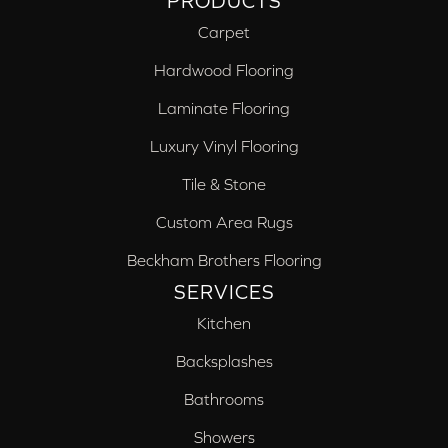
PRODUCTS
Carpet
Hardwood Flooring
Laminate Flooring
Luxury Vinyl Flooring
Tile & Stone
Custom Area Rugs
Beckham Brothers Flooring
SERVICES
Kitchen
Backsplashes
Bathrooms
Showers