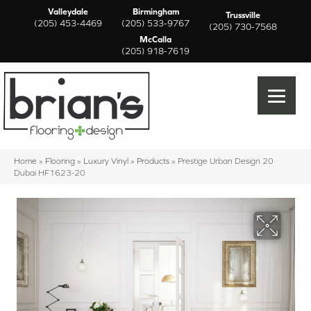
Valleydale
Birmingham
Trussville
(205) 453-4469
(205) 533-9767
(205) 730-7568
McCalla
(205) 918-7619
Home
»
Flooring
»
Luxury Vinyl
»
Products
»
Prestige Urban Design 20
Dubai HF1623-20