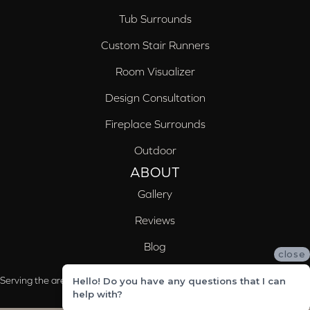
Tub Surrounds
Custom Stair Runners
Room Visualizer
Design Consultation
Fireplace Surrounds
Outdoor
ABOUT
Gallery
Reviews
Blog
close
Serving the areas of McCalla, Valleydale, Birmingham and Trussville, AL
Hello! Do you have any questions that I can
help with?