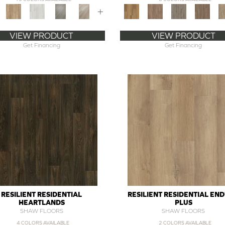
+
VIEW PRODUCT
VIEW PRODUCT
Get Financing
Get Financing
RESILIENT RESIDENTIAL
RESILIENT RESIDENTIAL EN
HEARTLANDS
PLUS
SHAW FLOORS
SHAW FLOORS
4 COLORS AVAILABLE
2 COLORS AVAILABLE