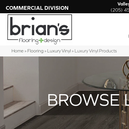
Valle
COMMERCIAL DIVISION
(205) 4
Home
»
Flooring
»
Luxury Vinyl
»
Luxury Vinyl Products
BROWSE 