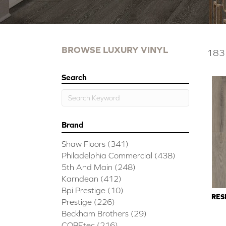
BROWSE LUXURY VINYL
183 
Search
Brand
Shaw Floors
(341)
Philadelphia Commercial
(438)
5th And Main
(248)
Karndean
(412)
Bpi Prestige
(10)
RES
Prestige
(226)
Beckham Brothers
(29)
COREtec
(216)