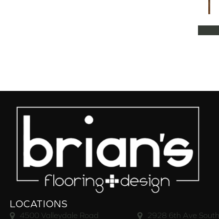
LOCATIONS
4500 Valleydale Road
2928 6th Ave South