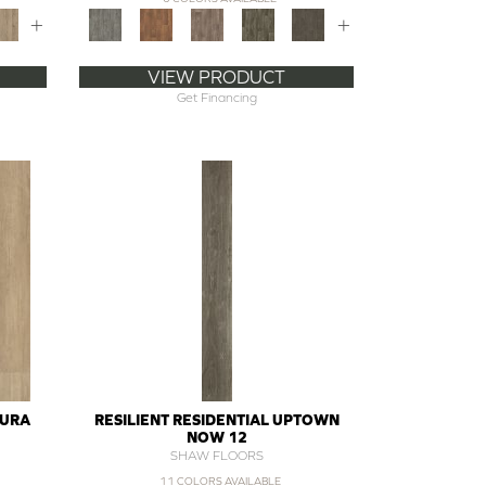
+
+
VIEW PRODUCT
Get Financing
DURA
RESILIENT RESIDENTIAL UPTOWN
NOW 12
SHAW FLOORS
11 COLORS AVAILABLE