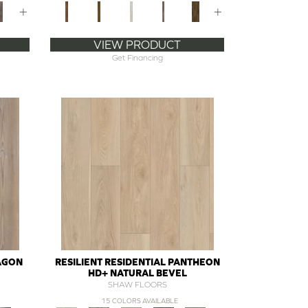
+
+
VIEW PRODUCT
Get Financing
RAGON
RESILIENT RESIDENTIAL PANTHEON
HD+ NATURAL BEVEL
SHAW FLOORS
15 COLORS AVAILABLE