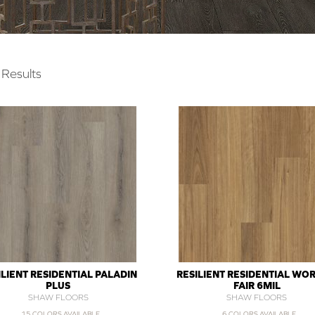
Results
ILIENT RESIDENTIAL PALADIN
RESILIENT RESIDENTIAL WOR
PLUS
FAIR 6MIL
SHAW FLOORS
SHAW FLOORS
15 COLORS AVAILABLE
6 COLORS AVAILABLE