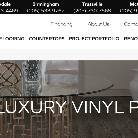
ydale
Birmingham
Trussville
McC
53-4469
(205) 533-9767
(205) 730-7568
(205) 
Financing
About Us
Conta
FLOORING
COUNTERTOPS
PROJECT PORTFOLIO
RENO
LUXURY VINYL 