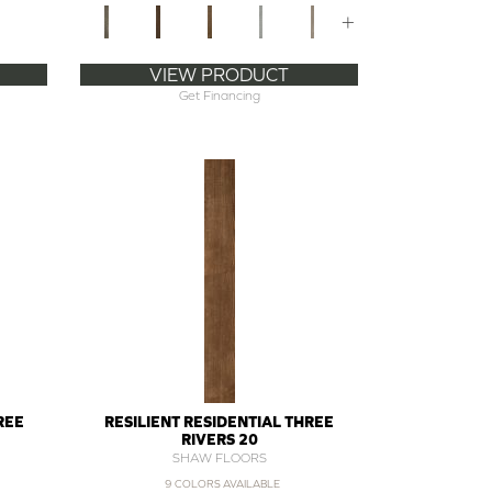
+
VIEW PRODUCT
Get Financing
REE
RESILIENT RESIDENTIAL THREE
RIVERS 20
SHAW FLOORS
9 COLORS AVAILABLE