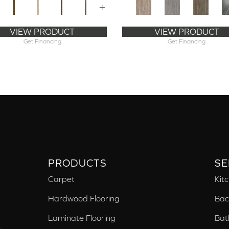
+
VIEW PRODUCT
VIEW PRODUCT
Get Financing
Get Financing
PRODUCTS
SE
Carpet
Kit
Hardwood Flooring
Bac
Laminate Flooring
Bat
,