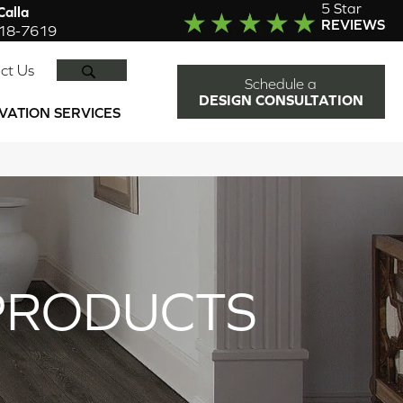
5 Star
alla
REVIEWS
918-7619
SEARCH
ct Us
Schedule a
DESIGN CONSULTATION
VATION SERVICES
PRODUCTS