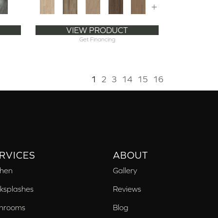
+
VIEW PRODUCT
Get Financing
1
2
3
14
15
16
RVICES
ABOUT
chen
Gallery
ksplashes
Reviews
hrooms
Blog