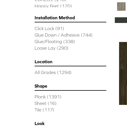
Happy Feet
(120)
Installation Method
Click Lock
(91)
Glue Down / Adhesive
(744)
Glue/Floating
(338)
Loose Lay
(290)
Location
All Grades
(1294)
Shape
Plank
(1391)
Sheet
(16)
Tile
(117)
Look