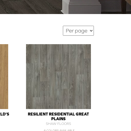
LD'S
RESILIENT RESIDENTIAL GREAT
PLAINS
SHAW FLOORS
6 COLORS AVAILABLE