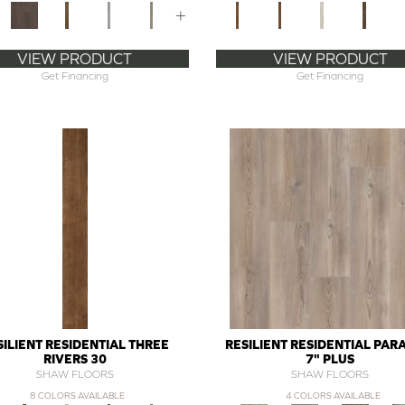
+
VIEW PRODUCT
VIEW PRODUCT
Get Financing
Get Financing
SILIENT RESIDENTIAL THREE
RESILIENT RESIDENTIAL PA
RIVERS 30
7" PLUS
SHAW FLOORS
SHAW FLOORS
8 COLORS AVAILABLE
4 COLORS AVAILABLE