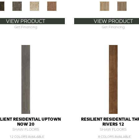
VIEW PRODUCT
VIEW PRODUCT
Get Financing
Get Financing
ILIENT RESIDENTIAL UPTOWN
RESILIENT RESIDENTIAL TH
NOW 20
RIVERS 12
SHAW FLOORS
SHAW FLOORS
12 COLORS AVAILABLE
8 COLORS AVAILABLE