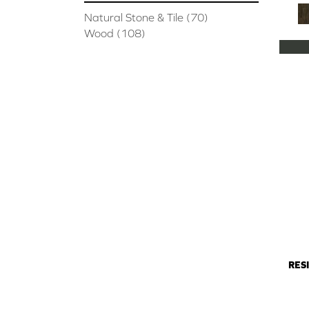
Natural Stone & Tile
(70)
Wood
(108)
RES