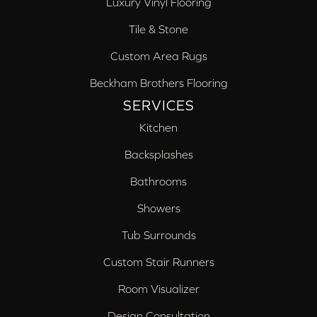
Luxury Vinyl Flooring
Tile & Stone
Custom Area Rugs
Beckham Brothers Flooring
SERVICES
Kitchen
Backsplashes
Bathrooms
Showers
Tub Surrounds
Custom Stair Runners
Room Visualizer
Design Consultation