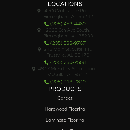
LOCATIONS
4500 Valleydale Road
Birmingham, AL 35242
(205) 453-4469
2928 6th Ave South,
Birmingham, AL 35233
(205) 533-9767
218 Main St. Suite 110
Trussville, AL 35173
(205) 730-7568
4817 McAdory School Road
McCalla, AL 35111
(205) 918-7619
PRODUCTS
Carpet
Hardwood Flooring
Laminate Flooring