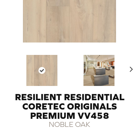
N
ex
t
RESILIENT RESIDENTIAL
CORETEC ORIGINALS
PREMIUM VV458
NOBLE OAK