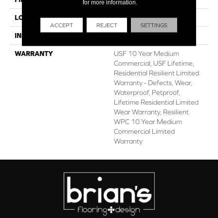
for more information.
LOCATION
Above, On, Below
ACCEPT
REJECT
SETTINGS
INSTALLATION METHOD
Glue/Floating
WARRANTY
USF 10 Year Medium
Commercial, USF Lifetime,
Residential Resilient Limited
Warranty - Defects, Wear,
Waterproof, Petproof,
Lifetime Residential Limited
Wear Warranty, Resilient
WPC 10 Year Medium
Commercial Limited
Warranty