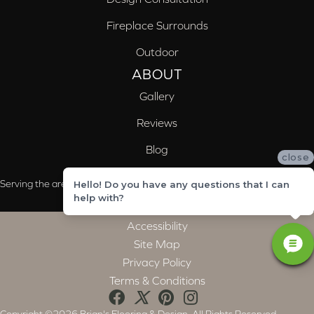
Fireplace Surrounds
Outdoor
ABOUT
Gallery
Reviews
Blog
close
Serving the areas of McCalla, Valleydale, Birmingham and Trussville, AL
Hello! Do you have any questions that I can
help with?
Accessibility
Site Map
Privacy Policy
Terms & Conditions
Copyright ©2026 Brian's Flooring & Design. All Rights Reserved.