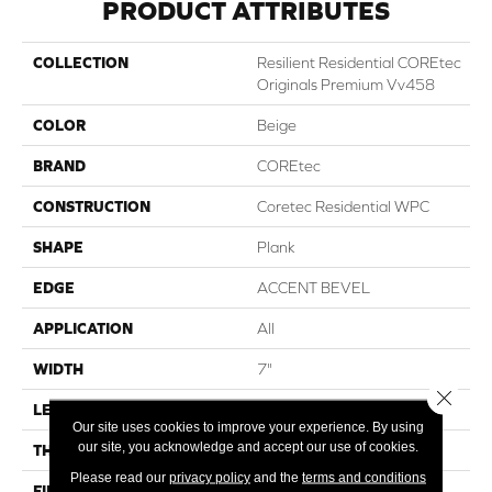
PRODUCT ATTRIBUTES
COLLECTION
Resilient Residential COREtec
Originals Premium Vv458
COLOR
Beige
BRAND
COREtec
CONSTRUCTION
Coretec Residential WPC
SHAPE
Plank
EDGE
ACCENT BEVEL
APPLICATION
All
WIDTH
7"
Close 
LENGTH
72"
Our site uses cookies to improve your experience. By using
our site, you acknowledge and accept our use of cookies.
THICKNESS
12 Mm
Please read our
privacy policy
and the
terms and conditions
FINISH COATING
Uv Acrylic