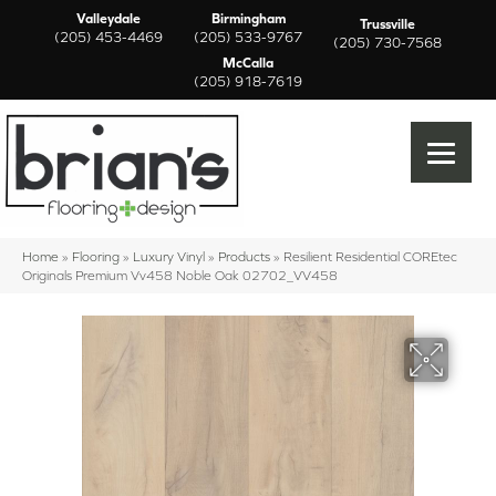
Valleydale
Birmingham
Trussville
(205) 453-4469
(205) 533-9767
(205) 730-7568
McCalla
(205) 918-7619
Home
»
Flooring
»
Luxury Vinyl
»
Products
»
Resilient Residential COREtec
Originals Premium Vv458 Noble Oak 02702_VV458