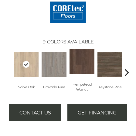
9
COLORS AVAILABLE
Hempstead
Noble Oak
Bravado Pine
Keystone Pine
Penmor
Walnut
CONTACT US
GET FINANCING