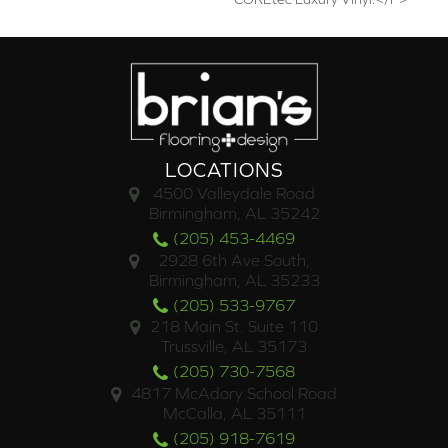
LOCATIONS
4500 Valleydale Road
Birmingham, AL 35242
(205) 453-4469
2928 6th Ave South,
Birmingham, AL 35233
(205) 533-9767
218 Main St. Suite 110
Trussville, AL 35173
(205) 730-7568
4817 McAdory School Road
McCalla, AL 35111
(205) 918-7619