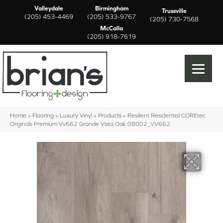
Valleydale
Birmingham
Trussville
(205) 453-4469
(205) 533-9767
(205) 730-7568
McCalla
(205) 918-7619
Home
»
Flooring
»
Luxury Vinyl
»
Products
»
Resilient Residential COREtec
Originals Premium Vv662 Grande Vista Oak 08002_VV662