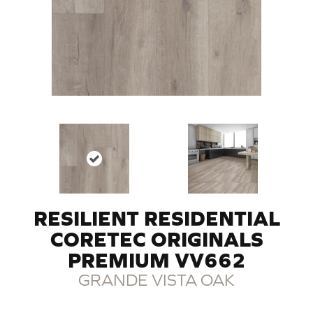
RESILIENT RESIDENTIAL
CORETEC ORIGINALS
PREMIUM VV662
GRANDE VISTA OAK