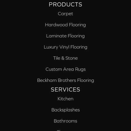
PRODUCTS
Carpet
Hardwood Flooring
Laminate Flooring
Luxury Vinyl Flooring
Tile & Stone
Custom Area Rugs
Beckham Brothers Flooring
SERVICES
Kitchen
Backsplashes
Bathrooms