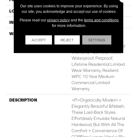
Our site uses cookies to improve your experience. By using
LOCATION
ABOVE, ON, BELOW
our site, you acknowledge and accept our use of cookies.
Please read our
privacy policy
and the
terms and conditions
INSTALLATION METHOD
Glue/Floating
for more information.
WARRANTY
USF 10 Year Medium
Commercial, USF Lifetime,
ACCEPT
REJECT
SETTINGS
Residential Resilient Limited
Warranty - Defects, Wear,
Waterproof, Petproof,
Lifetime Residential Limited
Wear Warranty, Resilient
WPC 10 Year Medium
Commercial Limited
Warranty
DESCRIPTION
<p>Organically Modern +
Elegantly Beautiful &ndash;
These Laid-Back Styles
Effortlessly Emulate Natural
Hardwood, But With All The
Comfort + Convenience Of
COREtec Luxury Vinyl.</p>