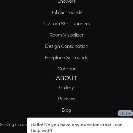
Showers
Tub Surrounds
Custom Stair Runners
Room Visualizer
Design Consultation
Fireplace Surrounds
Outdoor
ABOUT
Gallery
Reviews
Blog
close
Serving the areas of McCalla, Valleydale, Birmingham and Trussville, AL
Hello! Do you have any questions that I can
help with?