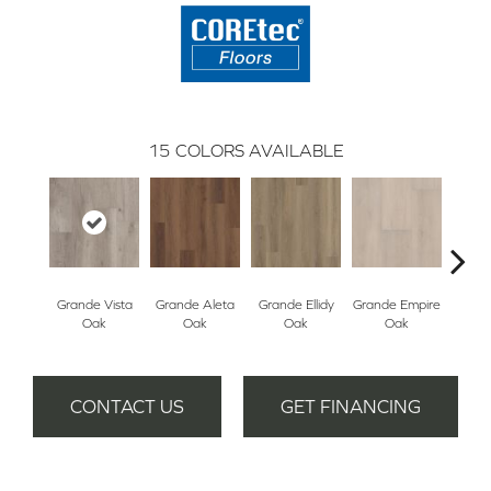
15
COLORS AVAILABLE
Grande Vista
Grande Aleta
Grande Ellidy
Grande Empire
Grand
Oak
Oak
Oak
Oak
Hal
CONTACT US
GET FINANCING