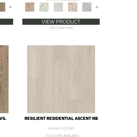
+
+
VIEW PRODUCT
Get Financing
VIL
RESILIENT RESIDENTIAL ASCENT NB
SHAW FLOORS
10 COLORS AVAILABLE