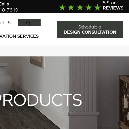
5 Star
alla
REVIEWS
918-7619
SEARCH
ct Us
Schedule a
DESIGN CONSULTATION
VATION SERVICES
PRODUCTS