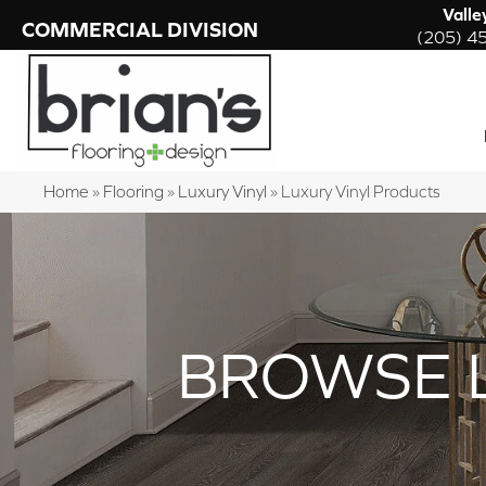
Valle
COMMERCIAL DIVISION
(205) 4
Home
»
Flooring
»
Luxury Vinyl
»
Luxury Vinyl Products
BROWSE 