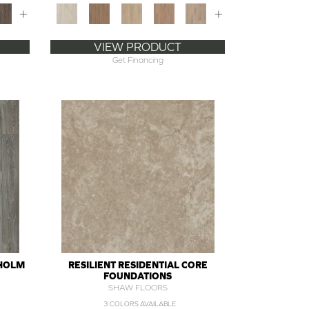
+
+
VIEW PRODUCT
Get Financing
SHOLM
RESILIENT RESIDENTIAL CORE
FOUNDATIONS
SHAW FLOORS
3 COLORS AVAILABLE