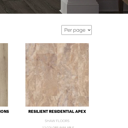
IONS
RESILIENT RESIDENTIAL APEX
SHAW FLOORS
12 COLORS AVAILABLE