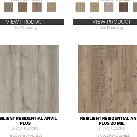
+
VIEW PRODUCT
VIEW PRODUCT
Get Financing
Get Financing
SILIENT RESIDENTIAL ANVIL
RESILIENT RESIDENTIAL AN
PLUS
PLUS 20 MIL
SHAW FLOORS
SHAW FLOORS
8 COLORS AVAILABLE
10 COLORS AVAILABLE