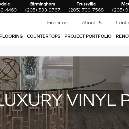
ydale
Birmingham
Trussville
McC
53-4469
(205) 533-9767
(205) 730-7568
(205) 
Financing
About Us
Conta
FLOORING
COUNTERTOPS
PROJECT PORTFOLIO
RENO
LUXURY VINYL 