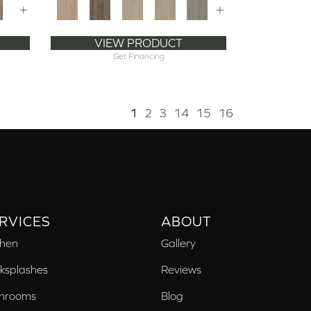
+
+
VIEW PRODUCT
Get Financing
1
2
3
14
15
16
RVICES
ABOUT
chen
Gallery
ksplashes
Reviews
hrooms
Blog