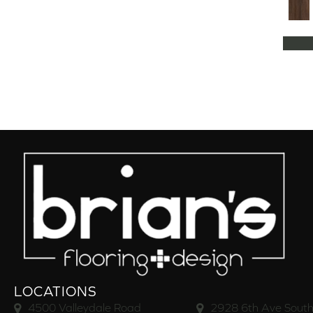
LOCATIONS
4500 Valleydale Road
2928 6th Ave South