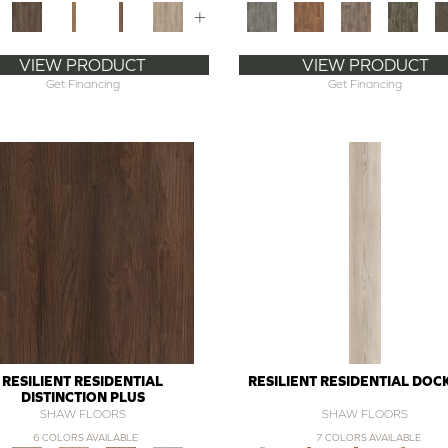
+
VIEW PRODUCT
VIEW PRODUCT
Get Financing
Get Financing
RESILIENT RESIDENTIAL
RESILIENT RESIDENTIAL DOC
DISTINCTION PLUS
SHAW FLOORS
SHAW FLOORS
6 COLORS AVAILABLE
7 COLORS AVAILABLE