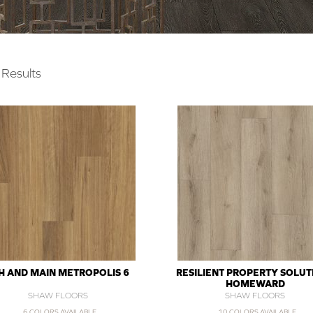
Results
H AND MAIN METROPOLIS 6
RESILIENT PROPERTY SOLUT
HOMEWARD
SHAW FLOORS
SHAW FLOORS
6 COLORS AVAILABLE
10 COLORS AVAILABLE