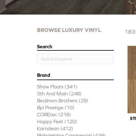
BROWSE LUXURY VINYL
183 
Search
Brand
Shaw Floors
(341)
5th And Main
(248)
Beckham Brothers
(29)
Bpi Prestige
(10)
COREtec
(216)
5T
Happy Feet
(120)
Karndean
(412)
Philadelphia Commercial
(438)