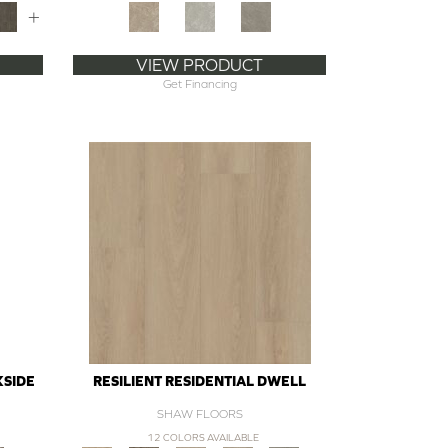
+
VIEW PRODUCT
Get Financing
KSIDE
RESILIENT RESIDENTIAL DWELL
SHAW FLOORS
12 COLORS AVAILABLE