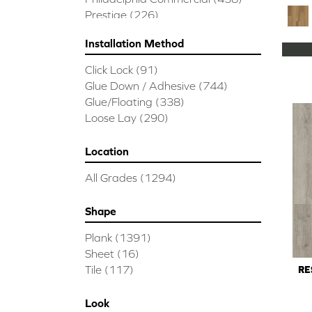
Prestige
(226)
Installation Method
Click Lock
(91)
Glue Down / Adhesive
(744)
Glue/Floating
(338)
Loose Lay
(290)
Location
All Grades
(1294)
Shape
Plank
(1391)
Sheet
(16)
Tile
(117)
RE
Look