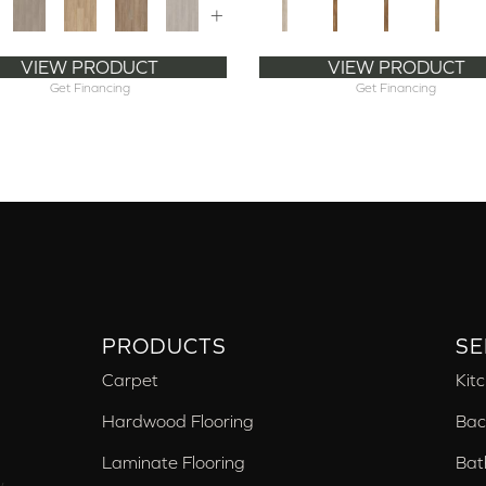
+
VIEW PRODUCT
VIEW PRODUCT
Get Financing
Get Financing
PRODUCTS
SE
Carpet
Kit
Hardwood Flooring
Bac
Laminate Flooring
Bat
,