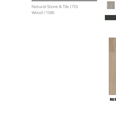
Natural Stone & Tile
(70)
Wood
(108)
RES