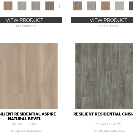
+
VIEW PRODUCT
VIEW PRODUCT
Get Financing
Get Financing
ILIENT RESIDENTIAL ASPIRE
RESILIENT RESIDENTIAL CHI
NATURAL BEVEL
SHAW FLOORS
SHAW FLOORS
10 COLORS AVAILABLE
6 COLORS AVAILABLE