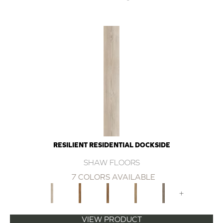
RESILIENT RESIDENTIAL DOCKSIDE
SHAW FLOORS
7 COLORS AVAILABLE
+
VIEW PRODUCT