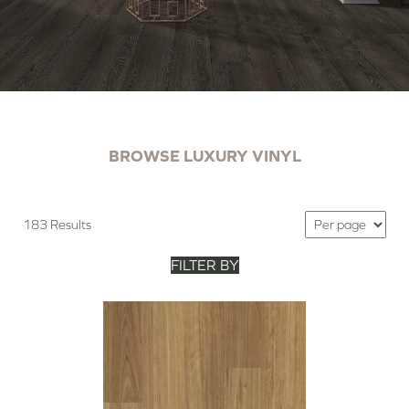
BROWSE LUXURY VINYL
183 Results
FILTER BY