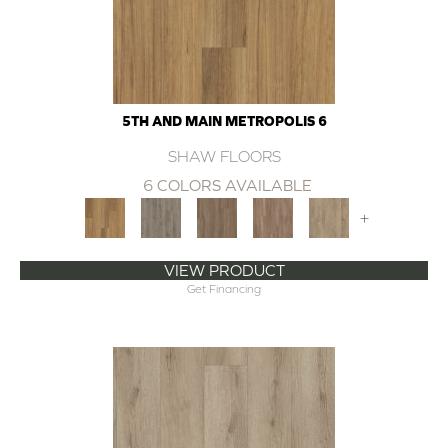
5TH AND MAIN METROPOLIS 6
SHAW FLOORS
6 COLORS AVAILABLE
+
VIEW PRODUCT
Get Financing