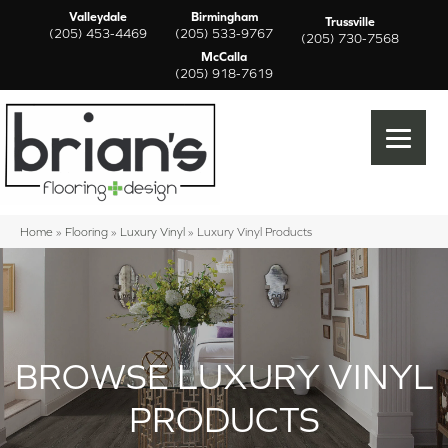
Valleydale
Birmingham
Trussville
(205) 453-4469
(205) 533-9767
(205) 730-7568
McCalla
(205) 918-7619
Home
»
Flooring
»
Luxury Vinyl
»
Luxury Vinyl Products
BROWSE LUXURY VINYL
PRODUCTS