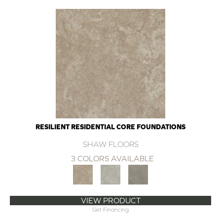
RESILIENT RESIDENTIAL CORE FOUNDATIONS
SHAW FLOORS
3 COLORS AVAILABLE
VIEW PRODUCT
Get Financing