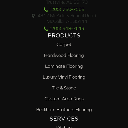
Trussville, AL 35173
(205) 730-7568
4817 McAdory School Road
McCalla, AL 35111
(205) 918-7619
PRODUCTS
Carpet
Hardwood Flooring
Laminate Flooring
Luxury Vinyl Flooring
Tile & Stone
Custom Area Rugs
Beckham Brothers Flooring
SERVICES
Kitchen