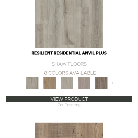
RESILIENT RESIDENTIAL ANVIL PLUS
SHAW FLOORS
8 COLORS AVAILABLE
+
VIEW PRODUCT
Get Financing