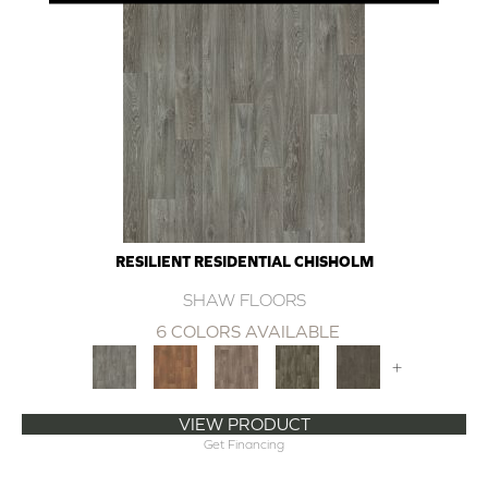
RESILIENT RESIDENTIAL CHISHOLM
SHAW FLOORS
6 COLORS AVAILABLE
+
VIEW PRODUCT
Get Financing