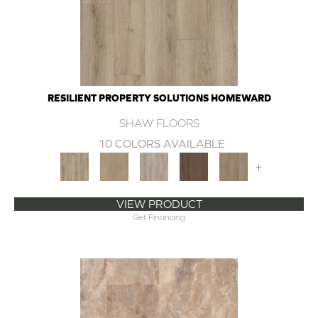
RESILIENT PROPERTY SOLUTIONS HOMEWARD
SHAW FLOORS
10 COLORS AVAILABLE
+
VIEW PRODUCT
Get Financing