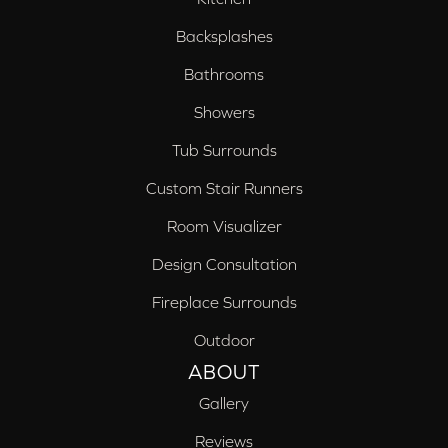
Backsplashes
Bathrooms
Showers
Tub Surrounds
Custom Stair Runners
Room Visualizer
Design Consultation
Fireplace Surrounds
Outdoor
ABOUT
Gallery
Reviews