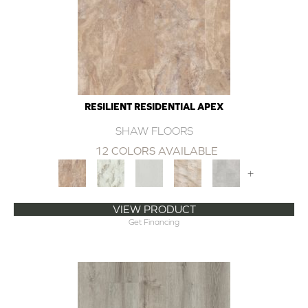
RESILIENT RESIDENTIAL APEX
SHAW FLOORS
12 COLORS AVAILABLE
+
VIEW PRODUCT
Get Financing