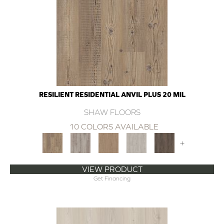
RESILIENT RESIDENTIAL ANVIL PLUS 20 MIL
SHAW FLOORS
10 COLORS AVAILABLE
+
VIEW PRODUCT
Get Financing