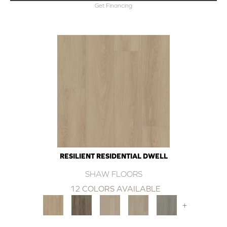
Get Financing
RESILIENT RESIDENTIAL DWELL
SHAW FLOORS
12 COLORS AVAILABLE
+