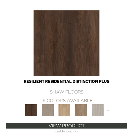
RESILIENT RESIDENTIAL DISTINCTION PLUS
SHAW FLOORS
6 COLORS AVAILABLE
+
VIEW PRODUCT
Get Financing