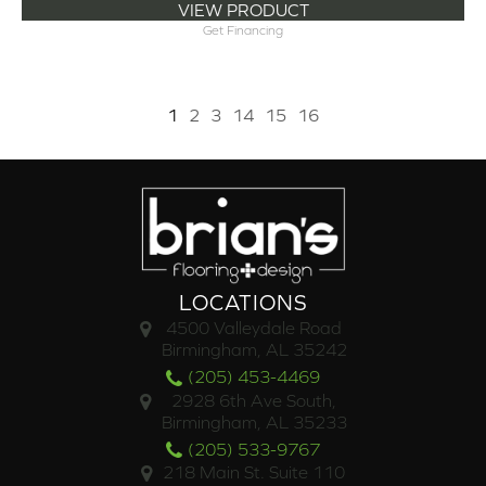
VIEW PRODUCT
Get Financing
1
2
3
14
15
16
LOCATIONS
4500 Valleydale Road
Birmingham, AL 35242
(205) 453-4469
2928 6th Ave South,
Birmingham, AL 35233
(205) 533-9767
218 Main St. Suite 110