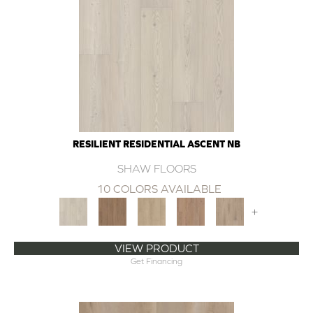
RESILIENT RESIDENTIAL ASCENT NB
SHAW FLOORS
10 COLORS AVAILABLE
+
VIEW PRODUCT
Get Financing