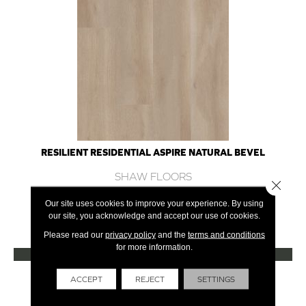
RESILIENT RESIDENTIAL ASPIRE NATURAL BEVEL
SHAW FLOORS
Close 
10 COLORS AVAILABLE
Our site uses cookies to improve your experience. By using
our site, you acknowledge and accept our use of cookies.
+
Please read our
privacy policy
and the
terms and conditions
for more information.
VIEW PRODUCT
Get Financing
ACCEPT
REJECT
SETTINGS