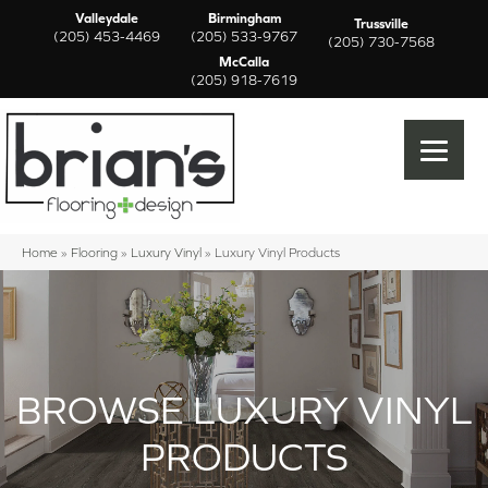
Valleydale
Birmingham
Trussville
(205) 453-4469
(205) 533-9767
(205) 730-7568
McCalla
(205) 918-7619
Home
»
Flooring
»
Luxury Vinyl
»
Luxury Vinyl Products
BROWSE LUXURY VINYL
PRODUCTS