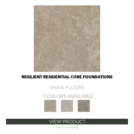
RESILIENT RESIDENTIAL CORE FOUNDATIONS
SHAW FLOORS
3 COLORS AVAILABLE
VIEW PRODUCT
Get Financing