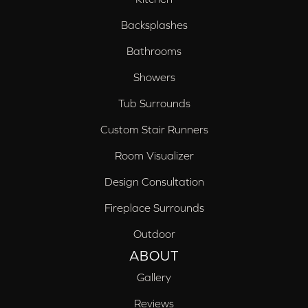
Backsplashes
Bathrooms
Showers
Tub Surrounds
Custom Stair Runners
Room Visualizer
Design Consultation
Fireplace Surrounds
Outdoor
ABOUT
Gallery
Reviews