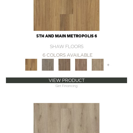
5TH AND MAIN METROPOLIS 6
SHAW FLOORS
6 COLORS AVAILABLE
+
VIEW PRODUCT
Get Financing