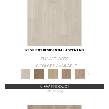
RESILIENT RESIDENTIAL ASCENT NB
SHAW FLOORS
10 COLORS AVAILABLE
+
VIEW PRODUCT
Get Financing