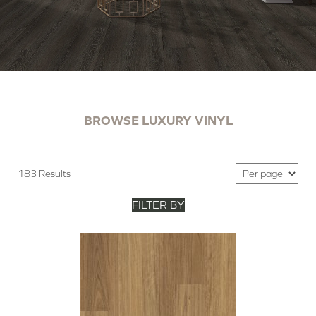
BROWSE LUXURY VINYL
183 Results
FILTER BY