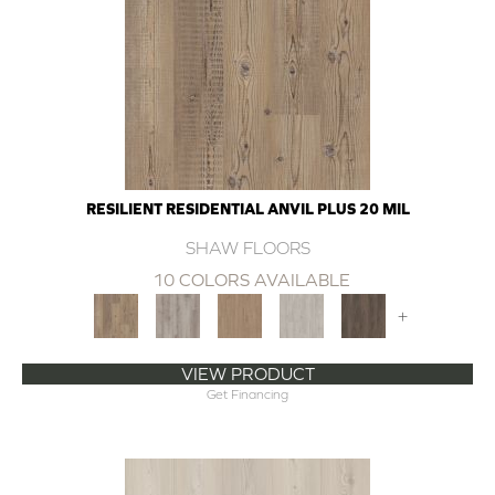
RESILIENT RESIDENTIAL ANVIL PLUS 20 MIL
SHAW FLOORS
10 COLORS AVAILABLE
+
VIEW PRODUCT
Get Financing