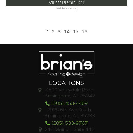
VIEW PRODUCT
Get Financing
1
2
3
14
15
16
LOCATIONS
4500 Valleydale Road
Birmingham, AL 35242
(205) 453-4469
2928 6th Ave South,
Birmingham, AL 35233
(205) 533-9767
218 Main St. Suite 110