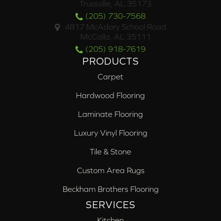
Trussville, AL 35173
(205) 730-7568
4817 McAdory School Road
McCalla, AL 35111
(205) 918-7619
PRODUCTS
Carpet
Hardwood Flooring
Laminate Flooring
Luxury Vinyl Flooring
Tile & Stone
Custom Area Rugs
Beckham Brothers Flooring
SERVICES
Kitchen