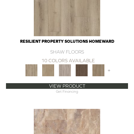
RESILIENT PROPERTY SOLUTIONS HOMEWARD
SHAW FLOORS
10 COLORS AVAILABLE
+
VIEW PRODUCT
Get Financing