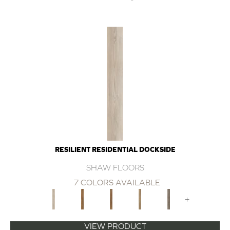
RESILIENT RESIDENTIAL DOCKSIDE
SHAW FLOORS
7 COLORS AVAILABLE
+
VIEW PRODUCT