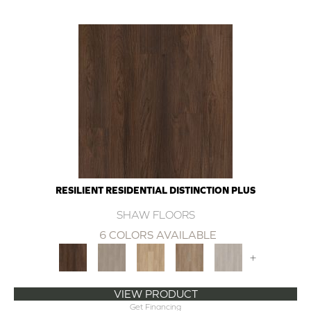
RESILIENT RESIDENTIAL DISTINCTION PLUS
SHAW FLOORS
6 COLORS AVAILABLE
+
VIEW PRODUCT
Get Financing