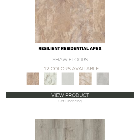
RESILIENT RESIDENTIAL APEX
SHAW FLOORS
12 COLORS AVAILABLE
+
VIEW PRODUCT
Get Financing