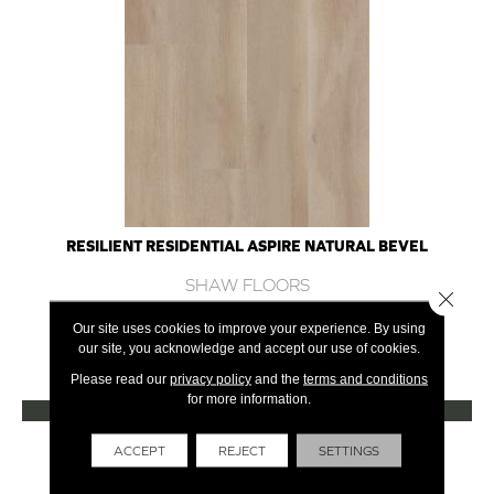
RESILIENT RESIDENTIAL ASPIRE NATURAL BEVEL
SHAW FLOORS
Close 
10 COLORS AVAILABLE
Our site uses cookies to improve your experience. By using
our site, you acknowledge and accept our use of cookies.
+
Please read our
privacy policy
and the
terms and conditions
for more information.
VIEW PRODUCT
Get Financing
ACCEPT
REJECT
SETTINGS