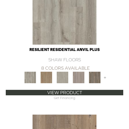
RESILIENT RESIDENTIAL ANVIL PLUS
SHAW FLOORS
8 COLORS AVAILABLE
+
VIEW PRODUCT
Get Financing