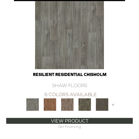
RESILIENT RESIDENTIAL CHISHOLM
SHAW FLOORS
6 COLORS AVAILABLE
+
VIEW PRODUCT
Get Financing