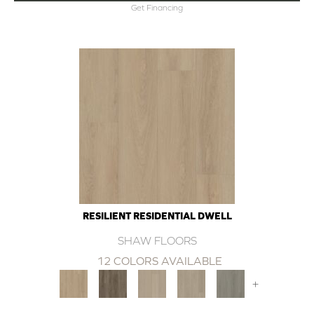
Get Financing
RESILIENT RESIDENTIAL DWELL
SHAW FLOORS
12 COLORS AVAILABLE
+